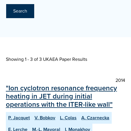
Search
Showing 1 - 3 of
3 UKAEA Paper Results
2014
"Ion cyclotron resonance frequency
heating in JET during initial
operations with the ITER-like wall"
P. Jacquet
V. Bobkov
L. Colas
A. Czarnecka
E. Lerche
M.-L. Mayoral
I. Monakhov