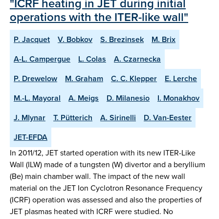
"ICRF heating in JET during initial
operations with the ITER-like wall"
P. Jacquet
V. Bobkov
S. Brezinsek
M. Brix
A-L. Campergue
L. Colas
A. Czarnecka
P. Drewelow
M. Graham
C. C. Klepper
E. Lerche
M.-L. Mayoral
A. Meigs
D. Milanesio
I. Monakhov
J. Mlynar
T. Pütterich
A. Sirinelli
D. Van-Eester
JET-EFDA
In 2011/12, JET started operation with its new ITER-Like
Wall (ILW) made of a tungsten (W) divertor and a beryllium
(Be) main chamber wall. The impact of the new wall
material on the JET Ion Cyclotron Resonance Frequency
(ICRF) operation was assessed and also the properties of
JET plasmas heated with ICRF were studied. No