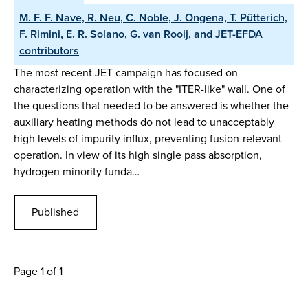
M. F. F. Nave, R. Neu, C. Noble, J. Ongena, T. Pütterich,
F. Rimini, E. R. Solano, G. van Rooij, and JET-EFDA
contributors
The most recent JET campaign has focused on
characterizing operation with the "ITER-like" wall. One of
the questions that needed to be answered is whether the
auxiliary heating methods do not lead to unacceptably
high levels of impurity influx, preventing fusion-relevant
operation. In view of its high single pass absorption,
hydrogen minority funda…
Published
Page 1 of 1