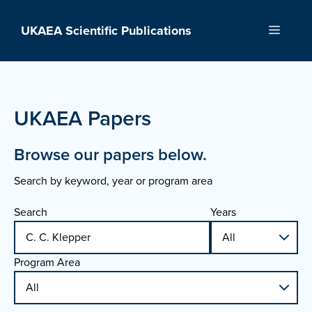
Skip
to
UKAEA Scientific Publications
Menu
content
UKAEA Papers
Browse our papers below.
Search by keyword, year or program area
Search
Years
Program Area