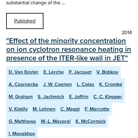
substantial change of the …
Published
2014
"Effect of the minority concentration
on ion cyclotron resonance heating in
presence of the ITER-like wall in JET"
D. Van Eester
E. Lerche
P. Jacquet
V. Bobkov
A. Czarnecka
J. W. Coenen
L. Colas
K. Crombé
M. Graham
S. Jachmich
E. Joffrin
C. C. Klepper
V. Kiptily
M. Lehnen
C. Maggi
F. Marcotte
G. Matthews
M.-L. Mayoral
K. McCormick
I. Monakhov