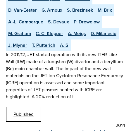
D. Van-Eester
G. Arnoux
S. Brezinsek
M. Brix
A.-L. Campergue
S. Devaux
P. Drewelow
M. Graham
C. C. Klepper
A. Meigs
D. Milanesio
J. Mlynar
T. Pütterich
A. S
In 2011/12, JET started operation with its new ITER-Like
Wall (ILW) made of a tungsten (W) divertor and a beryllium
(Be) main chamber wall. The impact of the new wall
materials on the JET Ion Cyclotron Resonance Frequency
(ICRF) operation is assessed and some important
properties of JET plasmas heated with ICRF are
highlighted. A 20% reduction of t…
Published
2014