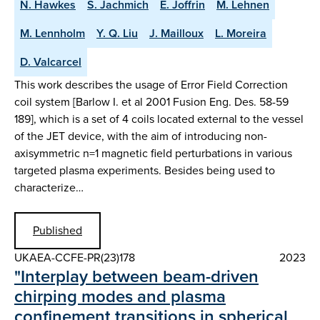
N. Hawkes
S. Jachmich
E. Joffrin
M. Lehnen
M. Lennholm
Y. Q. Liu
J. Mailloux
L. Moreira
D. Valcarcel
This work describes the usage of Error Field Correction
coil system [Barlow I. et al 2001 Fusion Eng. Des. 58-59
189], which is a set of 4 coils located external to the vessel
of the JET device, with the aim of introducing non-
axisymmetric n=1 magnetic field perturbations in various
targeted plasma experiments. Besides being used to
characterize…
Published
UKAEA-CCFE-PR(23)178
2023
"Interplay between beam-driven
chirping modes and plasma
confinement transitions in spherical