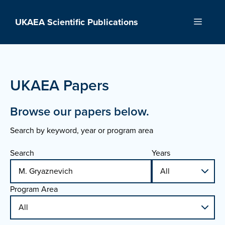
Skip
to
UKAEA Scientific Publications
Menu
content
UKAEA Papers
Browse our papers below.
Search by keyword, year or program area
Search
Years
Program Area