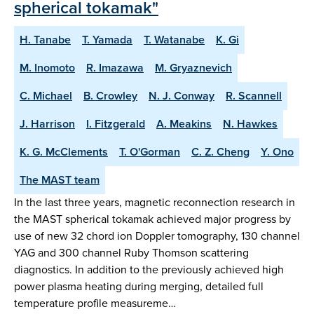
spherical tokamak"
H. Tanabe
T. Yamada
T. Watanabe
K. Gi
M. Inomoto
R. Imazawa
M. Gryaznevich
C. Michael
B. Crowley
N. J. Conway
R. Scannell
J. Harrison
I. Fitzgerald
A. Meakins
N. Hawkes
K. G. McClements
T. O'Gorman
C. Z. Cheng
Y. Ono
The MAST team
In the last three years, magnetic reconnection research in
the MAST spherical tokamak achieved major progress by
use of new 32 chord ion Doppler tomography, 130 channel
YAG and 300 channel Ruby Thomson scattering
diagnostics. In addition to the previously achieved high
power plasma heating during merging, detailed full
temperature profile measureme…