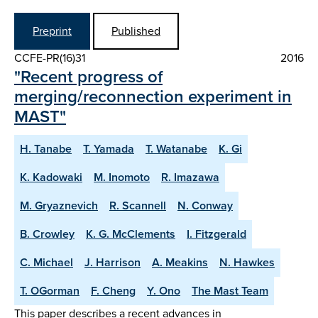
Preprint
Published
CCFE-PR(16)31
2016
"Recent progress of
merging/reconnection experiment in
MAST"
H. Tanabe
T. Yamada
T. Watanabe
K. Gi
K. Kadowaki
M. Inomoto
R. Imazawa
M. Gryaznevich
R. Scannell
N. Conway
B. Crowley
K. G. McClements
I. Fitzgerald
C. Michael
J. Harrison
A. Meakins
N. Hawkes
T. OGorman
F. Cheng
Y. Ono
The Mast Team
This paper describes a recent advances in