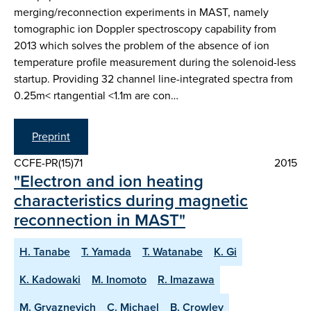
merging/reconnection experiments in MAST, namely
tomographic ion Doppler spectroscopy capability from
2013 which solves the problem of the absence of ion
temperature profile measurement during the solenoid-less
startup. Providing 32 channel line-integrated spectra from
0.25m< rtangential <1.1m are con…
Preprint
CCFE-PR(15)71
2015
"Electron and ion heating
characteristics during magnetic
reconnection in MAST"
H. Tanabe
T. Yamada
T. Watanabe
K. Gi
K. Kadowaki
M. Inomoto
R. Imazawa
M. Gryaznevich
C. Michael
B. Crowley