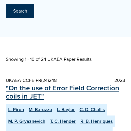
Search
Showing 1 - 10 of
24 UKAEA Paper Results
UKAEA-CCFE-PR(24)248
2023
"On the use of Error Field Correction
coils in JET"
L. Piron
M. Baruzzo
L. Baylor
C. D. Challis
M. P. Gryaznevich
T. C. Hender
R. B. Henriques