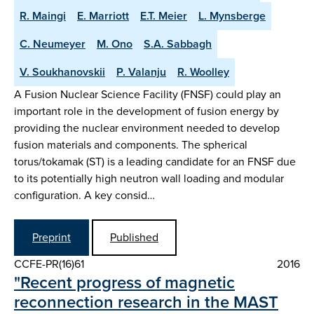
R. Maingi
E. Marriott
E.T. Meier
L. Mynsberge
C. Neumeyer
M. Ono
S.A. Sabbagh
V. Soukhanovskii
P. Valanju
R. Woolley
A Fusion Nuclear Science Facility (FNSF) could play an
important role in the development of fusion energy by
providing the nuclear environment needed to develop
fusion materials and components. The spherical
torus/tokamak (ST) is a leading candidate for an FNSF due
to its potentially high neutron wall loading and modular
configuration. A key consid…
Preprint
Published
CCFE-PR(16)61
2016
"Recent progress of magnetic
reconnection research in the MAST