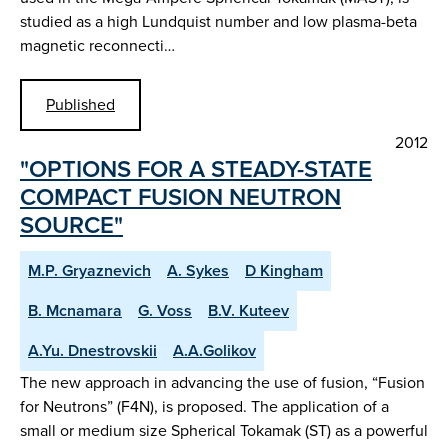
studied as a high Lundquist number and low plasma-beta
magnetic reconnecti…
Published
2012
"OPTIONS FOR A STEADY-STATE
COMPACT FUSION NEUTRON
SOURCE"
M.P. Gryaznevich
A. Sykes
D Kingham
B. Mcnamara
G. Voss
B.V. Kuteev
A.Yu. Dnestrovskii
A.A.Golikov
The new approach in advancing the use of fusion, “Fusion
for Neutrons” (F4N), is proposed. The application of a
small or medium size Spherical Tokamak (ST) as a powerful