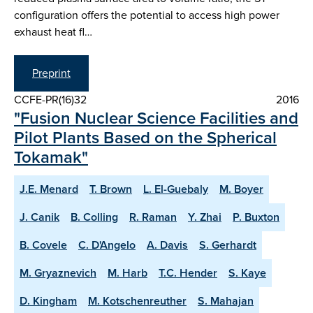
configuration offers the potential to access high power
exhaust heat fl…
Preprint
CCFE-PR(16)32
2016
"Fusion Nuclear Science Facilities and
Pilot Plants Based on the Spherical
Tokamak"
J.E. Menard
T. Brown
L. El-Guebaly
M. Boyer
J. Canik
B. Colling
R. Raman
Y. Zhai
P. Buxton
B. Covele
C. D'Angelo
A. Davis
S. Gerhardt
M. Gryaznevich
M. Harb
T.C. Hender
S. Kaye
D. Kingham
M. Kotschenreuther
S. Mahajan