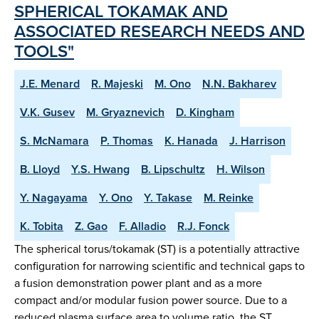
SPHERICAL TOKAMAK AND
ASSOCIATED RESEARCH NEEDS AND
TOOLS"
J.E. Menard
R. Majeski
M. Ono
N.N. Bakharev
V.K. Gusev
M. Gryaznevich
D. Kingham
S. McNamara
P. Thomas
K. Hanada
J. Harrison
B. Lloyd
Y.S. Hwang
B. Lipschultz
H. Wilson
Y. Nagayama
Y. Ono
Y. Takase
M. Reinke
K. Tobita
Z. Gao
F. Alladio
R.J. Fonck
The spherical torus/tokamak (ST) is a potentially attractive
configuration for narrowing scientific and technical gaps to
a fusion demonstration power plant and as a more
compact and/or modular fusion power source. Due to a
reduced plasma surface area to volume ratio, the ST