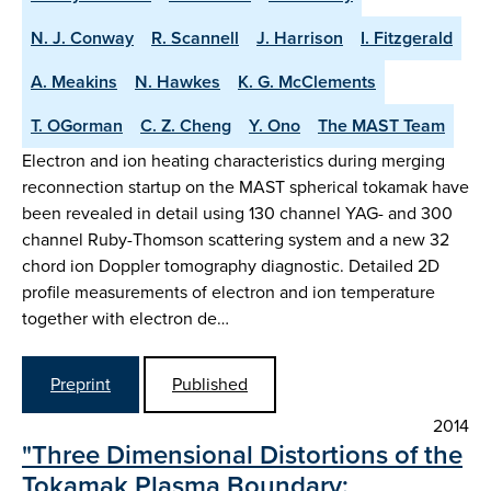
N. J. Conway
R. Scannell
J. Harrison
I. Fitzgerald
A. Meakins
N. Hawkes
K. G. McClements
T. OGorman
C. Z. Cheng
Y. Ono
The MAST Team
Electron and ion heating characteristics during merging
reconnection startup on the MAST spherical tokamak have
been revealed in detail using 130 channel YAG- and 300
channel Ruby-Thomson scattering system and a new 32
chord ion Doppler tomography diagnostic. Detailed 2D
profile measurements of electron and ion temperature
together with electron de…
Preprint
Published
2014
"Three Dimensional Distortions of the
Tokamak Plasma Boundary: