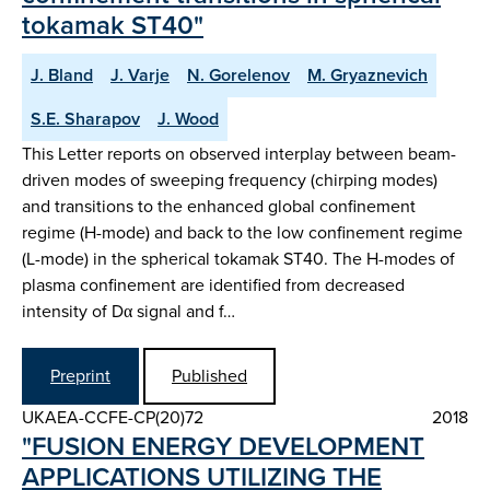
tokamak ST40"
J. Bland
J. Varje
N. Gorelenov
M. Gryaznevich
S.E. Sharapov
J. Wood
This Letter reports on observed interplay between beam-
driven modes of sweeping frequency (chirping modes)
and transitions to the enhanced global confinement
regime (H-mode) and back to the low confinement regime
(L-mode) in the spherical tokamak ST40. The H-modes of
plasma confinement are identified from decreased
intensity of Dα signal and f…
Preprint
Published
UKAEA-CCFE-CP(20)72
2018
"FUSION ENERGY DEVELOPMENT
APPLICATIONS UTILIZING THE