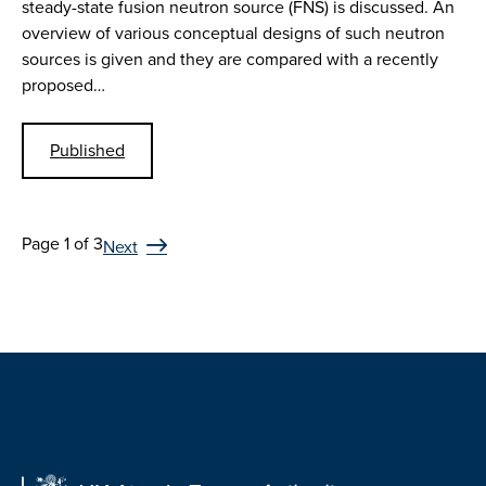
steady-state fusion neutron source (FNS) is discussed. An
overview of various conceptual designs of such neutron
sources is given and they are compared with a recently
proposed…
Published
Page 1 of 3
Next