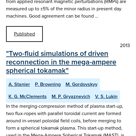
from applied resonant magnetic perturbations (RMPs) are
measured up to ±5% of the minor radius in present day
machines. Good agreement can be found …
Published
2013
"Two-fluid simulations of driven
reconnection in the mega-ampere
spherical tokamak"
A. Stanier
P. Browning
M. Gordovskyy
K. G. McClements
M. P. Gryaznevich
V. S. Lukin
In the merging-compression method of plasma start-up,
two flux-ropes with parallel toroidal current are formed
around in-vessel poloidal field coils, before merging to
form a spherical tokamak plasma. This start-up method,
used in the Mega-Ampere Spherical Tokamak (MAST), is