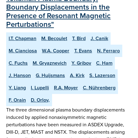
Boundary Displacements in the
Presence of Resonant Magnetic
Perturbations"
I.T. Chapman
M. Becoulet
T. Bird
J. Canik
M. Cianciosa
W.A. Cooper
T. Evans
N. Ferraro
C. Fuchs
M. Gryaznevich
Y. Gribov
C. Ham
J. Hanson
G. Huijsmans
A. Kirk
S. Lazerson
Y. Liang
I. Lupelli
R.A. Moyer
C. Nührenberg
F. Orain
D. Orlov,
The three dimensional plasma boundary displacements
induced by applied nonaxisymmetric magnetic
perturbations have been measured in ASDEX Upgrade,
DIII-D, JET, MAST and NSTX. The displacements arising