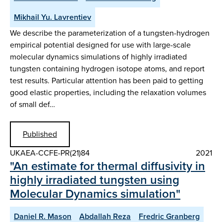
Mikhail Yu. Lavrentiev
We describe the parameterization of a tungsten-hydrogen
empirical potential designed for use with large-scale
molecular dynamics simulations of highly irradiated
tungsten containing hydrogen isotope atoms, and report
test results. Particular attention has been paid to getting
good elastic properties, including the relaxation volumes
of small def…
Published
UKAEA-CCFE-PR(21)84
2021
"An estimate for thermal diffusivity in
highly irradiated tungsten using
Molecular Dynamics simulation"
Daniel R. Mason
Abdallah Reza
Fredric Granberg