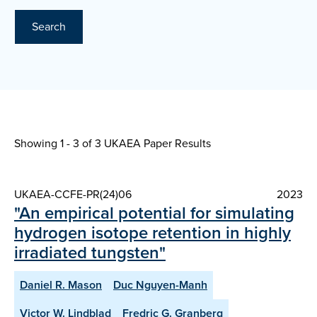
Search
Showing 1 - 3 of
3 UKAEA Paper Results
UKAEA-CCFE-PR(24)06
2023
"An empirical potential for simulating
hydrogen isotope retention in highly
irradiated tungsten"
Daniel R. Mason
Duc Nguyen-Manh
Victor W. Lindblad
Fredric G. Granberg