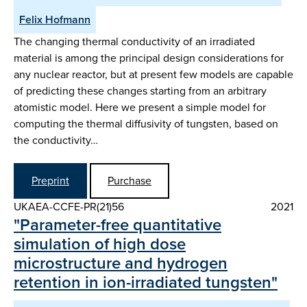
Felix Hofmann
The changing thermal conductivity of an irradiated
material is among the principal design considerations for
any nuclear reactor, but at present few models are capable
of predicting these changes starting from an arbitrary
atomistic model. Here we present a simple model for
computing the thermal diffusivity of tungsten, based on
the conductivity…
Preprint
Purchase
UKAEA-CCFE-PR(21)56
2021
"Parameter-free quantitative
simulation of high dose
microstructure and hydrogen
retention in ion-irradiated tungsten"