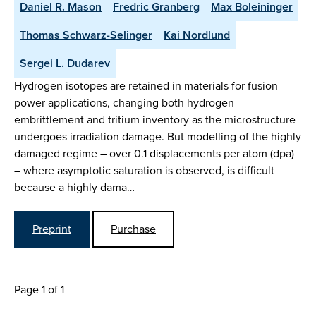
Daniel R. Mason
Fredric Granberg
Max Boleininger
Thomas Schwarz-Selinger
Kai Nordlund
Sergei L. Dudarev
Hydrogen isotopes are retained in materials for fusion
power applications, changing both hydrogen
embrittlement and tritium inventory as the microstructure
undergoes irradiation damage. But modelling of the highly
damaged regime – over 0.1 displacements per atom (dpa)
– where asymptotic saturation is observed, is difficult
because a highly dama…
Preprint
Purchase
Page 1 of 1