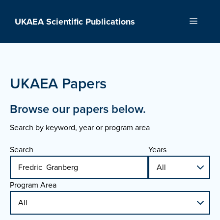
Skip
to
UKAEA Scientific Publications
Menu
content
UKAEA Papers
Browse our papers below.
Search by keyword, year or program area
Search
Years
Program Area