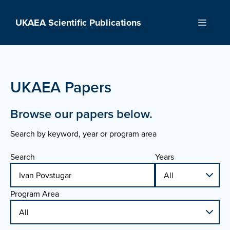
Skip
to
UKAEA Scientific Publications
Menu
content
UKAEA Papers
Browse our papers below.
Search by keyword, year or program area
Search
Years
Program Area