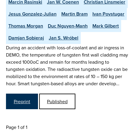
Marcin Rasinski
Jan W. Coenen
Christian Linsmeier
Jesus Gonzalez-Julian
Martin Bram
Ivan Povstugar
Thomas Morgan
Duc Nguyen-Manh
Mark Gilbert
Damjan Sobieraj
Jan S. Wróbel
During an accident with loss-of-coolant and air ingress in
DEMO, the temperature of tungsten first wall cladding may
exceed 1000oC and remain for months leading to
tungsten oxidation. The radioactive tungsten oxide can be
mobilized to the environment at rates of 10 – 150 kg per
hour. Smart tungsten-based alloys are under develop…
Preprint
Published
Page 1 of 1