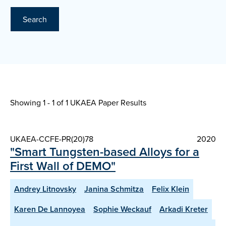
Search
Showing 1 - 1 of
1 UKAEA Paper Results
UKAEA-CCFE-PR(20)78
2020
"Smart Tungsten-based Alloys for a
First Wall of DEMO"
Andrey Litnovsky
Janina Schmitza
Felix Klein
Karen De Lannoyea
Sophie Weckauf
Arkadi Kreter