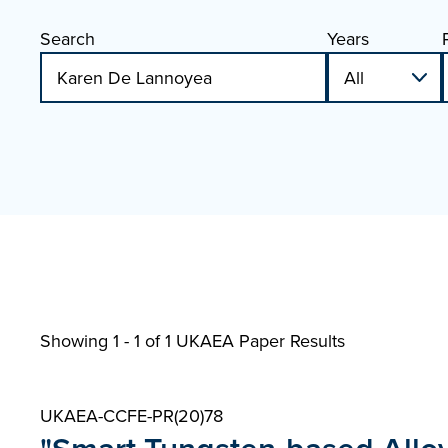
Search
Years
Showing 1 - 1 of
1 UKAEA Paper Results
UKAEA-CCFE-PR(20)78