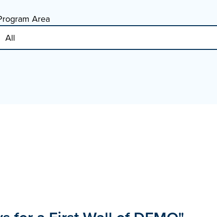
Program Area