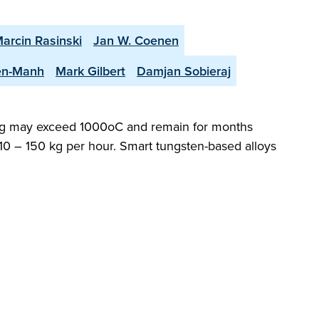
arcin Rasinski
Jan W. Coenen
en-Manh
Mark Gilbert
Damjan Sobieraj
dding may exceed 1000oC and remain for months
 10 – 150 kg per hour. Smart tungsten-based alloys