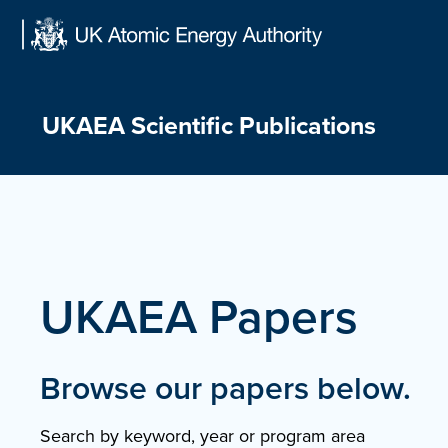
Skip
to
content
UKAEA Scientific Publications
UKAEA Papers
Browse our papers below.
Search by keyword, year or program area