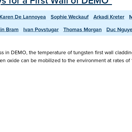
s for a First Wall of DEMO"
Karen De Lannoyea
Sophie Weckauf
Arkadi Kreter
M
in Bram
Ivan Povstugar
Thomas Morgan
Duc Nguy
ress in DEMO, the temperature of tungsten first wall cla
ten oxide can be mobilized to the environment at rates of