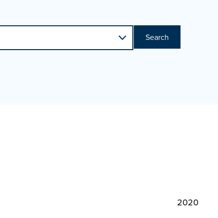
Search
2020