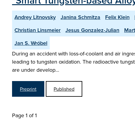
"Smart Tungsten-based Alloy
Andrey Litnovsky
Janina Schmitza
Felix Klein
Christian Linsmeier
Jesus Gonzalez-Julian
Mart
Jan S. Wróbel
During an accident with loss-of-coolant and air ing
leading to tungsten oxidation. The radioactive tungs
are under develop…
Preprint
Published
Page 1 of 1