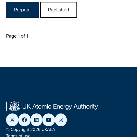
Preprint
Published
Page 1 of 1
© Copyright 2026 UKAEA
Terms of use