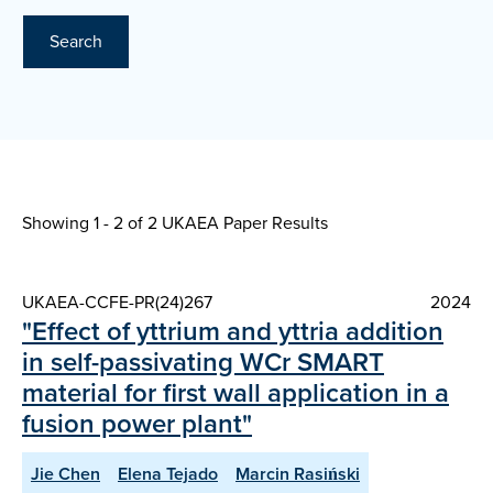
Search
Showing 1 - 2 of
2 UKAEA Paper Results
UKAEA-CCFE-PR(24)267
2024
"Effect of yttrium and yttria addition
in self-passivating WCr SMART
material for first wall application in a
fusion power plant"
Jie Chen
Elena Tejado
Marcin Rasiński