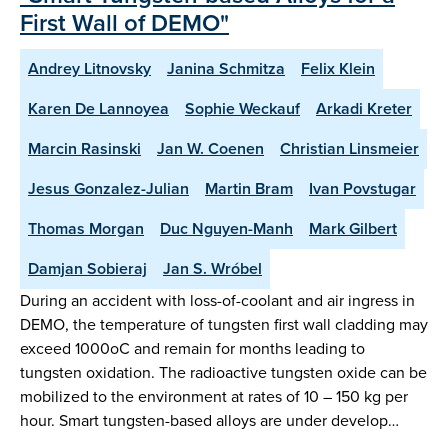
First Wall of DEMO"
Andrey Litnovsky
Janina Schmitza
Felix Klein
Karen De Lannoyea
Sophie Weckauf
Arkadi Kreter
Marcin Rasinski
Jan W. Coenen
Christian Linsmeier
Jesus Gonzalez-Julian
Martin Bram
Ivan Povstugar
Thomas Morgan
Duc Nguyen-Manh
Mark Gilbert
Damjan Sobieraj
Jan S. Wróbel
During an accident with loss-of-coolant and air ingress in
DEMO, the temperature of tungsten first wall cladding may
exceed 1000oC and remain for months leading to
tungsten oxidation. The radioactive tungsten oxide can be
mobilized to the environment at rates of 10 – 150 kg per
hour. Smart tungsten-based alloys are under develop…