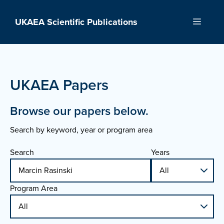
Skip
to
UKAEA Scientific Publications
Menu
content
UKAEA Papers
Browse our papers below.
Search by keyword, year or program area
Search
Years
Program Area