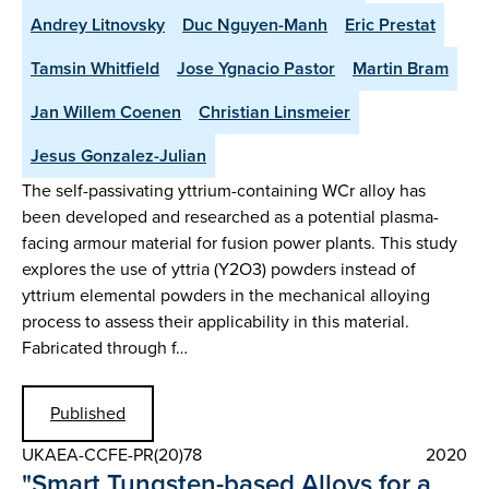
Andrey Litnovsky
Duc Nguyen-Manh
Eric Prestat
Tamsin Whitfield
Jose Ygnacio Pastor
Martin Bram
Jan Willem Coenen
Christian Linsmeier
Jesus Gonzalez-Julian
The self-passivating yttrium-containing WCr alloy has
been developed and researched as a potential plasma-
facing armour material for fusion power plants. This study
explores the use of yttria (Y2O3) powders instead of
yttrium elemental powders in the mechanical alloying
process to assess their applicability in this material.
Fabricated through f…
Published
UKAEA-CCFE-PR(20)78
2020
"Smart Tungsten-based Alloys for a