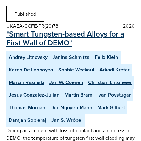
Published
UKAEA-CCFE-PR(20)78
2020
"Smart Tungsten-based Alloys for a
First Wall of DEMO"
Andrey Litnovsky
Janina Schmitza
Felix Klein
Karen De Lannoyea
Sophie Weckauf
Arkadi Kreter
Marcin Rasinski
Jan W. Coenen
Christian Linsmeier
Jesus Gonzalez-Julian
Martin Bram
Ivan Povstugar
Thomas Morgan
Duc Nguyen-Manh
Mark Gilbert
Damjan Sobieraj
Jan S. Wróbel
During an accident with loss-of-coolant and air ingress in
DEMO, the temperature of tungsten first wall cladding may