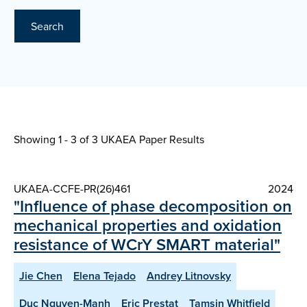
Search
Showing 1 - 3 of
3 UKAEA Paper Results
UKAEA-CCFE-PR(26)461
2024
"Influence of phase decomposition on
mechanical properties and oxidation
resistance of WCrY SMART material"
Jie Chen
Elena Tejado
Andrey Litnovsky
Duc Nguyen-Manh
Eric Prestat
Tamsin Whitfield