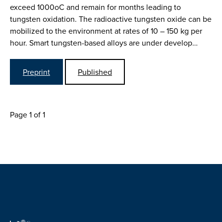
exceed 1000oC and remain for months leading to
tungsten oxidation. The radioactive tungsten oxide can be
mobilized to the environment at rates of 10 – 150 kg per
hour. Smart tungsten-based alloys are under develop…
Preprint
Published
Page 1 of 1