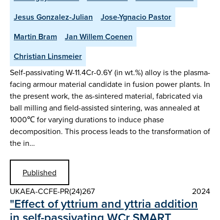
Jesus Gonzalez-Julian
Jose-Ygnacio Pastor
Martin Bram
Jan Willem Coenen
Christian Linsmeier
Self-passivating W-11.4Cr-0.6Y (in wt.%) alloy is the plasma-
facing armour material candidate in fusion power plants. In
the present work, the as-sintered material, fabricated via
ball milling and field-assisted sintering, was annealed at
1000℃ for varying durations to induce phase
decomposition. This process leads to the transformation of
the in…
Published
UKAEA-CCFE-PR(24)267
2024
"Effect of yttrium and yttria addition
in self-passivating WCr SMART