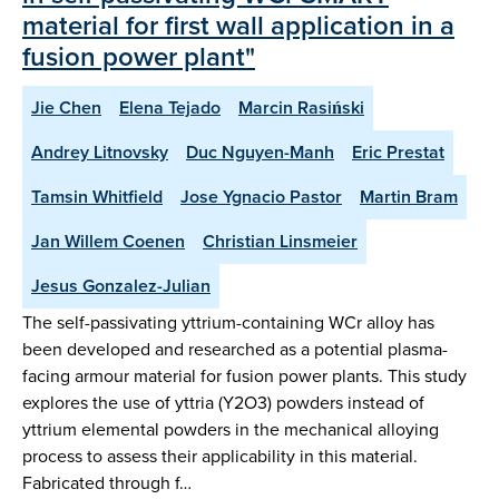
material for first wall application in a
fusion power plant"
Jie Chen
Elena Tejado
Marcin Rasiński
Andrey Litnovsky
Duc Nguyen-Manh
Eric Prestat
Tamsin Whitfield
Jose Ygnacio Pastor
Martin Bram
Jan Willem Coenen
Christian Linsmeier
Jesus Gonzalez-Julian
The self-passivating yttrium-containing WCr alloy has
been developed and researched as a potential plasma-
facing armour material for fusion power plants. This study
explores the use of yttria (Y2O3) powders instead of
yttrium elemental powders in the mechanical alloying
process to assess their applicability in this material.
Fabricated through f…