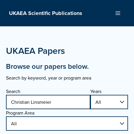
Skip
to
UKAEA Scientific Publications
Menu
content
UKAEA Papers
Browse our papers below.
Search by keyword, year or program area
Search
Years
Program Area