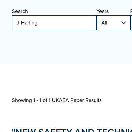
Search
Years
Showing 1 - 1 of
1 UKAEA Paper Results