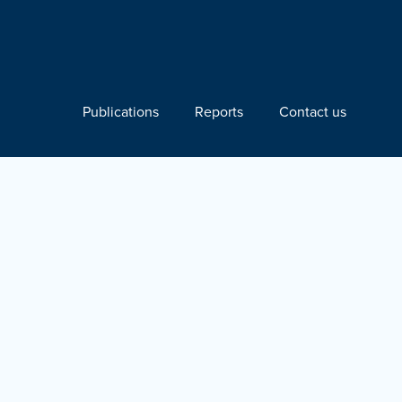
Publications
Reports
Contact us