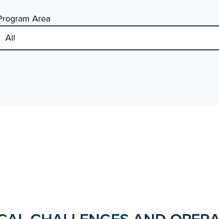
Program Area