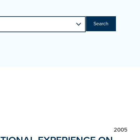
Search
2005