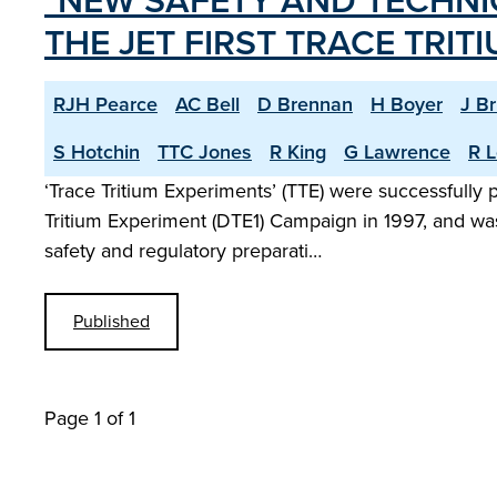
"NEW SAFETY AND TECHNI
THE JET FIRST TRACE TRIT
RJH Pearce
AC Bell
D Brennan
H Boyer
J B
S Hotchin
TTC Jones
R King
G Lawrence
R L
‘Trace Tritium Experiments’ (TTE) were successfully
Tritium Experiment (DTE1) Campaign in 1997, and was
safety and regulatory preparati…
Published
Page 1 of 1