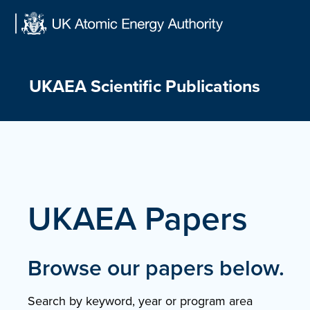
Skip
to
content
UKAEA Scientific Publications
UKAEA Papers
Browse our papers below.
Search by keyword, year or program area