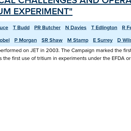
CAL CHALLENGES AND OPERA
IUM EXPERIMENT"
ruce
T Budd
PR Butcher
N Davies
T Edlington
R F
obel
P Morgan
SR Shaw
M Stamp
E Surrey
D Wil
 performed on JET in 2003. The Campaign marked the first
 the first use of tritium in experiments under the EFDA 