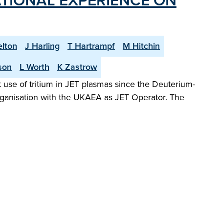
TIONAL EXPERIENCE ON
elton
J Harling
T Hartrampf
M Hitchin
son
L Worth
K Zastrow
 use of tritium in JET plasmas since the Deuterium-
organisation with the UKAEA as JET Operator. The