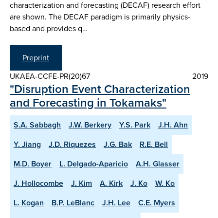
characterization and forecasting (DECAF) research effort
are shown. The DECAF paradigm is primarily physics-
based and provides q…
Preprint
UKAEA-CCFE-PR(20)67
2019
"Disruption Event Characterization
and Forecasting in Tokamaks"
S.A. Sabbagh
J.W. Berkery
Y.S. Park
J.H. Ahn
Y. Jiang
J.D. Riquezes
J.G. Bak
R.E. Bell
M.D. Boyer
L. Delgado-Aparicio
A.H. Glasser
J. Hollocombe
J. Kim
A. Kirk
J. Ko
W. Ko
L. Kogan
B.P. LeBlanc
J.H. Lee
C.E. Myers