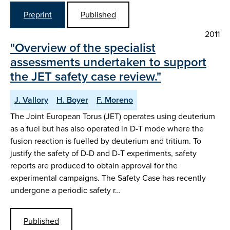
Preprint
Published
2011
"Overview of the specialist
assessments undertaken to support
the JET safety case review."
J. Vallory
H. Boyer
F. Moreno
The Joint European Torus (JET) operates using deuterium
as a fuel but has also operated in D-T mode where the
fusion reaction is fuelled by deuterium and tritium. To
justify the safety of D-D and D-T experiments, safety
reports are produced to obtain approval for the
experimental campaigns. The Safety Case has recently
undergone a periodic safety r…
Published