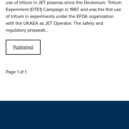
use of tritium in JET plasmas since the Deuterium- Tritium
Experiment (DTE1) Campaign in 1997, and was the first use
of tritium in experiments under the EFDA organisation
with the UKAEA as JET Operator. The safety and
regulatory preparati…
Published
Page 1 of 1