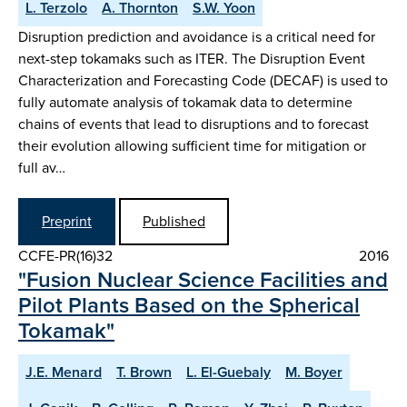
L. Terzolo
A. Thornton
S.W. Yoon
Disruption prediction and avoidance is a critical need for
next-step tokamaks such as ITER. The Disruption Event
Characterization and Forecasting Code (DECAF) is used to
fully automate analysis of tokamak data to determine
chains of events that lead to disruptions and to forecast
their evolution allowing sufficient time for mitigation or
full av…
Preprint
Published
CCFE-PR(16)32
2016
"Fusion Nuclear Science Facilities and
Pilot Plants Based on the Spherical
Tokamak"
J.E. Menard
T. Brown
L. El-Guebaly
M. Boyer