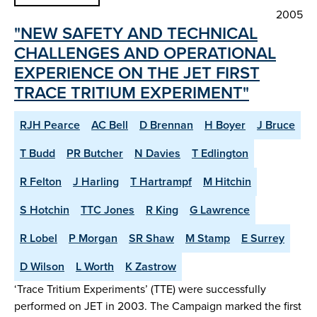
2005
"NEW SAFETY AND TECHNICAL
CHALLENGES AND OPERATIONAL
EXPERIENCE ON THE JET FIRST
TRACE TRITIUM EXPERIMENT"
RJH Pearce
AC Bell
D Brennan
H Boyer
J Bruce
T Budd
PR Butcher
N Davies
T Edlington
R Felton
J Harling
T Hartrampf
M Hitchin
S Hotchin
TTC Jones
R King
G Lawrence
R Lobel
P Morgan
SR Shaw
M Stamp
E Surrey
D Wilson
L Worth
K Zastrow
‘Trace Tritium Experiments’ (TTE) were successfully
performed on JET in 2003. The Campaign marked the first