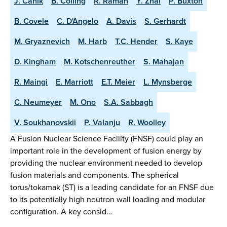
J. Canik
B. Colling
R. Raman
Y. Zhai
P. Buxton
B. Covele
C. D'Angelo
A. Davis
S. Gerhardt
M. Gryaznevich
M. Harb
T.C. Hender
S. Kaye
D. Kingham
M. Kotschenreuther
S. Mahajan
R. Maingi
E. Marriott
E.T. Meier
L. Mynsberge
C. Neumeyer
M. Ono
S.A. Sabbagh
V. Soukhanovskii
P. Valanju
R. Woolley
A Fusion Nuclear Science Facility (FNSF) could play an
important role in the development of fusion energy by
providing the nuclear environment needed to develop
fusion materials and components. The spherical
torus/tokamak (ST) is a leading candidate for an FNSF due
to its potentially high neutron wall loading and modular
configuration. A key consid…