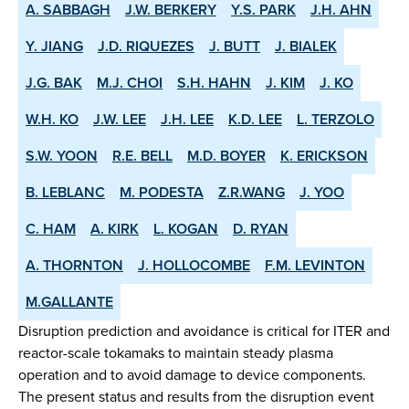
A. SABBAGH
J.W. BERKERY
Y.S. PARK
J.H. AHN
Y. JIANG
J.D. RIQUEZES
J. BUTT
J. BIALEK
J.G. BAK
M.J. CHOI
S.H. HAHN
J. KIM
J. KO
W.H. KO
J.W. LEE
J.H. LEE
K.D. LEE
L. TERZOLO
S.W. YOON
R.E. BELL
M.D. BOYER
K. ERICKSON
B. LEBLANC
M. PODESTA
Z.R.WANG
J. YOO
C. HAM
A. KIRK
L. KOGAN
D. RYAN
A. THORNTON
J. HOLLOCOMBE
F.M. LEVINTON
M.GALLANTE
Disruption prediction and avoidance is critical for ITER and
reactor-scale tokamaks to maintain steady plasma
operation and to avoid damage to device components.
The present status and results from the disruption event