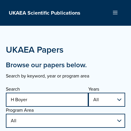
Skip
to
UKAEA Scientific Publications
Menu
content
UKAEA Papers
Browse our papers below.
Search by keyword, year or program area
Search
Years
Program Area