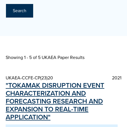
Search
Showing 1 - 5 of
5 UKAEA Paper Results
UKAEA-CCFE-CP(23)20
2021
"TOKAMAK DISRUPTION EVENT
CHARACTERIZATION AND
FORECASTING RESEARCH AND
EXPANSION TO REAL-TIME
APPLICATION"