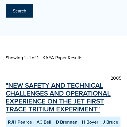
Search
Showing 1 - 1 of
1 UKAEA Paper Results
2005
"NEW SAFETY AND TECHNICAL
CHALLENGES AND OPERATIONAL
EXPERIENCE ON THE JET FIRST
TRACE TRITIUM EXPERIMENT"
RJH Pearce
AC Bell
D Brennan
H Boyer
J Bruce