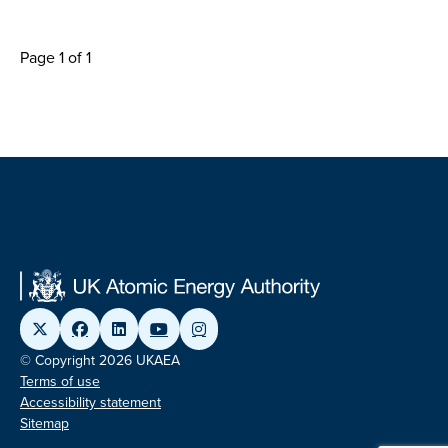
Page 1 of 1
© Copyright 2026 UKAEA
Terms of use
Accessibility statement
Sitemap