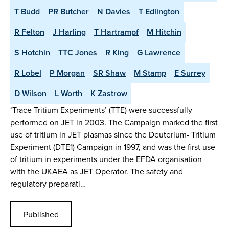
T Budd
PR Butcher
N Davies
T Edlington
R Felton
J Harling
T Hartrampf
M Hitchin
S Hotchin
TTC Jones
R King
G Lawrence
R Lobel
P Morgan
SR Shaw
M Stamp
E Surrey
D Wilson
L Worth
K Zastrow
‘Trace Tritium Experiments’ (TTE) were successfully
performed on JET in 2003. The Campaign marked the first
use of tritium in JET plasmas since the Deuterium- Tritium
Experiment (DTE1) Campaign in 1997, and was the first use
of tritium in experiments under the EFDA organisation
with the UKAEA as JET Operator. The safety and
regulatory preparati…
Published