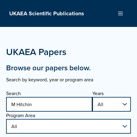
Skip
to
UKAEA Scientific Publications
Menu
content
UKAEA Papers
Browse our papers below.
Search by keyword, year or program area
Search
Years
Program Area