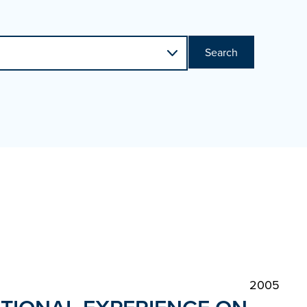
Search
2005