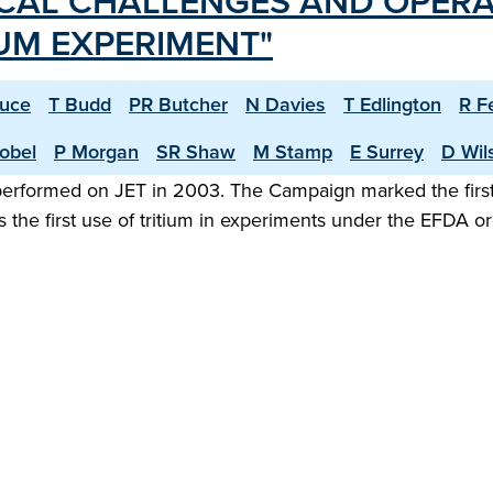
CAL CHALLENGES AND OPERA
IUM EXPERIMENT"
ruce
T Budd
PR Butcher
N Davies
T Edlington
R F
obel
P Morgan
SR Shaw
M Stamp
E Surrey
D Wil
 performed on JET in 2003. The Campaign marked the first
 the first use of tritium in experiments under the EFDA 