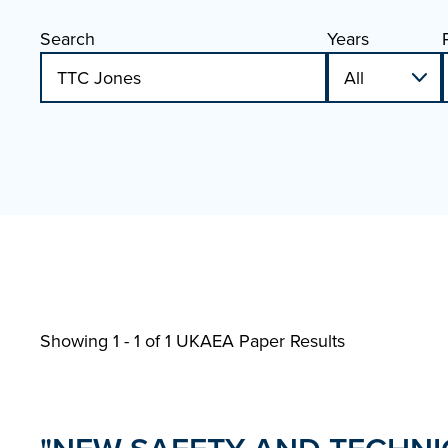
Search
Years
Showing 1 - 1 of
1 UKAEA Paper Results