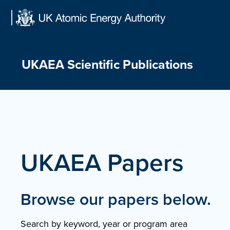
Skip
to
content
UKAEA Scientific Publications
UKAEA Papers
Browse our papers below.
Search by keyword, year or program area