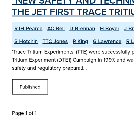
"NEW SAFETY AND TECHNI
THE JET FIRST TRACE TRIT
RJH Pearce
AC Bell
D Brennan
H Boyer
J B
S Hotchin
TTC Jones
R King
G Lawrence
R L
‘Trace Tritium Experiments’ (TTE) were successfully
Tritium Experiment (DTE1) Campaign in 1997, and was
safety and regulatory preparati…
Published
Page 1 of 1