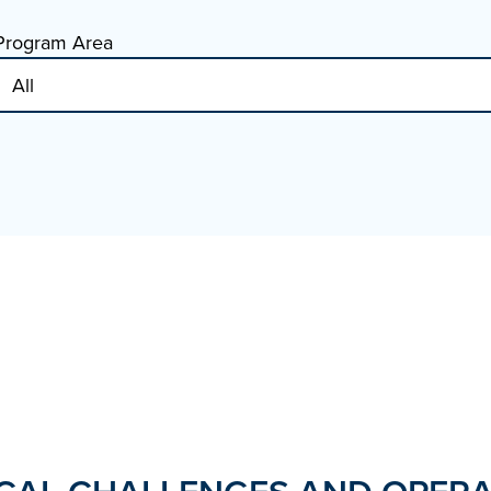
Program Area