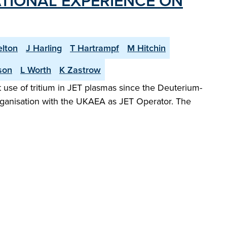
TIONAL EXPERIENCE ON
elton
J Harling
T Hartrampf
M Hitchin
son
L Worth
K Zastrow
 use of tritium in JET plasmas since the Deuterium-
organisation with the UKAEA as JET Operator. The