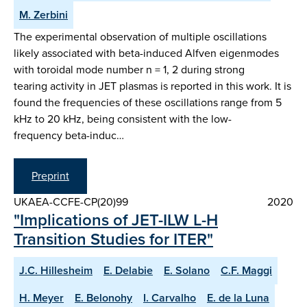
M. Zerbini
The experimental observation of multiple oscillations
likely associated with beta-induced Alfven eigenmodes
with toroidal mode number n = 1, 2 during strong
tearing activity in JET plasmas is reported in this work. It is
found the frequencies of these oscillations range from 5
kHz to 20 kHz, being consistent with the low-
frequency beta-induc…
Preprint
UKAEA-CCFE-CP(20)99
2020
"Implications of JET-ILW L-H
Transition Studies for ITER"
J.C. Hillesheim
E. Delabie
E. Solano
C.F. Maggi
H. Meyer
E. Belonohy
I. Carvalho
E. de la Luna