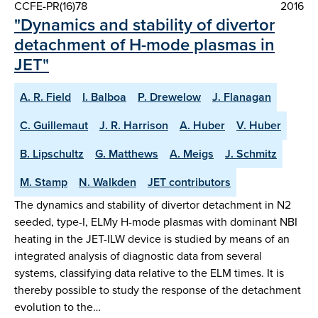
CCFE-PR(16)78
2016
"Dynamics and stability of divertor
detachment of H-mode plasmas in
JET"
A. R. Field
I. Balboa
P. Drewelow
J. Flanagan
C. Guillemaut
J. R. Harrison
A. Huber
V. Huber
B. Lipschultz
G. Matthews
A. Meigs
J. Schmitz
M. Stamp
N. Walkden
JET contributors
The dynamics and stability of divertor detachment in N2
seeded, type-I, ELMy H-mode plasmas with dominant NBI
heating in the JET-ILW device is studied by means of an
integrated analysis of diagnostic data from several
systems, classifying data relative to the ELM times. It is
thereby possible to study the response of the detachment
evolution to the…