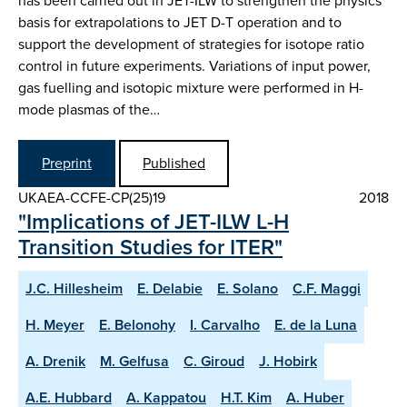
has been carried out in JET-ILW to strengthen the physics
basis for extrapolations to JET D-T operation and to
support the development of strategies for isotope ratio
control in future experiments. Variations of input power,
gas fuelling and isotopic mixture were performed in H-
mode plasmas of the…
Preprint
Published
UKAEA-CCFE-CP(25)19
2018
"Implications of JET-ILW L-H
Transition Studies for ITER"
J.C. Hillesheim
E. Delabie
E. Solano
C.F. Maggi
H. Meyer
E. Belonohy
I. Carvalho
E. de la Luna
A. Drenik
M. Gelfusa
C. Giroud
J. Hobirk
A.E. Hubbard
A. Kappatou
H.T. Kim
A. Huber