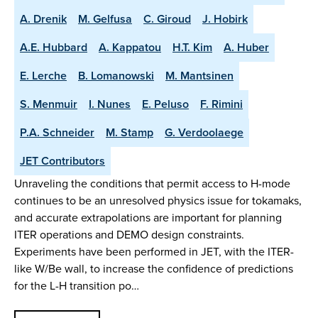
A. Drenik
M. Gelfusa
C. Giroud
J. Hobirk
A.E. Hubbard
A. Kappatou
H.T. Kim
A. Huber
E. Lerche
B. Lomanowski
M. Mantsinen
S. Menmuir
I. Nunes
E. Peluso
F. Rimini
P.A. Schneider
M. Stamp
G. Verdoolaege
JET Contributors
Unraveling the conditions that permit access to H-mode
continues to be an unresolved physics issue for tokamaks,
and accurate extrapolations are important for planning
ITER operations and DEMO design constraints.
Experiments have been performed in JET, with the ITER-
like W/Be wall, to increase the confidence of predictions
for the L-H transition po…