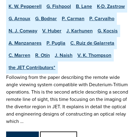
K. W. Pepperell
G. Fishpool
B. Lane
K-D. Zastrow
G. Arnoux
G. Bodnar
P. Carman
P. Carvalho
N. J. Conway
V. Huber
J. Karhunen
G. Kocsis
A. Manzanares
P. Puglia
C. Ruiz de Galarreta
C. Marren
R. Otín
J. Naish
V. K. Thompson
the JET Contributors*
Following from the paper describing the remote wide
angle viewing system compatible with Deuterium-Tritium
operations. This is the second article describing a second
remote line of sight, this time focusing on the imaging of
the divertor region in JET. It explains in detail the optical
and engineering designs of constructing an optical relay
which …