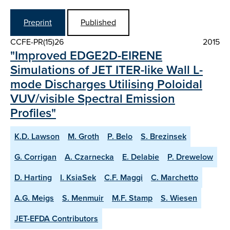
Preprint
Published
CCFE-PR(15)26
2015
"Improved EDGE2D-EIRENE
Simulations of JET ITER-like Wall L-
mode Discharges Utilising Poloidal
VUV/visible Spectral Emission
Profiles"
K.D. Lawson
M. Groth
P. Belo
S. Brezinsek
G. Corrigan
A. Czarnecka
E. Delabie
P. Drewelow
D. Harting
I. KsiaSek
C.F. Maggi
C. Marchetto
A.G. Meigs
S. Menmuir
M.F. Stamp
S. Wiesen
JET-EFDA Contributors