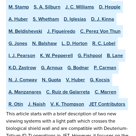
M. Stamp
S. A. Silburn
J. C. Williams
D. Hepple
A. Huber
S. Whetham
D. Iglesias
D. J. Kinna
M. Beldishevski
J. Figueiredo
C. Perez Von Thun
G. Jones
N. Balshaw
L. D. Horton
R. C. Lobel
I. J. Pearson
K. W. Pepperell
G. Fishpool
B. Lane
K-D. Zastrow
G. Arnoux
G. Bodnar
P. Carman
N. J. Conway
N. Gupta
V. Huber
G. Kocsis
A. Manzanares
C. Ruiz de Galarreta
C. Marren
R. Otín
J. Naish
V. K. Thompson
JET Contributors
This article starts with a brief description of two new
viewing systems with a light path which crosses the
biological shield wall and are compatible with Deuterium-
Tritium (D-T) operations in JET. However, it focuses on the