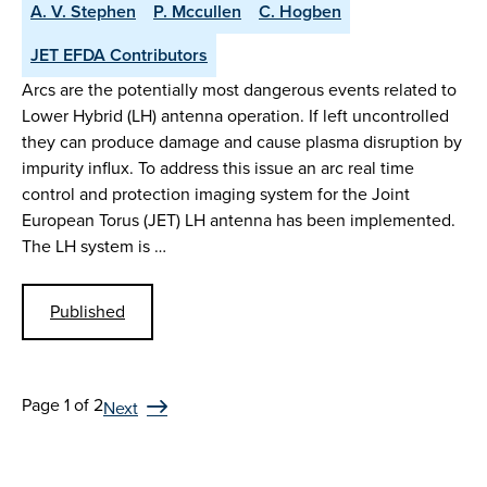
A. V. Stephen
P. Mccullen
C. Hogben
JET EFDA Contributors
Arcs are the potentially most dangerous events related to
Lower Hybrid (LH) antenna operation. If left uncontrolled
they can produce damage and cause plasma disruption by
impurity influx. To address this issue an arc real time
control and protection imaging system for the Joint
European Torus (JET) LH antenna has been implemented.
The LH system is …
Published
Page 1 of 2
Next