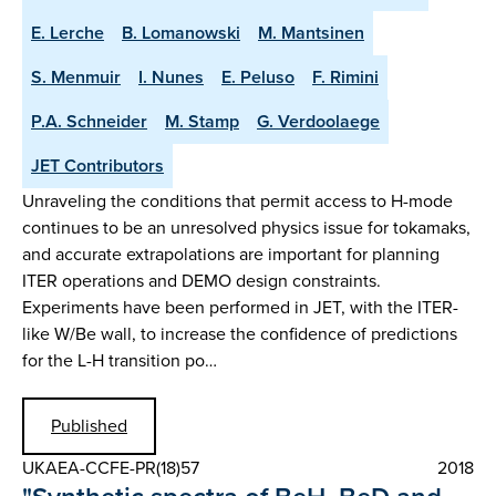
E. Lerche
B. Lomanowski
M. Mantsinen
S. Menmuir
I. Nunes
E. Peluso
F. Rimini
P.A. Schneider
M. Stamp
G. Verdoolaege
JET Contributors
Unraveling the conditions that permit access to H-mode
continues to be an unresolved physics issue for tokamaks,
and accurate extrapolations are important for planning
ITER operations and DEMO design constraints.
Experiments have been performed in JET, with the ITER-
like W/Be wall, to increase the confidence of predictions
for the L-H transition po…
Published
UKAEA-CCFE-PR(18)57
2018