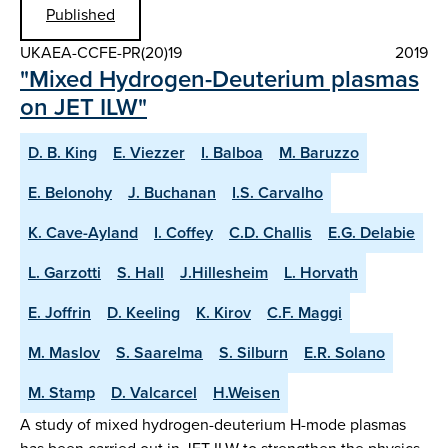
Published
UKAEA-CCFE-PR(20)19
2019
"Mixed Hydrogen-Deuterium plasmas
on JET ILW"
D. B. King
E. Viezzer
I. Balboa
M. Baruzzo
E. Belonohy
J. Buchanan
I.S. Carvalho
K. Cave-Ayland
I. Coffey
C.D. Challis
E.G. Delabie
L. Garzotti
S. Hall
J.Hillesheim
L. Horvath
E. Joffrin
D. Keeling
K. Kirov
C.F. Maggi
M. Maslov
S. Saarelma
S. Silburn
E.R. Solano
M. Stamp
D. Valcarcel
H.Weisen
A study of mixed hydrogen-deuterium H-mode plasmas