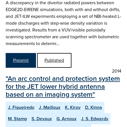
A discrepancy in the divertor radiated powers between
EDGE2D-EIRENE simulations, both with and without drifts,
and JET-ILW experiments employing a set of NBI-heated L-
mode discharges with step-wise density variation is
investigated. Results from a VUV/visible poloidally
scanning spectrometer are used together with bolometric
measurements to determi…
Preprint
Published
2014
"An arc control and protection system
for the JET lower hybrid antenna
based on an imaging system"
J. Figueiredo
J. Mailloux
K. Kirov
D. Kinna
M. Stamp
S. Devaux
G. Arnoux
J. S. Edwards