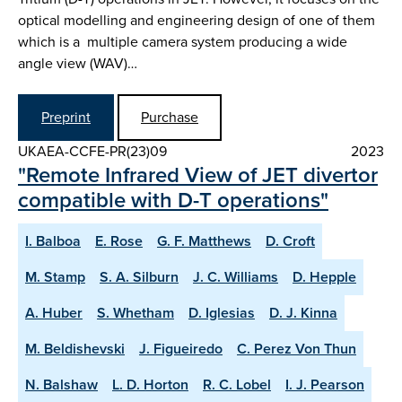
optical modelling and engineering design of one of them
which is a multiple camera system producing a wide
angle view (WAV)…
Preprint
Purchase
UKAEA-CCFE-PR(23)09
2023
"Remote Infrared View of JET divertor
compatible with D-T operations"
I. Balboa
E. Rose
G. F. Matthews
D. Croft
M. Stamp
S. A. Silburn
J. C. Williams
D. Hepple
A. Huber
S. Whetham
D. Iglesias
D. J. Kinna
M. Beldishevski
J. Figueiredo
C. Perez Von Thun
N. Balshaw
L. D. Horton
R. C. Lobel
I. J. Pearson