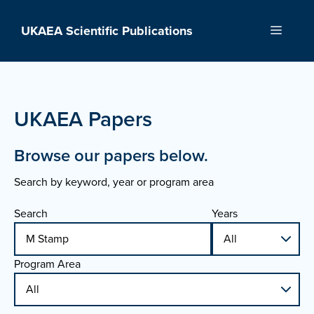
Skip
to
UKAEA Scientific Publications
Menu
content
UKAEA Papers
Browse our papers below.
Search by keyword, year or program area
Search
Years
Program Area