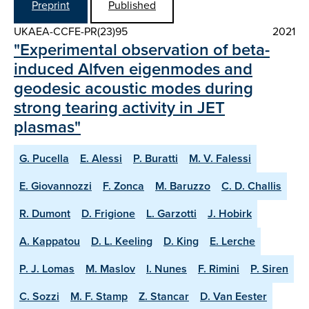
Preprint
Published
UKAEA-CCFE-PR(23)95
2021
"Experimental observation of beta-
induced Alfven eigenmodes and
geodesic acoustic modes during
strong tearing activity in JET
plasmas"
G. Pucella
E. Alessi
P. Buratti
M. V. Falessi
E. Giovannozzi
F. Zonca
M. Baruzzo
C. D. Challis
R. Dumont
D. Frigione
L. Garzotti
J. Hobirk
A. Kappatou
D. L. Keeling
D. King
E. Lerche
P. J. Lomas
M. Maslov
I. Nunes
F. Rimini
P. Siren
C. Sozzi
M. F. Stamp
Z. Stancar
D. Van Eester