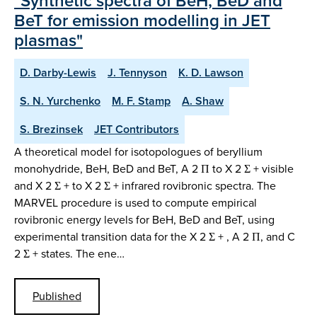
"Synthetic spectra of BeH, BeD and
BeT for emission modelling in JET
plasmas"
D. Darby-Lewis
J. Tennyson
K. D. Lawson
S. N. Yurchenko
M. F. Stamp
A. Shaw
S. Brezinsek
JET Contributors
A theoretical model for isotopologues of beryllium
monohydride, BeH, BeD and BeT, A 2 Π to X 2 Σ + visible
and X 2 Σ + to X 2 Σ + infrared rovibronic spectra. The
MARVEL procedure is used to compute empirical
rovibronic energy levels for BeH, BeD and BeT, using
experimental transition data for the X 2 Σ + , A 2 Π, and C
2 Σ + states. The ene…
Published