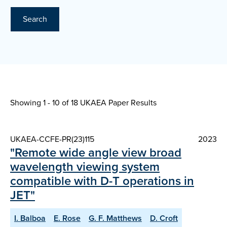
Search
Showing 1 - 10 of
18 UKAEA Paper Results
UKAEA-CCFE-PR(23)115
2023
"Remote wide angle view broad
wavelength viewing system
compatible with D-T operations in
JET"
I. Balboa
E. Rose
G. F. Matthews
D. Croft