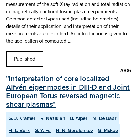
measurement of the soft-X-ray radiation and total radiation
in magnetically confined fusion plasma experiments.
Common detector types used (including bolometers),
details of their application, and interpretation of their
measurements are described. An introduction is given to
the application of computed t…
Published
2006
"Interpretation of core localized
Alfvén eigenmodes in DIII-D and Joint
European Torus reversed magnetic
shear plasmas"
G. J. Kramer
R. Nazikian
B. Alper
M. De Baar
H. L. Berk
G.-Y. Fu
N. N. Gorelenkov
G. Mckee