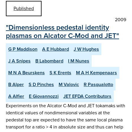
Published
2009
"Dimensionless pedestal identity
plasmas on Alcator C-Mod and JET"
G P Maddison
A E Hubbard
J W Hughes
J A Snipes
B Labombard
I M Nunes
M N A Beurskens
S K Erents
M A H Kempenaars
B Alper
S D Pinches
M Valovic
R Pasqualotto
A Alfier
E Giovannozzi
JET EFDA Contributors
Experiments on the Alcator C-Mod and JET tokamaks with
identical values of nondimensional variables at the
pedestal top are expected to have the same local plasma
transport for a ratio > 4 in absolute size and thus can help