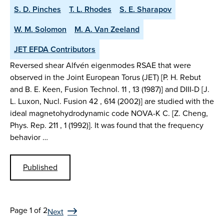
S. D. Pinches
T. L. Rhodes
S. E. Sharapov
W. M. Solomon
M. A. Van Zeeland
JET EFDA Contributors
Reversed shear Alfvén eigenmodes RSAE that were
observed in the Joint European Torus (JET) [P. H. Rebut
and B. E. Keen, Fusion Technol. 11 , 13 (1987)] and DIII-D [J.
L. Luxon, Nucl. Fusion 42 , 614 (2002)] are studied with the
ideal magnetohydrodynamic code NOVA-K C. [Z. Cheng,
Phys. Rep. 211 , 1 (1992)]. It was found that the frequency
behavior …
Published
Page 1 of 2
Next