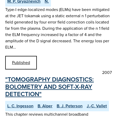
M. P. Gryaznevich
N.
Type-I edge-localized modes (ELMs) have been mitigated
at the JET tokamak using a static external n 1 perturbation
field generated by four error field correction coils located
far from the plasma. During the application of the n 1 field
the ELM frequency increased by a factor of 4 and the
amplitude of the D signal decreased. The energy loss per
ELM…
Published
2007
"TOMOGRAPHY DIAGNOSTICS:
BOLOMETRY AND SOFT-X-RAY
DETECTION"
L. C. Ingesson
B. Alper
B. J. Peterson
J.-C. Vallet
This chapter reviews multichannel broadband