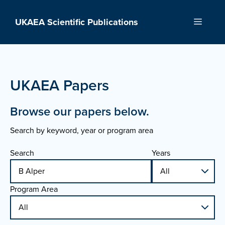
Skip
to
UKAEA Scientific Publications
Menu
content
UKAEA Papers
Browse our papers below.
Search by keyword, year or program area
Search
Years
Program Area