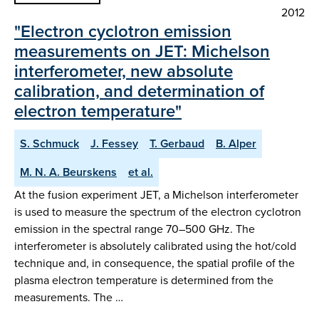
2012
"Electron cyclotron emission
measurements on JET: Michelson
interferometer, new absolute
calibration, and determination of
electron temperature"
S. Schmuck
J. Fessey
T. Gerbaud
B. Alper
M. N. A. Beurskens
et al.
At the fusion experiment JET, a Michelson interferometer
is used to measure the spectrum of the electron cyclotron
emission in the spectral range 70–500 GHz. The
interferometer is absolutely calibrated using the hot/cold
technique and, in consequence, the spatial profile of the
plasma electron temperature is determined from the
measurements. The …