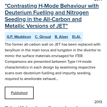
"Contrasting H-Mode Behaviour with
Deuterium Fuelling and Nitrogen
Seeding in the All-Carbon and
Metallic Versions of JET"
G.P. Maddison
C. Giroud
B. Alper
Et.Al.
The former all-carbon wall on JET has been replaced with
beryllium in the main torus and tungsten in the divertor to
mimic the surface materials envisaged for ITER.
Comparisons are presented between Type I H-mode
characteristics in each design by examining respective
scans over deuterium fuelling and impurity seeding,
required to ameliorate exhaust…
Published
2013