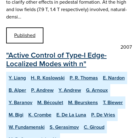
to clarify other effects in pedestal formation. At the high
and low fields (7.9 T, 1.4 T respectively) involved, natural-
densi…
Published
2007
"Active Control of Type-I Edge-
Localized Modes with n"
Y. Liang
H. R. Koslowski
P. R. Thomas
E. Nardon
B. Alper
P. Andrew
Y. Andrew
G. Arnoux
Y. Baranov
M. Bécoulet
M. Beurskens
T. Biewer
M. Bigi
K. Crombe
E. De La Luna
P. De Vries
W. Fundamenski
S. Gerasimov
C. Giroud