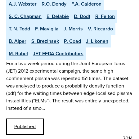
A.J. Webster
R.O. Dendy
F.A. Calderon
S. C. Chapman
E. Delabie
D. Dodt
R. Felton
T. N. Todd
F. Maviglia
J. Morris
V. Riccardo
B. Alper
S. Brezinsek
P. Coad
J. Likonen
M. Rubel
JET EFDA Contributors
For a two week period during the Joint European Torus
(JET) 2012 experimental campaign, the same high
confinement plasma was repeated 151 times. The dataset
was analysed to produce a probability density function
(pdf) for the waiting times between edge-localised plasma
instabilities (“ELMs”). The result was entirely unexpected.
Instead of a smo…
Published
2014