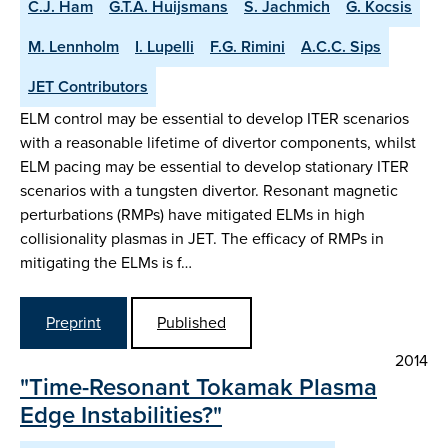
C.J. Ham
G.T.A. Huijsmans
S. Jachmich
G. Kocsis
M. Lennholm
I. Lupelli
F.G. Rimini
A.C.C. Sips
JET Contributors
ELM control may be essential to develop ITER scenarios
with a reasonable lifetime of divertor components, whilst
ELM pacing may be essential to develop stationary ITER
scenarios with a tungsten divertor. Resonant magnetic
perturbations (RMPs) have mitigated ELMs in high
collisionality plasmas in JET. The efficacy of RMPs in
mitigating the ELMs is f…
Preprint
Published
2014
"Time-Resonant Tokamak Plasma
Edge Instabilities?"