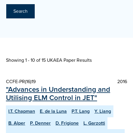
Search
Showing 1 - 10 of
15 UKAEA Paper Results
CCFE-PR(16)19
2016
"Advances in Understanding and
Utilising ELM Control in JET"
I.T. Chapman
E. de la Luna
P.T. Lang
Y. Liang
B. Alper
P. Denner
D. Frigione
L. Garzotti