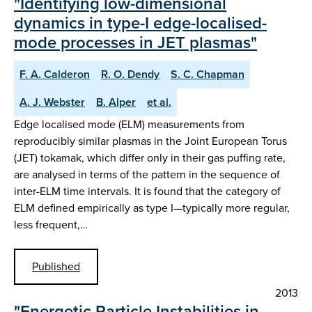
"Identifying low-dimensional
dynamics in type-I edge-localised-
mode processes in JET plasmas"
F. A. Calderon
R. O. Dendy
S. C. Chapman
A. J. Webster
B. Alper
et al.
Edge localised mode (ELM) measurements from
reproducibly similar plasmas in the Joint European Torus
(JET) tokamak, which differ only in their gas puffing rate,
are analysed in terms of the pattern in the sequence of
inter-ELM time intervals. It is found that the category of
ELM defined empirically as type I—typically more regular,
less frequent,…
Published
2013
"Energetic Particle Instabilities in