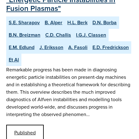
Fusion Plasmas"
S.E. Sharapov
B. Alper
H.L. Berk
D.N. Borba
B.N. Breizman
C.D. Challis
I.G.J. Classen
E.M. Edlund
J. Eriksson
A. Fasoli
E.D. Fredrickson
Et Al
Remarkable progress has been made in diagnosing
energetic particle instabilities on present-day machines
and in establishing a theoretical framework for describing
them. This overview describes the much improved
diagnostics of Alfven instabilities and modelling tools
developed world-wide, and discusses progress in
interpreting the observed phenomen…
Published