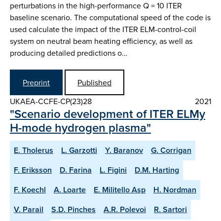
perturbations in the high-performance Q = 10 ITER
baseline scenario. The computational speed of the code is
used calculate the impact of the ITER ELM-control-coil
system on neutral beam heating efficiency, as well as
producing detailed predictions o…
Preprint
Published
UKAEA-CCFE-CP(23)28
2021
"Scenario development of ITER ELMy
H-mode hydrogen plasma"
E. Tholerus
L. Garzotti
Y. Baranov
G. Corrigan
F. Eriksson
D. Farina
L. Figini
D.M. Harting
F. Koechl
A. Loarte
E. Militello Asp
H. Nordman
V. Parail
S.D. Pinches
A.R. Polevoi
R. Sartori