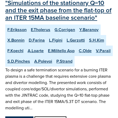
"Simulations of the stationary Q=10
and the exit phase from the flat-top of
an ITER 15MA baseline scenario"
F.Eriksson
E.Tholerus
G.Corrigan
Y.Baranov
X.Bonnin
D.Farina
L.Figini
L.Garzotti
S.H.Kim
F.Koechl
A.Loarte
E.Militello Asp
C.Olde
V.Parail
S.D.Pinches
A.Polevoi
P.Strand
To design a safe termination scenario for a burning ITER
plasma is a challenge that requires extensive core plasma
and divertor modelling. The presented work consists of
coupled core/edge/SOL/divertor simulations, performed
with the JINTRAC code, studying the Q=10 flat-top phase
and exit phase of the ITER 15MA/5.3T DT scenario. The
modelling uti…