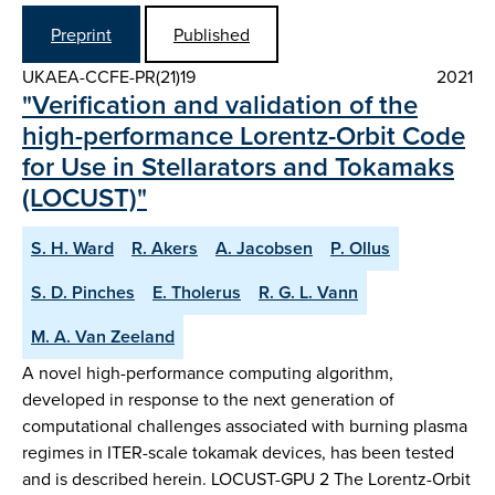
Preprint
Published
UKAEA-CCFE-PR(21)19
2021
"Verification and validation of the
high-performance Lorentz-Orbit Code
for Use in Stellarators and Tokamaks
(LOCUST)"
S. H. Ward
R. Akers
A. Jacobsen
P. Ollus
S. D. Pinches
E. Tholerus
R. G. L. Vann
M. A. Van Zeeland
A novel high-performance computing algorithm,
developed in response to the next generation of
computational challenges associated with burning plasma
regimes in ITER-scale tokamak devices, has been tested
and is described herein. LOCUST-GPU 2 The Lorentz-Orbit