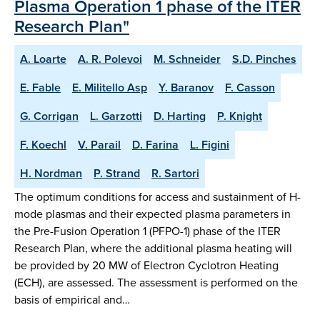
Plasma Operation 1 phase of the ITER
Research Plan"
A. Loarte
A. R. Polevoi
M. Schneider
S.D. Pinches
E. Fable
E. Militello Asp
Y. Baranov
F. Casson
G. Corrigan
L. Garzotti
D. Harting
P. Knight
F. Koechl
V. Parail
D. Farina
L. Figini
H. Nordman
P. Strand
R. Sartori
The optimum conditions for access and sustainment of H-
mode plasmas and their expected plasma parameters in
the Pre-Fusion Operation 1 (PFPO-1) phase of the ITER
Research Plan, where the additional plasma heating will
be provided by 20 MW of Electron Cyclotron Heating
(ECH), are assessed. The assessment is performed on the
basis of empirical and…