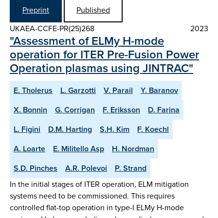
Preprint
Published
UKAEA-CCFE-PR(25)268
2023
"Assessment of ELMy H-mode
operation for ITER Pre-Fusion Power
Operation plasmas using JINTRAC"
E. Tholerus
L. Garzotti
V. Parail
Y. Baranov
X. Bonnin
G. Corrigan
F. Eriksson
D. Farina
L. Figini
D.M. Harting
S.H. Kim
F. Koechl
A. Loarte
E. Militello Asp
H. Nordman
S.D. Pinches
A.R. Polevoi
P. Strand
In the initial stages of ITER operation, ELM mitigation
systems need to be commissioned. This requires
controlled flat-top operation in type-I ELMy H-mode