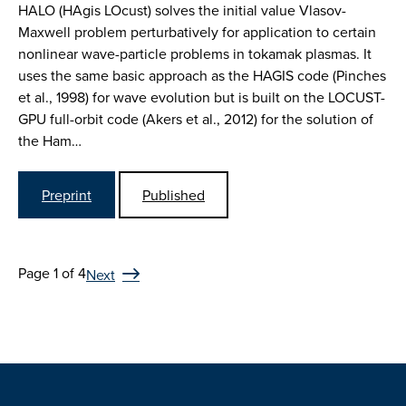
HALO (HAgis LOcust) solves the initial value Vlasov-
Maxwell problem perturbatively for application to certain
nonlinear wave-particle problems in tokamak plasmas. It
uses the same basic approach as the HAGIS code (Pinches
et al., 1998) for wave evolution but is built on the LOCUST-
GPU full-orbit code (Akers et al., 2012) for the solution of
the Ham…
Preprint
Published
Page 1 of 4
Next