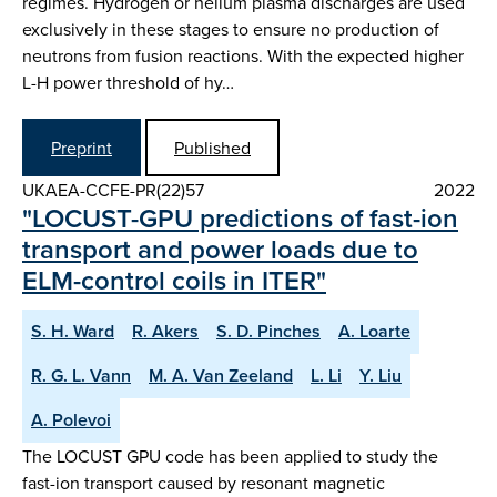
regimes. Hydrogen or helium plasma discharges are used
exclusively in these stages to ensure no production of
neutrons from fusion reactions. With the expected higher
L-H power threshold of hy…
Preprint
Published
UKAEA-CCFE-PR(22)57
2022
"LOCUST-GPU predictions of fast-ion
transport and power loads due to
ELM-control coils in ITER"
S. H. Ward
R. Akers
S. D. Pinches
A. Loarte
R. G. L. Vann
M. A. Van Zeeland
L. Li
Y. Liu
A. Polevoi
The LOCUST GPU code has been applied to study the
fast-ion transport caused by resonant magnetic