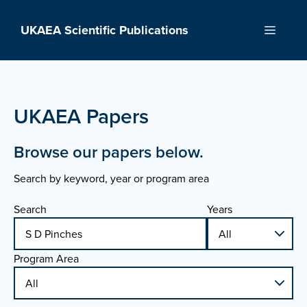
Skip
to
UKAEA Scientific Publications
Menu
content
UKAEA Papers
Browse our papers below.
Search by keyword, year or program area
Search
Years
Program Area