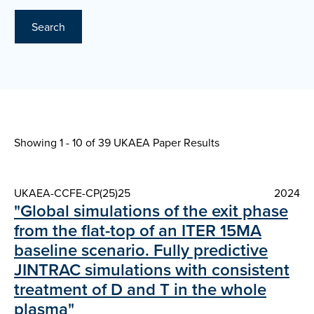
Search
Showing 1 - 10 of
39 UKAEA Paper Results
UKAEA-CCFE-CP(25)25
2024
"Global simulations of the exit phase
from the flat-top of an ITER 15MA
baseline scenario. Fully predictive
JINTRAC simulations with consistent
treatment of D and T in the whole
plasma"