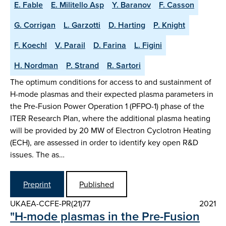
E. Fable
E. Militello Asp
Y. Baranov
F. Casson
G. Corrigan
L. Garzotti
D. Harting
P. Knight
F. Koechl
V. Parail
D. Farina
L. Figini
H. Nordman
P. Strand
R. Sartori
The optimum conditions for access to and sustainment of
H-mode plasmas and their expected plasma parameters in
the Pre-Fusion Power Operation 1 (PFPO-1) phase of the
ITER Research Plan, where the additional plasma heating
will be provided by 20 MW of Electron Cyclotron Heating
(ECH), are assessed in order to identify key open R&D
issues. The as…
Preprint
Published
UKAEA-CCFE-PR(21)77
2021
"H-mode plasmas in the Pre-Fusion