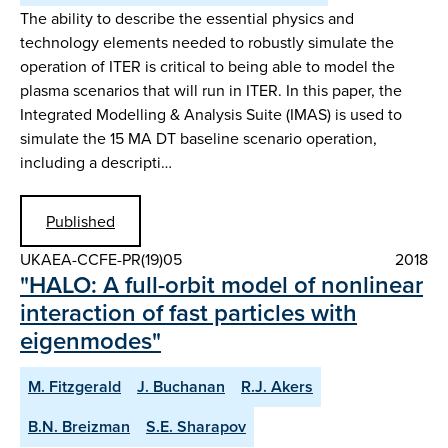
The ability to describe the essential physics and
technology elements needed to robustly simulate the
operation of ITER is critical to being able to model the
plasma scenarios that will run in ITER. In this paper, the
Integrated Modelling & Analysis Suite (IMAS) is used to
simulate the 15 MA DT baseline scenario operation,
including a descripti…
Published
UKAEA-CCFE-PR(19)05
2018
"HALO: A full-orbit model of nonlinear
interaction of fast particles with
eigenmodes"
M. Fitzgerald
J. Buchanan
R.J. Akers
B.N. Breizman
S.E. Sharapov