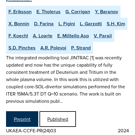
F. Eriksson
E. Tholerus
G. Corrigan
Y. Baranov
X. Bonnin
D. Farina
L. Figini
L. Garzotti
S.H. Kim
F. Koechl
A. Loarte
E. Militello Asp
V. Parail
S.D. Pinches
A.R. Polevoi
P. Strand
The integrated modelling tool JINTRAC [1] was recently
updated and now has the unique capability of fully
consistent treatment of Deuterium and Tritium in the
whole plasma volume. In this work this is utilized with
coupled core-SOL-divertor simulations performed for the
ITER 15MA/5.3T DT Q=10 scenario. The work is built on
previous simulations publ…
Preprint
Published
UKAEA-CCFE-PR(24)03
2024