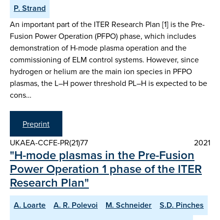
P. Strand
An important part of the ITER Research Plan [1] is the Pre-
Fusion Power Operation (PFPO) phase, which includes
demonstration of H-mode plasma operation and the
commissioning of ELM control systems. However, since
hydrogen or helium are the main ion species in PFPO
plasmas, the L–H power threshold PL–H is expected to be
cons…
Preprint
UKAEA-CCFE-PR(21)77
2021
"H-mode plasmas in the Pre-Fusion
Power Operation 1 phase of the ITER
Research Plan"
A. Loarte
A. R. Polevoi
M. Schneider
S.D. Pinches