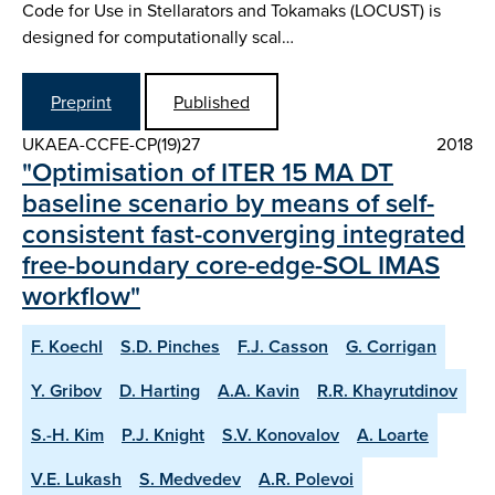
Code for Use in Stellarators and Tokamaks (LOCUST) is
designed for computationally scal…
Preprint
Published
UKAEA-CCFE-CP(19)27
2018
"Optimisation of ITER 15 MA DT
baseline scenario by means of self-
consistent fast-converging integrated
free-boundary core-edge-SOL IMAS
workflow"
F. Koechl
S.D. Pinches
F.J. Casson
G. Corrigan
Y. Gribov
D. Harting
A.A. Kavin
R.R. Khayrutdinov
S.-H. Kim
P.J. Knight
S.V. Konovalov
A. Loarte
V.E. Lukash
S. Medvedev
A.R. Polevoi