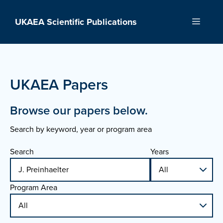
Skip
to
UKAEA Scientific Publications
Menu
content
UKAEA Papers
Browse our papers below.
Search by keyword, year or program area
Search
Years
Program Area