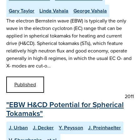
Gary Taylor
Linda Vahala
George Vahala
The electron Bernstein wave (EBW) is typically the only
wave in the electron cyclotron (EC) range that can be
applied in spherical tokamaks for heating and current
drive (H&CD). Spherical tokamaks (STs), which feature
relatively high neutron flux and good economy, operate
generally in high-ß regimes, in which the usual EC O- and
X- modes are cut-o…
Published
2011
"EBW H&CD Potential for Spherical
Tokamaks"
J. Urban
J. Decker
Y. Peysson
J. Preinhaelter