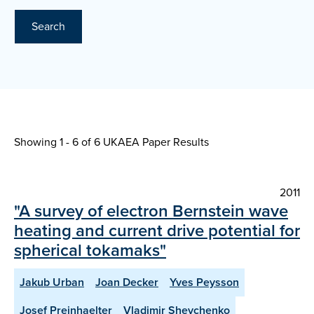
Search
Showing 1 - 6 of
6 UKAEA Paper Results
2011
"A survey of electron Bernstein wave
heating and current drive potential for
spherical tokamaks"
Jakub Urban
Joan Decker
Yves Peysson
Josef Preinhaelter
Vladimir Shevchenko