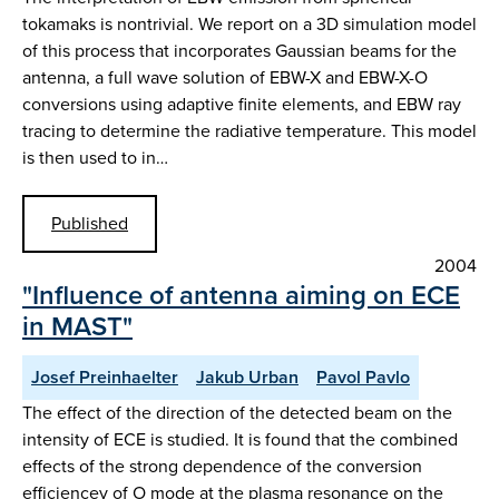
tokamaks is nontrivial. We report on a 3D simulation model
of this process that incorporates Gaussian beams for the
antenna, a full wave solution of EBW-X and EBW-X-O
conversions using adaptive finite elements, and EBW ray
tracing to determine the radiative temperature. This model
is then used to in…
Published
2004
"Influence of antenna aiming on ECE
in MAST"
Josef Preinhaelter
Jakub Urban
Pavol Pavlo
The effect of the direction of the detected beam on the
intensity of ECE is studied. It is found that the combined
effects of the strong dependence of the conversion
efficiencey of O mode at the plasma resonance on the