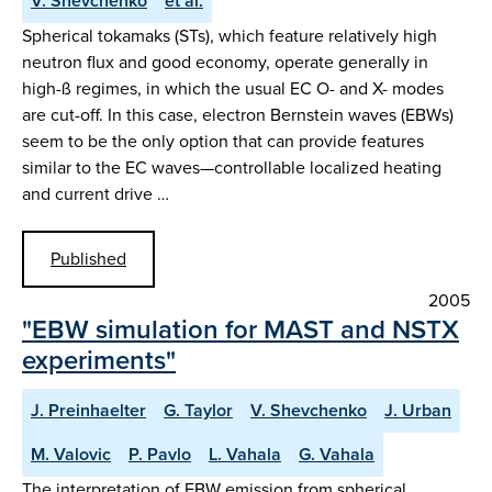
V. Shevchenko
et al.
Spherical tokamaks (STs), which feature relatively high
neutron flux and good economy, operate generally in
high-ß regimes, in which the usual EC O- and X- modes
are cut-off. In this case, electron Bernstein waves (EBWs)
seem to be the only option that can provide features
similar to the EC waves—controllable localized heating
and current drive …
Published
2005
"EBW simulation for MAST and NSTX
experiments"
J. Preinhaelter
G. Taylor
V. Shevchenko
J. Urban
M. Valovic
P. Pavlo
L. Vahala
G. Vahala
The interpretation of EBW emission from spherical