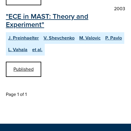
2003
"ECE in MAST: Theory and
Experiment"
J. Preinhaelter
V. Shevchenko
M. Valovic
P. Pavlo
L. Vahala
et al.
Published
Page 1 of 1