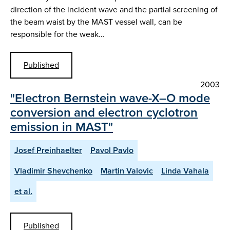
direction of the incident wave and the partial screening of
the beam waist by the MAST vessel wall, can be
responsible for the weak…
Published
2003
"Electron Bernstein wave-X–O mode
conversion and electron cyclotron
emission in MAST"
Josef Preinhaelter
Pavol Pavlo
Vladimir Shevchenko
Martin Valovic
Linda Vahala
et al.
Published