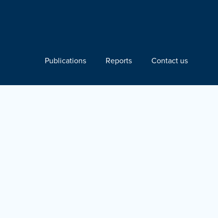
Publications
Reports
Contact us