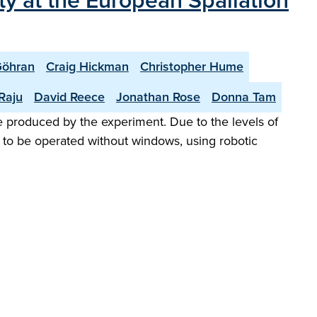
ity at the European Spallation
öhran
Craig Hickman
Christopher Hume
Raju
David Reece
Jonathan Rose
Donna Tam
te produced by the experiment. Due to the levels of
 to be operated without windows, using robotic