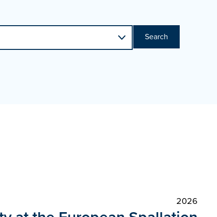
Search
2026