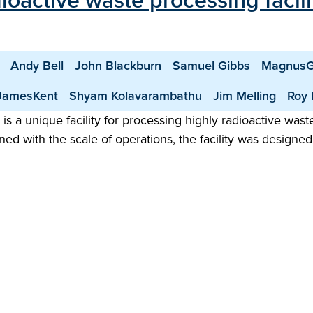
dioactive waste processing facil
Andy Bell
John Blackburn
Samuel Gibbs
MagnusG
JamesKent
Shyam Kolavarambathu
Jim Melling
Roy 
 is a unique facility for processing highly radioactive was
 with the scale of operations, the facility was designed