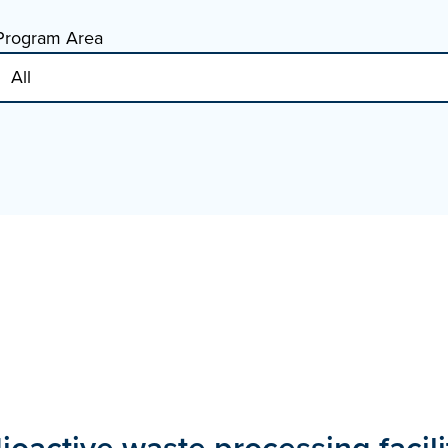
Program Area