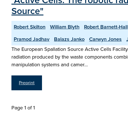
"Active Cells: The robotic ra
Source"
Robert Skilton
William Blyth
Robert Barnett-Hall
Pramod Jadhav
Balazs Janko
Carwyn Jones
The European Spallation Source Active Cells Facility
radiation produced by the waste components combined
manipulation systems and camer…
Preprint
Page 1 of 1