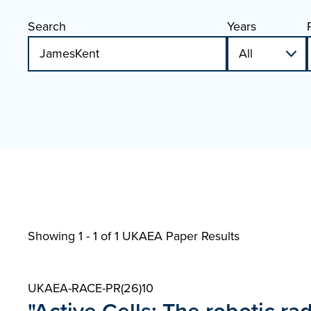
Search
Years
Showing 1 - 1 of
1 UKAEA Paper Results
UKAEA-RACE-PR(26)10