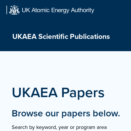
Skip
to
content
UKAEA Scientific Publications
UKAEA Papers
Browse our papers below.
Search by keyword, year or program area