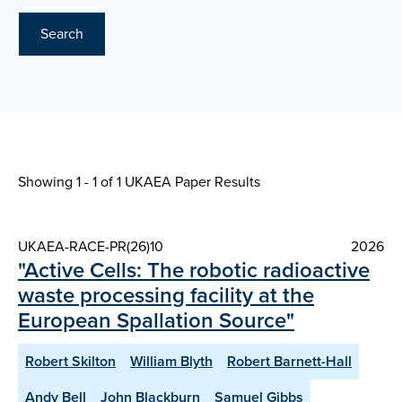
Search
Showing 1 - 1 of
1 UKAEA Paper Results
UKAEA-RACE-PR(26)10
2026
"Active Cells: The robotic radioactive
waste processing facility at the
European Spallation Source"
Robert Skilton
William Blyth
Robert Barnett-Hall
Andy Bell
John Blackburn
Samuel Gibbs