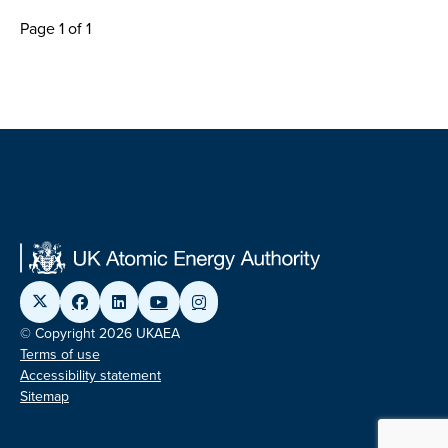
Page 1 of 1
© Copyright 2026 UKAEA
Terms of use
Accessibility statement
Sitemap