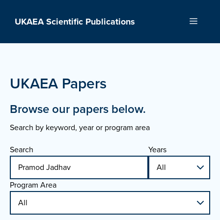
Skip
to
UKAEA Scientific Publications
Menu
content
UKAEA Papers
Browse our papers below.
Search by keyword, year or program area
Search
Years
Program Area