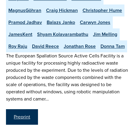
MagnusGöhran
Craig Hickman
Christopher Hume
Pramod Jadhav
Balazs Janko
Carwyn Jones
JamesKent
Shyam Kolavarambathu
Jim Melling
Roy Raju
David Reece
Jonathan Rose
Donna Tam
The European Spallation Source Active Cells Facility is a
unique facility for processing highly radioactive waste
produced by the experiment. Due to the levels of radiation
produced by the waste components combined with the
scale of operations, the facility was designed to be
operated without windows, using robotic manipulation
systems and camer…
Preprint