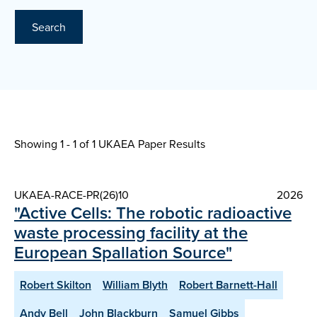
Search
Showing 1 - 1 of
1 UKAEA Paper Results
UKAEA-RACE-PR(26)10
2026
"Active Cells: The robotic radioactive
waste processing facility at the
European Spallation Source"
Robert Skilton
William Blyth
Robert Barnett-Hall
Andy Bell
John Blackburn
Samuel Gibbs