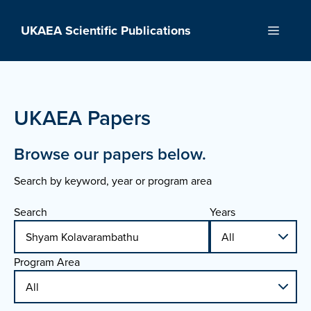
Skip
to
UKAEA Scientific Publications
Menu
content
UKAEA Papers
Browse our papers below.
Search by keyword, year or program area
Search
Years
Program Area