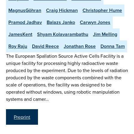
MagnusGöhran
Craig Hickman
Christopher Hume
Pramod Jadhav
Balazs Janko
Carwyn Jones
JamesKent
Shyam Kolavarambathu
Jim Melling
Roy Raju
David Reece
Jonathan Rose
Donna Tam
The European Spallation Source Active Cells Facility is a
unique facility for processing highly radioactive waste
produced by the experiment. Due to the levels of radiation
produced by the waste components combined with the
scale of operations, the facility was designed to be
operated without windows, using robotic manipulation
systems and camer…
Preprint