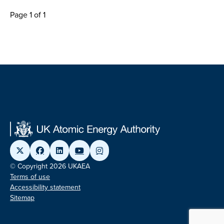
Page 1 of 1
© Copyright 2026 UKAEA
Terms of use
Accessibility statement
Sitemap