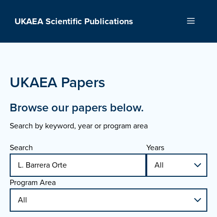
Skip
to
UKAEA Scientific Publications
Menu
content
UKAEA Papers
Browse our papers below.
Search by keyword, year or program area
Search
Years
Program Area