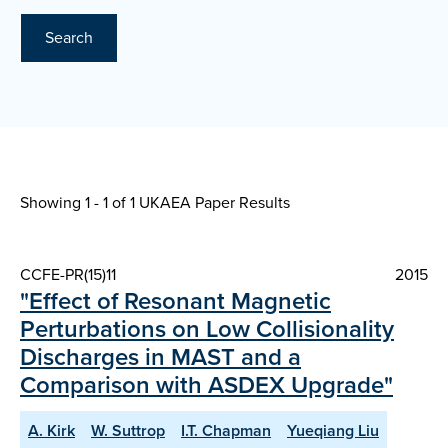
Search
Showing 1 - 1 of
1 UKAEA Paper Results
CCFE-PR(15)11
2015
"Effect of Resonant Magnetic
Perturbations on Low Collisionality
Discharges in MAST and a
Comparison with ASDEX Upgrade"
A. Kirk
W. Suttrop
I.T. Chapman
Yueqiang Liu