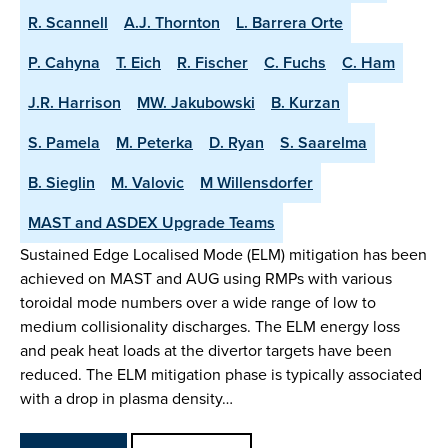
R. Scannell
A.J. Thornton
L. Barrera Orte
P. Cahyna
T. Eich
R. Fischer
C. Fuchs
C. Ham
J.R. Harrison
MW. Jakubowski
B. Kurzan
S. Pamela
M. Peterka
D. Ryan
S. Saarelma
B. Sieglin
M. Valovic
M Willensdorfer
MAST and ASDEX Upgrade Teams
Sustained Edge Localised Mode (ELM) mitigation has been
achieved on MAST and AUG using RMPs with various
toroidal mode numbers over a wide range of low to
medium collisionality discharges. The ELM energy loss
and peak heat loads at the divertor targets have been
reduced. The ELM mitigation phase is typically associated
with a drop in plasma density…