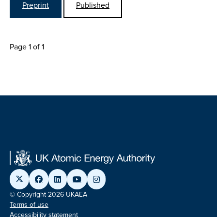
Preprint
Published
Page 1 of 1
© Copyright 2026 UKAEA
Terms of use
Accessibility statement