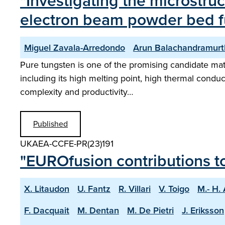
"Investigating the microstru
electron beam powder bed fu
Miguel Zavala-Arredondo
Arun Balachandramurt
Pure tungsten is one of the promising candidate mate
including its high melting point, high thermal conduct
complexity and productivity…
Published
UKAEA-CCFE-PR(23)191
"EUROfusion contributions t
X. Litaudon
U. Fantz
R. Villari
V. Toigo
M.- H.
F. Dacquait
M. Dentan
M. De Pietri
J. Eriksson