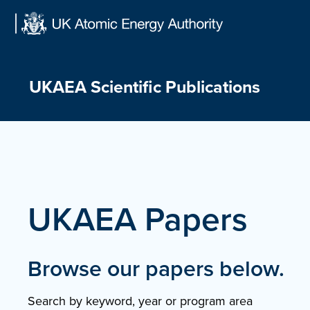
Skip
to
content
UKAEA Scientific Publications
UKAEA Papers
Browse our papers below.
Search by keyword, year or program area