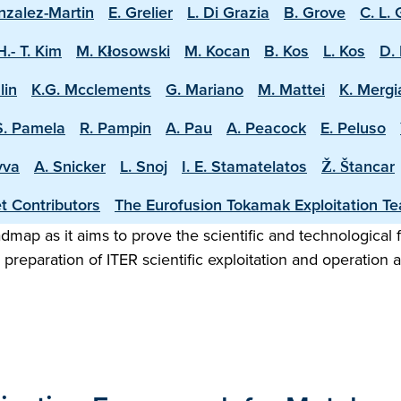
nzalez-Martin
E. Grelier
L. Di Grazia
B. Grove
C. L.
H.- T. Kim
M. Kłosowski
M. Kocan
B. Kos
L. Kos
D. 
lin
K.G. Mcclements
G. Mariano
M. Mattei
K. Mergi
S. Pamela
R. Pampin
A. Pau
A. Peacock
E. Peluso
vva
A. Snicker
L. Snoj
I. E. Stamatelatos
Ž. Štancar
t Contributors
The Eurofusion Tokamak Exploitation T
map as it aims to prove the scientific and technological f
preparation of ITER scientific exploitation and operation 