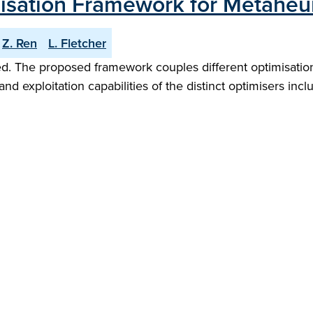
misation Framework for Metaheur
Z. Ren
L. Fletcher
d. The proposed framework couples different optimisation 
nd exploitation capabilities of the distinct optimisers inc