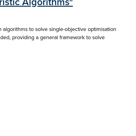
istic Algorithms"
algorithms to solve single-objective optimisation
luded, providing a general framework to solve