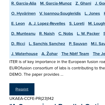
R. Garcia-Alia
M. Garcia-Munoz
Z. Ghani
J. Go
O. Hyvärinen
V. Ioannou-Sougleridis
L. Jones
E. Leon
A. J. Lopez-Revelles
S. Loreti
M. Lough
D. Munteanu
R. Naish
C. Nobs
L. W. Packer
D. Ricci
L. Sanchis Sanchez
P. Sauvan
M.I. Sa
J. Waterhouse
A. Žohar
The Nbtf Team
The Je
ITER is of key importance in the European fusion road
EUROfusion consortium of labs is contributing to the 
DEMO. The paper provides …
Preprint
UKAEA-CCFE-PR(23)142