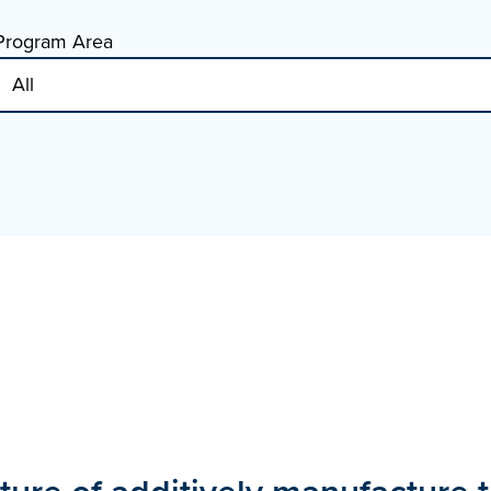
Program Area