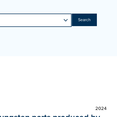
Search
2024