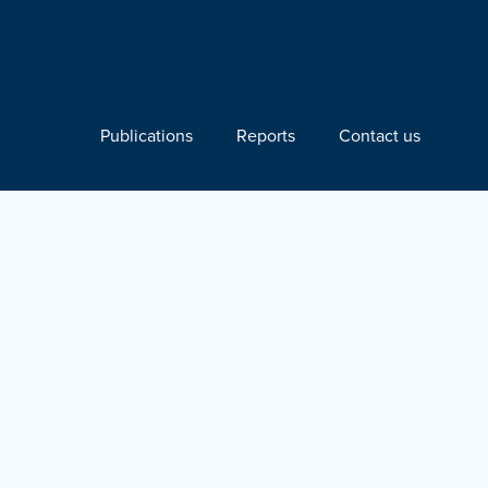
Publications
Reports
Contact us