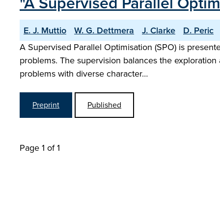
"A Supervised Parallel Opti
E. J. Muttio
W. G. Dettmera
J. Clarke
D. Peric
A Supervised Parallel Optimisation (SPO) is presente
problems. The supervision balances the exploration a
problems with diverse character…
Preprint
Published
Page 1 of 1