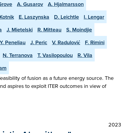
 Grove
A. Gusarov
A. Hjalmarsson
Kotnik
E. Laszynska
D. Leichtle
I. Lengar
a
J. Mietelski
R. Mitteau
S. Moindjie
Y. Peneliau
J. Peric
V. Radulović
F. Rimini
N. Terranova
T. Vasilopoulou
R. Vila
eam
easibility of fusion as a future energy source. The
and aspires to exploit ITER outcomes in view of
2023