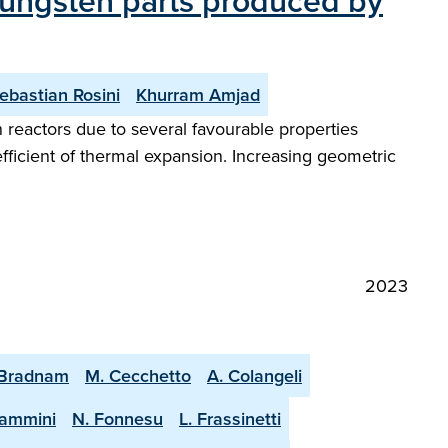
 tungsten parts produced by
ebastian Rosini
Khurram Amjad
 reactors due to several favourable properties
oefficient of thermal expansion. Increasing geometric
2023
 Bradnam
M. Cecchetto
A. Colangeli
lammini
N. Fonnesu
L. Frassinetti