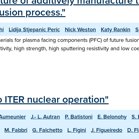
cture of additively manufacture
sion process."
hi
Lidija Stjepanic Peric
Nick Weston
Katy Rankin
S
rials for plasma facing components (PFC) of future fusion
ivity, high strength, high sputtering resistivity and low c
o ITER nuclear operation"
 Aumeunier
J.- L. Autran
P. Batistoni
E. Belonohy
S.
M. Fabbri
G. Falchetto
L. Figini
J. Figueiredo
D. F