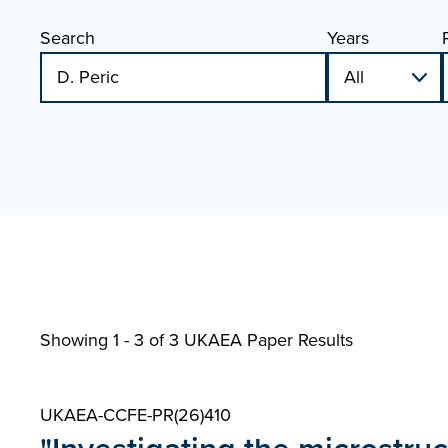
Search
Years
Showing 1 - 3 of
3 UKAEA Paper Results
UKAEA-CCFE-PR(26)410