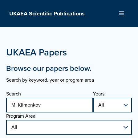
Skip
to
UKAEA Scientific Publications
Menu
content
UKAEA Papers
Browse our papers below.
Search by keyword, year or program area
Search
Years
Program Area