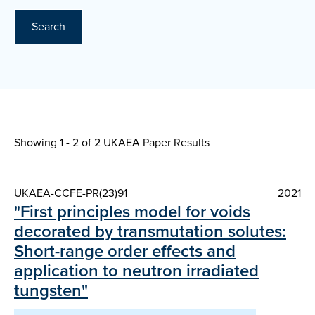
Search
Showing 1 - 2 of
2 UKAEA Paper Results
UKAEA-CCFE-PR(23)91
2021
"First principles model for voids
decorated by transmutation solutes:
Short-range order effects and
application to neutron irradiated
tungsten"