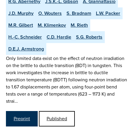
R.G. Abernethy
J.S.K.-L. Gibson
A. Giannattasio
J.D. Murphy
O. Wouters
S. Bradnam
L.W. Packer
M.R. Gilbert
M. Klimenkov
M. Rieth
H.-C. Schneider
C.D. Hardie
S.G. Roberts
D.E.J. Armstrong
Only limited data exist on the effect of neutron irradiation
on the brittle to ductile transition (BDT) in tungsten. This
work investigates the increase in brittle to ductile
transition temperature (BDTT) following neutron irradiation
to 1.67 displacements per atom, using four-point bend
tests over a range of temperatures (623 – 1173 K) and
strai…
Preprint
Published