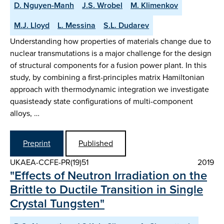
D. Nguyen-Manh
J.S. Wrobel
M. Klimenkov
M.J. Lloyd
L. Messina
S.L. Dudarev
Understanding how properties of materials change due to
nuclear transmutations is a major challenge for the design
of structural components for a fusion power plant. In this
study, by combining a first-principles matrix Hamiltonian
approach with thermodynamic integration we investigate
quasisteady state configurations of multi-component
alloys, …
Preprint
Published
UKAEA-CCFE-PR(19)51
2019
"Effects of Neutron Irradiation on the
Brittle to Ductile Transition in Single
Crystal Tungsten"