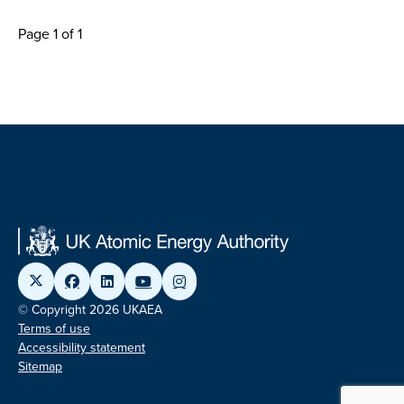
Page 1 of 1
© Copyright 2026 UKAEA
Terms of use
Accessibility statement
Sitemap