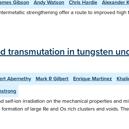
ames Gibson
Andy Watson
Chris Hardie
Alexander 
ntermetallic strengthening offer a route to improved high
nd transmutation in tungsten un
ert Abernethy
Mark R Gilbert
Enrique Martinez
Khali
mstrong
 self-ion irradiation on the mechanical properties and mic
e formation of large Re and Os rich clusters and voids. T