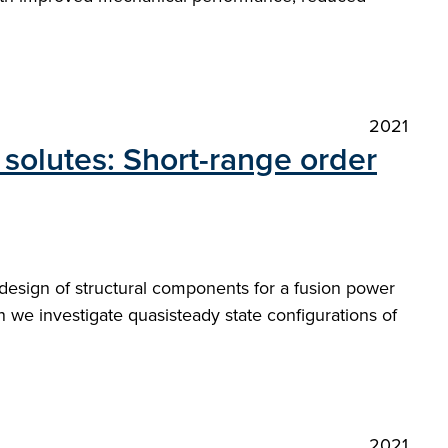
2021
 solutes: Short-range order
design of structural components for a fusion power
n we investigate quasisteady state configurations of
2021