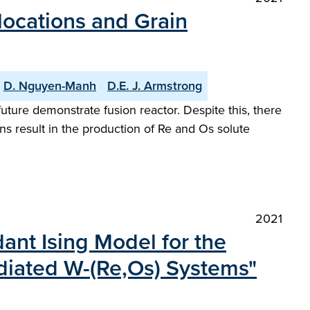
slocations and Grain
D. Nguyen-Manh
D.E. J. Armstrong
uture demonstrate fusion reactor. Despite this, there
ns result in the production of Re and Os solute
2021
nt Ising Model for the
adiated W-(Re,Os) Systems"