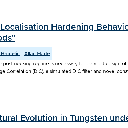
Localisation Hardening Behavio
ods"
 Hamelin
Allan Harte
the post-necking regime is necessary for detailed design o
 Correlation (DIC), a simulated DIC filter and novel const
tural Evolution in Tungsten und