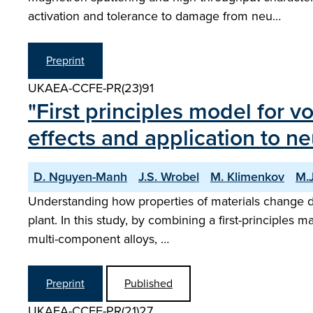
activation and tolerance to damage from neu…
Preprint
UKAEA-CCFE-PR(23)91
"First principles model for 
effects and application to ne
D. Nguyen-Manh
J.S. Wrobel
M. Klimenkov
M.J
Understanding how properties of materials change du
plant. In this study, by combining a first-principles
multi-component alloys, …
Preprint
Published
UKAEA-CCFE-PR(21)27