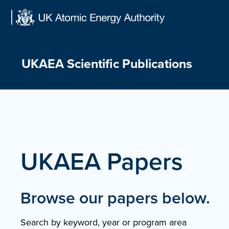
Skip
to
content
UKAEA Scientific Publications
UKAEA Papers
Browse our papers below.
Search by keyword, year or program area