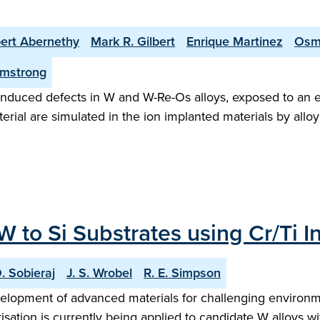
ert Abernethy
Mark R. Gilbert
Enrique Martinez
Osm
rmstrong
 induced defects in W and W-Re-Os alloys, exposed to an eq
erial are simulated in the ion implanted materials by alloy
 to Si Substrates using Cr/Ti In
. Sobieraj
J. S. Wrobel
R. E. Simpson
elopment of advanced materials for challenging environme
isation is currently being applied to candidate W alloys