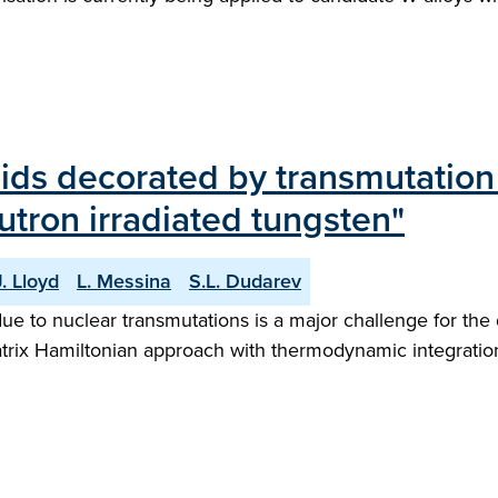
voids decorated by transmutation
utron irradiated tungsten"
. Lloyd
L. Messina
S.L. Dudarev
e to nuclear transmutations is a major challenge for the 
 matrix Hamiltonian approach with thermodynamic integratio