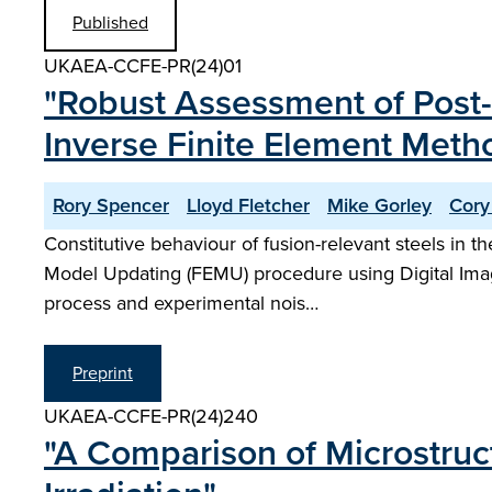
Published
UKAEA-CCFE-PR(24)01
"Robust Assessment of Post-
Inverse Finite Element Meth
Rory Spencer
Lloyd Fletcher
Mike Gorley
Cory
Constitutive behaviour of fusion-relevant steels in 
Model Updating (FEMU) procedure using Digital Image
process and experimental nois…
Preprint
UKAEA-CCFE-PR(24)240
"A Comparison of Microstruc