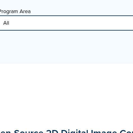
Program Area