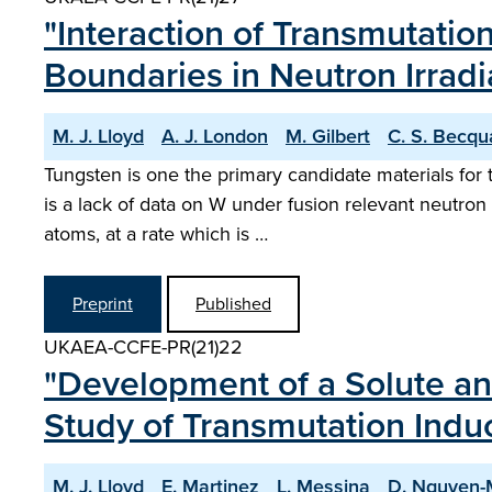
"Interaction of Transmutatio
Boundaries in Neutron Irrad
M. J. Lloyd
A. J. London
M. Gilbert
C. S. Becqu
Tungsten is one the primary candidate materials for 
is a lack of data on W under fusion relevant neutron
atoms, at a rate which is …
Preprint
Published
UKAEA-CCFE-PR(21)22
"Development of a Solute an
Study of Transmutation Indu
M. J. Lloyd
E. Martinez
L. Messina
D. Nguyen