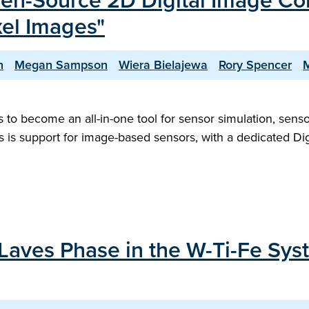
pen-Source 2D Digital Image Cor
xel Images"
h
Megan Sampson
Wiera Bielajewa
Rory Spencer
M
to become an all-in-one tool for sensor simulation, senso
this is support for image-based sensors, with a dedicated D
 Laves Phase in the W-Ti-Fe Sy