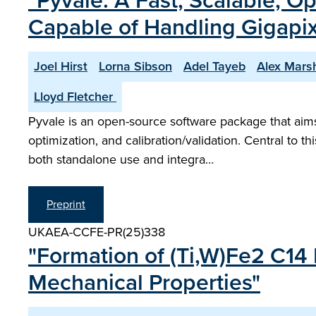
"Pyvale: A Fast, Scalable, O
Capable of Handling Gigapi
Joel Hirst
Lorna Sibson
Adel Tayeb
Alex Mars
Lloyd Fletcher ​
Pyvale is an open-source software package that aims 
optimization, and calibration/validation. Central to 
both standalone use and integra…
Preprint
UKAEA-CCFE-PR(25)338
"Formation of (Ti,W)Fe2 C14
Mechanical Properties"