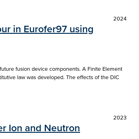
2024
ur in Eurofer97 using
f future fusion device components. A Finite Element
itutive law was developed. The effects of the DIC
2023
er Ion and Neutron