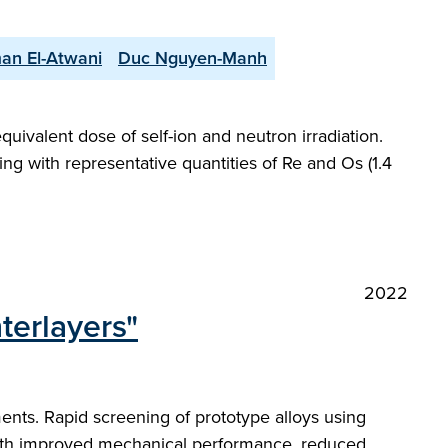
an El-Atwani
Duc Nguyen-Manh
uivalent dose of self-ion and neutron irradiation.
ing with representative quantities of Re and Os (1.4
2022
terlayers"
nts. Rapid screening of prototype alloys using
 with improved mechanical performance, reduced