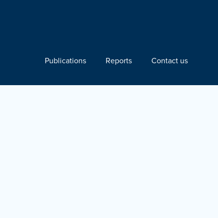
Publications
Reports
Contact us