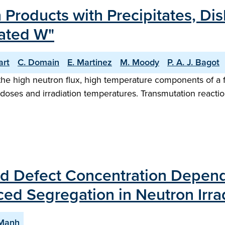
n Products with Precipitates, Di
iated W"
art
C. Domain
E. Martinez
M. Moody
P. A. J. Bagot
the high neutron flux, high temperature components of a f
 doses and irradiation temperatures. Transmutation reactio
d Defect Concentration Dependa
ced Segregation in Neutron Irr
-Manh