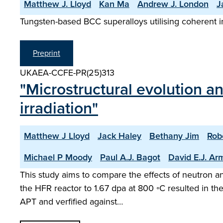
Matthew J. Lloyd
Kan Ma
Andrew J. London
J
Tungsten-based BCC superalloys utilising coherent i
Preprint
UKAEA-CCFE-PR(25)313
"Microstructural evolution a
irradiation"
Matthew J Lloyd
Jack Haley
Bethany Jim
Rob
Michael P Moody
Paul A.J. Bagot
David E.J. Ar
This study aims to compare the effects of neutron and
the HFR reactor to 1.67 dpa at 800 ◦C resulted in th
APT and verfified against…