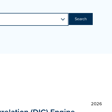
Search
2026