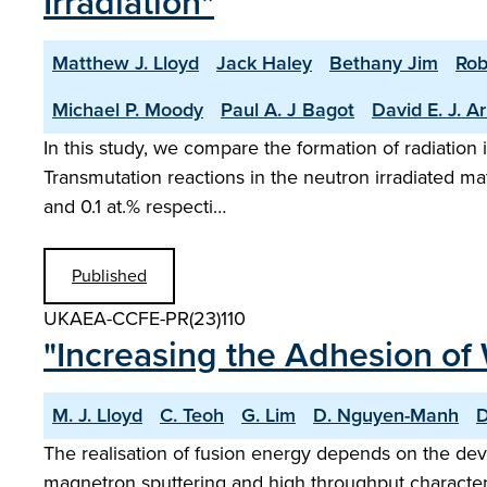
Irradiation"
Matthew J. Lloyd
Jack Haley
Bethany Jim
Rob
Michael P. Moody
Paul A. J Bagot
David E. J. A
In this study, we compare the formation of radiation
Transmutation reactions in the neutron irradiated mat
and 0.1 at.% respecti…
Published
UKAEA-CCFE-PR(23)110
"Increasing the Adhesion of W
M. J. Lloyd
C. Teoh
G. Lim
D. Nguyen-Manh
D
The realisation of fusion energy depends on the dev
magnetron sputtering and high throughput character