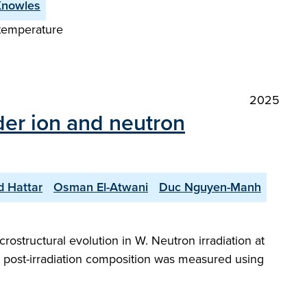
Knowles
 temperature
2025
der ion and neutron
d Hattar
Osman El-Atwani
Duc Nguyen-Manh
rostructural evolution in W. Neutron irradiation at
he post-irradiation composition was measured using