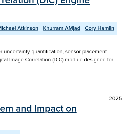
relation (DIC) Engine
ichael Atkinson
Khurram AMjad
Cory Hamlin
r uncertainty quantification, sensor placement
igital Image Correlation (DIC) module designed for
2025
stem and Impact on