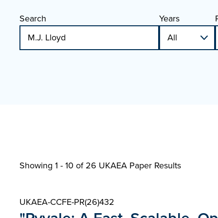
Search
Years
Showing 1 - 10 of
26 UKAEA Paper Results
UKAEA-CCFE-PR(26)432