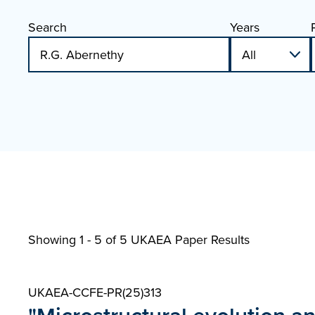
Search
Years
Showing 1 - 5 of
5 UKAEA Paper Results
UKAEA-CCFE-PR(25)313