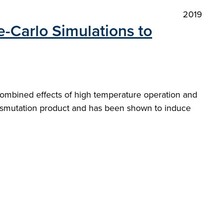
2019
-Carlo Simulations to
 combined effects of high temperature operation and
ransmutation product and has been shown to induce