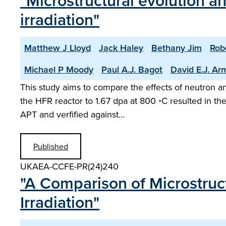
"Microstructural evolution a
irradiation"
Matthew J Lloyd
Jack Haley
Bethany Jim
Rob
Michael P Moody
Paul A.J. Bagot
David E.J. Ar
This study aims to compare the effects of neutron and
the HFR reactor to 1.67 dpa at 800 ◦C resulted in th
APT and verfified against…
Published
UKAEA-CCFE-PR(24)240
"A Comparison of Microstruc
Irradiation"