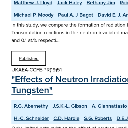
Matthew J. Lloyd
Jack Haley
Bethany Jim
Rob
Michael P. Moody
Paul A. J Bagot
David E. J. A
In this study, we compare the formation of radiation
Transmutation reactions in the neutron irradiated mat
and 0.1 at.% respecti…
Published
UKAEA-CCFE-PR(19)51
"Effects of Neutron Irradiatio
Tungsten"
R.G. Abernethy
J.S.K.-L. Gibson
A. Giannattasio
H.-C. Schneider
C.D. Hardie
S.G. Roberts
D.E.