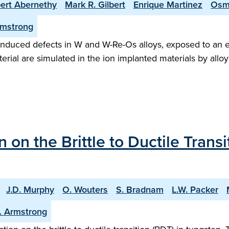
ert Abernethy
Mark R. Gilbert
Enrique Martinez
Osm
rmstrong
 induced defects in W and W-Re-Os alloys, exposed to an eq
erial are simulated in the ion implanted materials by alloy
n on the Brittle to Ductile Transi
J.D. Murphy
O. Wouters
S. Bradnam
L.W. Packer
J. Armstrong