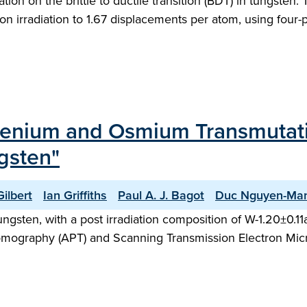
ation on the brittle to ductile transition (BDT) in tungsten. 
ron irradiation to 1.67 displacements per atom, using four
Rhenium and Osmium Transmutati
ngsten"
ilbert
Ian Griffiths
Paul A. J. Bagot
Duc Nguyen-Ma
tungsten, with a post irradiation composition of W-1.20±0.
omography (APT) and Scanning Transmission Electron Mic