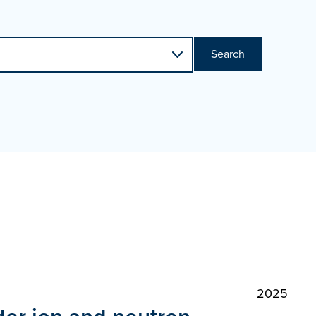
Search
2025