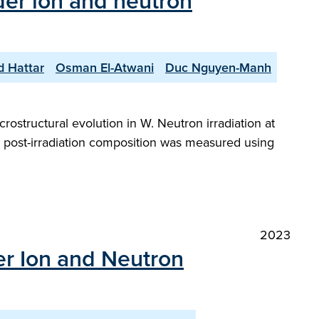
der ion and neutron
d Hattar
Osman El-Atwani
Duc Nguyen-Manh
rostructural evolution in W. Neutron irradiation at
he post-irradiation composition was measured using
2023
er Ion and Neutron