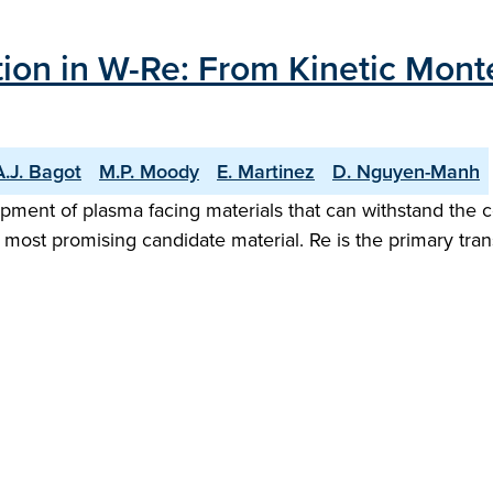
ion in W-Re: From Kinetic Monte
A.J. Bagot
M.P. Moody
E. Martinez
D. Nguyen-Manh
lopment of plasma facing materials that can withstand the
e most promising candidate material. Re is the primary t