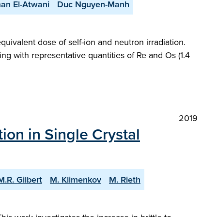
an El-Atwani
Duc Nguyen-Manh
uivalent dose of self-ion and neutron irradiation.
ing with representative quantities of Re and Os (1.4
2019
tion in Single Crystal
M.R. Gilbert
M. Klimenkov
M. Rieth