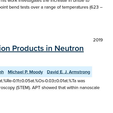
This work investigates the increase in brittle to
-point bend tests over a range of temperatures (623 –
2019
on Products in Neutron
nh
Michael P. Moody
David E. J. Armstrong
11at.%Re-0.11±0.05at.%Os-0.03±0.01at.%Ta was
roscopy (STEM). APT showed that within nanoscale