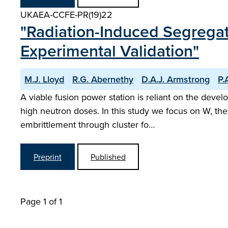
UKAEA-CCFE-PR(19)22
"Radiation-Induced Segregat
Experimental Validation"
M.J. Lloyd
R.G. Abernethy
D.A.J. Armstrong
P.
A viable fusion power station is reliant on the deve
high neutron doses. In this study we focus on W, th
embrittlement through cluster fo…
Preprint
Published
Page 1 of 1