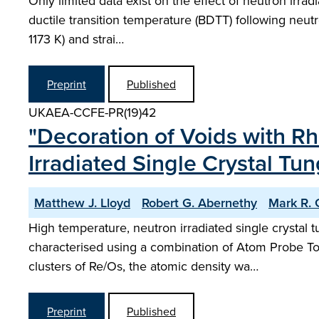
Only limited data exist on the effect of neutron irradi
ductile transition temperature (BDTT) following neut
1173 K) and strai…
Preprint
Published
UKAEA-CCFE-PR(19)42
"Decoration of Voids with 
Irradiated Single Crystal Tu
Matthew J. Lloyd
Robert G. Abernethy
Mark R. G
High temperature, neutron irradiated single crystal 
characterised using a combination of Atom Probe T
clusters of Re/Os, the atomic density wa…
Preprint
Published