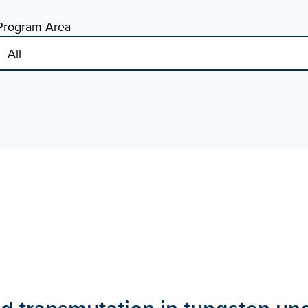
Program Area