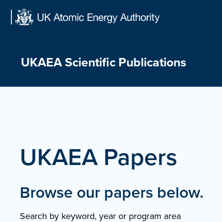
Skip
to
content
UKAEA Scientific Publications
UKAEA Papers
Browse our papers below.
Search by keyword, year or program area