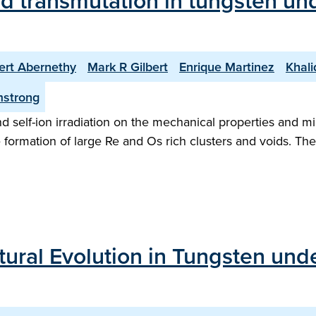
nd transmutation in tungsten un
ert Abernethy
Mark R Gilbert
Enrique Martinez
Khali
mstrong
 self-ion irradiation on the mechanical properties and mic
e formation of large Re and Os rich clusters and voids. T
tural Evolution in Tungsten und