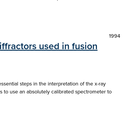
1994
ffractors used in fusion
sential steps in the interpretation of the x-ray
s to use an absolutely calibrated spectrometer to