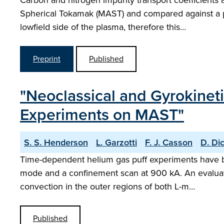
Carbon and nitrogen impurity transport coefficient
Spherical Tokamak (MAST) and compared against a pr
lowfield side of the plasma, therefore this…
Preprint
Published
"Neoclassical and Gyrokinet
Experiments on MAST"
S. S. Henderson
L. Garzotti
F. J. Casson
D. Di
Time-dependent helium gas puff experiments have 
mode and a confinement scan at 900 kA. An evaluati
convection in the outer regions of both L-m…
Published