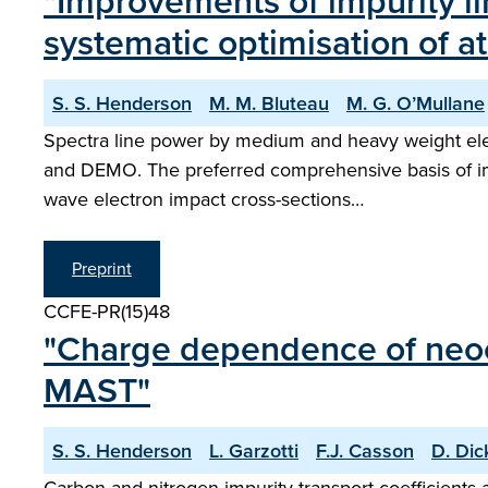
"Improvements of impurity li
systematic optimisation of a
S. S. Henderson
M. M. Bluteau
M. G. O’Mullane
Spectra line power by medium and heavy weight eleme
and DEMO. The preferred comprehensive basis of impu
wave electron impact cross-sections…
Preprint
CCFE-PR(15)48
"Charge dependence of neocla
MAST"
S. S. Henderson
L. Garzotti
F.J. Casson
D. Dic