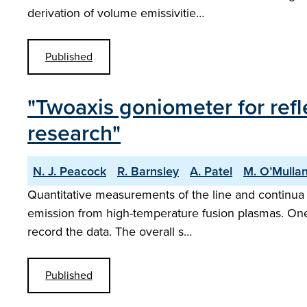
derivation of volume emissivitie…
Published
"Twoaxis goniometer for refl
research"
N. J. Peacock
R. Barnsley
A. Patel
M. O’Mulla
Quantitative measurements of the line and continua emi
emission from high-temperature fusion plasmas. One 
record the data. The overall s…
Published