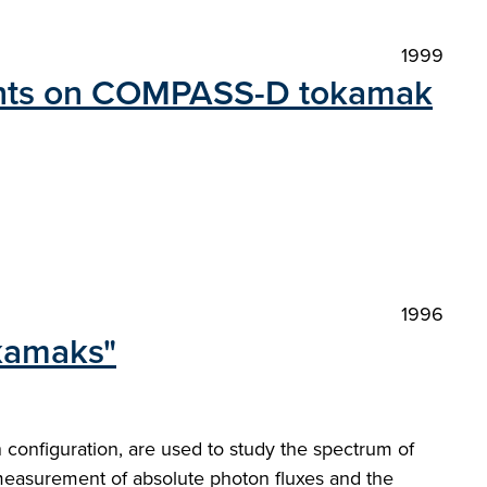
1999
ments on COMPASS-D tokamak
1996
okamaks"
nn configuration, are used to study the spectrum of
measurement of absolute photon fluxes and the