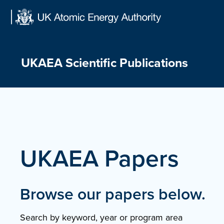
Skip
to
content
UKAEA Scientific Publications
UKAEA Papers
Browse our papers below.
Search by keyword, year or program area