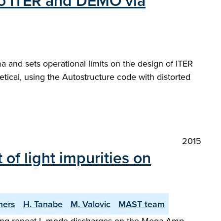
 to ITER and DEMO via
 and sets operational limits on the design of ITER
ical, using the Autostructure code with distorted
2015
of light impurities on
mers
H. Tanabe
M. Valovic
MAST team