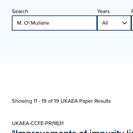
Search
Years
Showing 11 - 19 of
19 UKAEA Paper Results
UKAEA-CCFE-PR(18)31