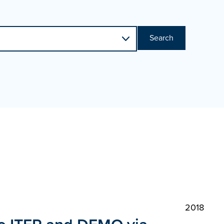
Search
2018