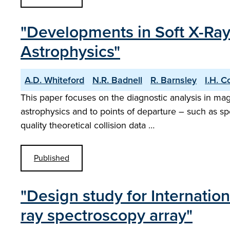
"Developments in Soft X-Ray 
Astrophysics"
A.D. Whiteford
N.R. Badnell
R. Barnsley
I.H. C
This paper focuses on the diagnostic analysis in ma
astrophysics and to points of departure – such as sp
quality theoretical collision data …
Published
"Design study for Internatio
ray spectroscopy array"