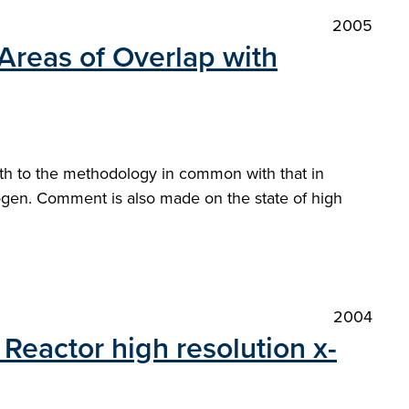
2005
Areas of Overlap with
oth to the methodology in common with that in
drogen. Comment is also made on the state of high
2004
Reactor high resolution x-