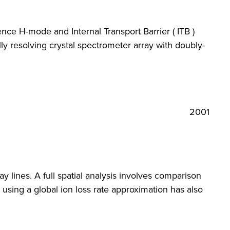
nce H-mode and Internal Transport Barrier ( ITB )
y resolving crystal spectrometer array with doubly-
2001
y lines. A full spatial analysis involves comparison
l using a global ion loss rate approximation has also