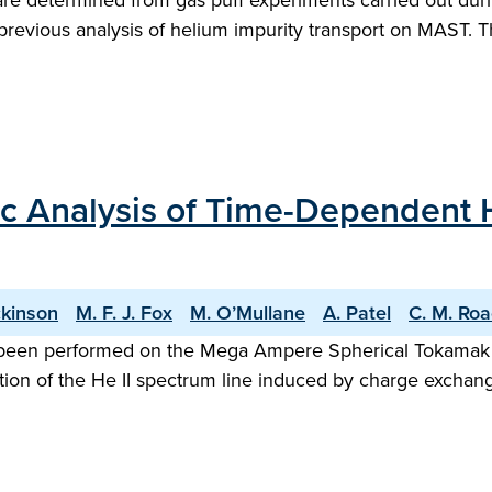
s are determined from gas puff experiments carried out 
evious analysis of helium impurity transport on MAST. Th
ic Analysis of Time-Dependent 
ckinson
M. F. J. Fox
M. O’Mullane
A. Patel
C. M. Ro
been performed on the Mega Ampere Spherical Tokamak (M
on of the He II spectrum line induced by charge exchang