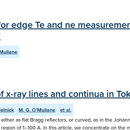
n for edge Te and ne measure
"
’Mullane
f x-ray lines and continua in T
Melnick
M. G. O’Mullane
et al.
 either as flat Bragg reflectors, or curved, as in the Joha
ion of 1–100 A. In this article, we concentrate on the 