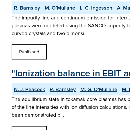
R. Barnsley
M. O’Mullane
L. C. Ingesson
A. Ma
The impurity line and continuum emission for Interna
plasmas were modeled using the SANCO impurity transp
curved crystals and two-dimensi…
Published
"Ionization balance in EBIT
N. J. Peacock
R. Barnsley
M. G. O’Mullane
M. 
The equilibrium state in tokamak core plasmas has bee
of the line intensities with ion diffusion calculation
been demonstrated b…