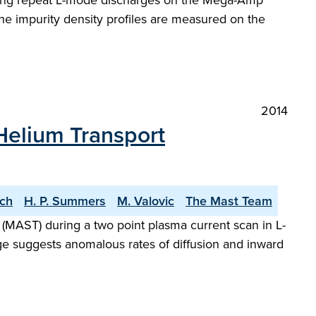
during repeat L-mode discharges on the Mega-Amp
e impurity density profiles are measured on the
2014
Helium Transport
ach
H. P. Summers
M. Valovic
The Mast Team
AST) during a two point plasma current scan in L-
e suggests anomalous rates of diffusion and inward