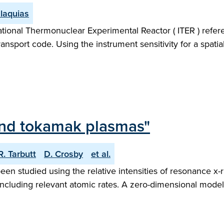
laquias
tional Thermonuclear Experimental Reactor ( ITER ) refere
ort code. Using the instrument sensitivity for a spatiall
 and tokamak plasmas"
R. Tarbutt
D. Crosby
et al.
n studied using the relative intensities of resonance x-ra
s, including relevant atomic rates. A zero-dimensional mode