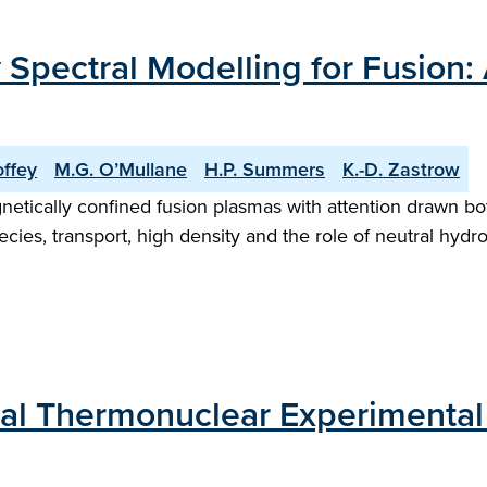
Spectral Modelling for Fusion: 
offey
M.G. O’Mullane
H.P. Summers
K.-D. Zastrow
gnetically confined fusion plasmas with attention drawn b
ecies, transport, high density and the role of neutral hy
nal Thermonuclear Experimental 