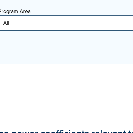
Program Area