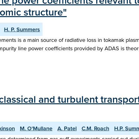
ne power coefficients relevant
tomic structure"
H. P. Summers
nts is a main source of radiative loss in tokamak plasma
rity line power coefficients provided by ADAS is theoret
ssical and turbulent transport 
kinson
M. O'Mullane
A. Patel
C.M. Roach
H.P. Sum