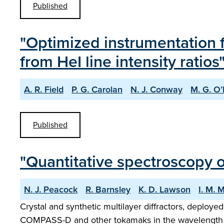
Published
"Optimized instrumentatio
from HeI line intensity ratios
A. R. Field
P. G. Carolan
N. J. Conway
M. G. O
Published
"Quantitative spectroscopy o
N. J. Peacock
R. Barnsley
K. D. Lawson
I. M. 
Crystal and synthetic multilayer diffractors, deployed
COMPASS-D and other tokamaks in the wavelength reg