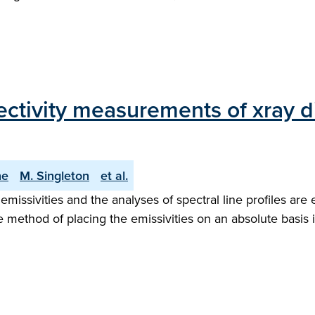
ectivity measurements of xray di
ne
M. Singleton
et al.
ssivities and the analyses of spectral line profiles are es
method of placing the emissivities on an absolute basis i