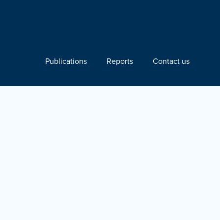
Publications
Reports
Contact us