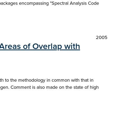
e packages encompassing "Spectral Analysis Code
2005
Areas of Overlap with
oth to the methodology in common with that in
drogen. Comment is also made on the state of high