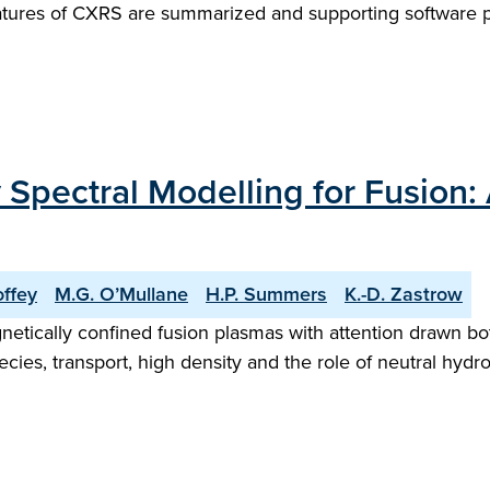
features of CXRS are summarized and supporting softwar
Spectral Modelling for Fusion: 
offey
M.G. O’Mullane
H.P. Summers
K.-D. Zastrow
gnetically confined fusion plasmas with attention drawn b
ecies, transport, high density and the role of neutral hy