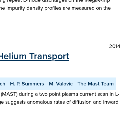
during repeat L-mode discharges on the Mega-Amp
e impurity density profiles are measured on the
2014
Helium Transport
ach
H. P. Summers
M. Valovic
The Mast Team
AST) during a two point plasma current scan in L-
e suggests anomalous rates of diffusion and inward