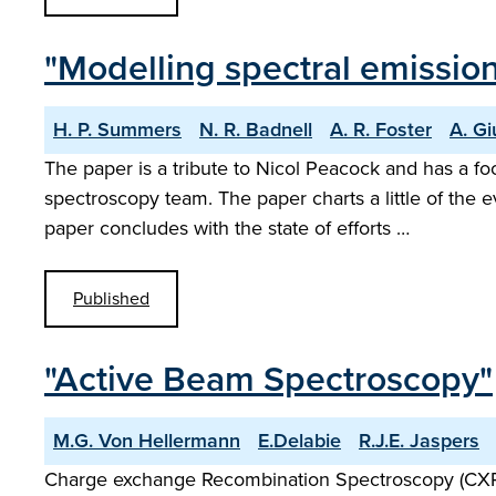
"Modelling spectral emissio
H. P. Summers
N. R. Badnell
A. R. Foster
A. Gi
The paper is a tribute to Nicol Peacock and has a 
spectroscopy team. The paper charts a little of the 
paper concludes with the state of efforts …
Published
"Active Beam Spectroscopy"
M.G. Von Hellermann
E.Delabie
R.J.E. Jaspers
Charge exchange Recombination Spectroscopy (CXRS) p