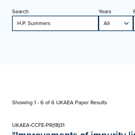
Search
Years
Showing 1 - 6 of
6 UKAEA Paper Results
UKAEA-CCFE-PR(18)31