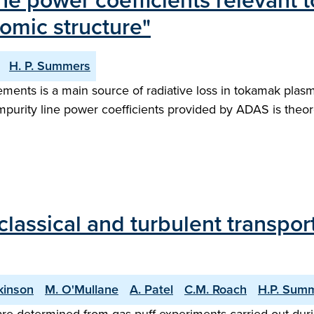
ne power coefficients relevant
tomic structure"
H. P. Summers
nts is a main source of radiative loss in tokamak plasma
rity line power coefficients provided by ADAS is theoret
ssical and turbulent transport 
kinson
M. O'Mullane
A. Patel
C.M. Roach
H.P. Sum