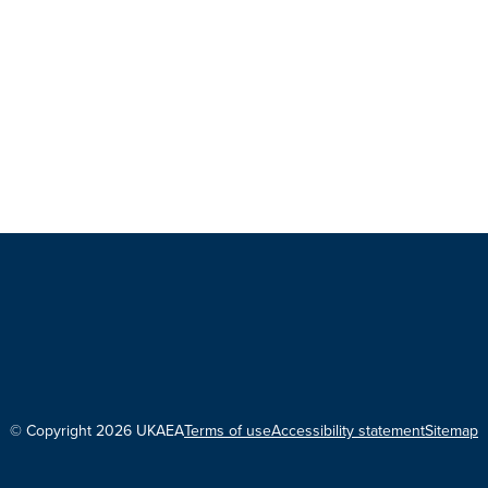
© Copyright 2026 UKAEA
Terms of use
Accessibility statement
Sitemap