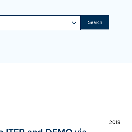
Search
2018