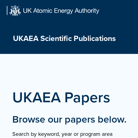
Skip
to
content
UKAEA Scientific Publications
UKAEA Papers
Browse our papers below.
Search by keyword, year or program area