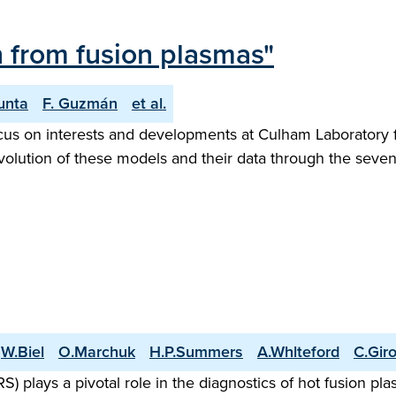
n from fusion plasmas"
unta
F. Guzmán
et al.
focus on interests and developments at Culham Laborator
evolution of these models and their data through the seven
W.Biel
O.Marchuk
H.P.Summers
A.Whlteford
C.Gir
lays a pivotal role in the diagnostics of hot fusion pla