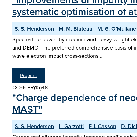
"Improvements of impurity li
systematic optimisation of a
S. S. Henderson
M. M. Bluteau
M. G. O’Mullane
Spectra line power by medium and heavy weight eleme
and DEMO. The preferred comprehensive basis of impu
wave electron impact cross-sections…
Preprint
CCFE-PR(15)48
"Charge dependence of neocla
MAST"
S. S. Henderson
L. Garzotti
F.J. Casson
D. Dic