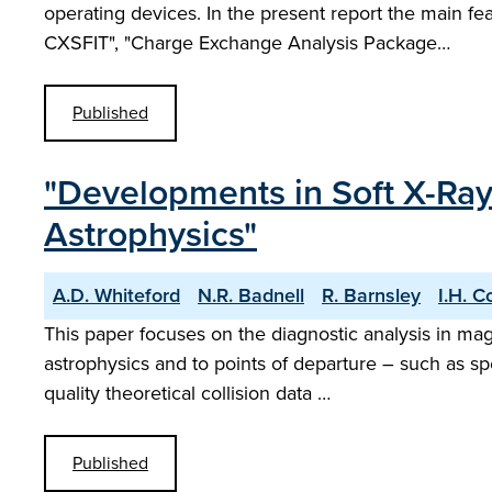
operating devices. In the present report the main 
CXSFIT", "Charge Exchange Analysis Package…
Published
"Developments in Soft X-Ray 
Astrophysics"
A.D. Whiteford
N.R. Badnell
R. Barnsley
I.H. C
This paper focuses on the diagnostic analysis in ma
astrophysics and to points of departure – such as sp
quality theoretical collision data …
Published