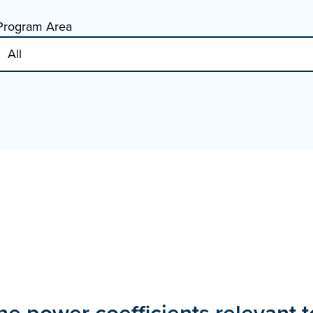
Program Area