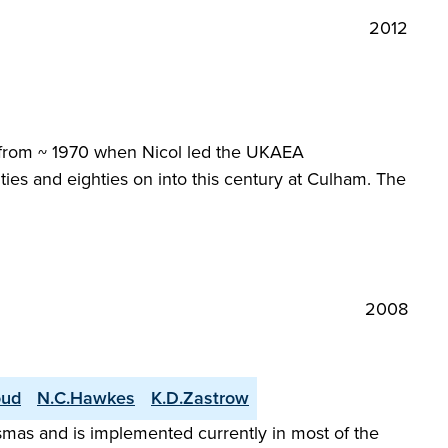
2012
y from ~ 1970 when Nicol led the UKAEA
ties and eighties on into this century at Culham. The
2008
oud
N.C.Hawkes
K.D.Zastrow
smas and is implemented currently in most of the