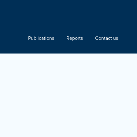
Publications
Reports
Contact us