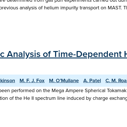
s are determined from gas puff experiments carried out 
evious analysis of helium impurity transport on MAST. Th
ic Analysis of Time-Dependent 
ckinson
M. F. J. Fox
M. O’Mullane
A. Patel
C. M. Ro
been performed on the Mega Ampere Spherical Tokamak (M
on of the He II spectrum line induced by charge exchang