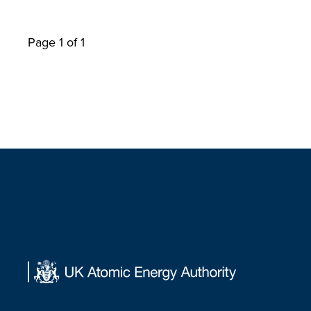
Page 1 of 1