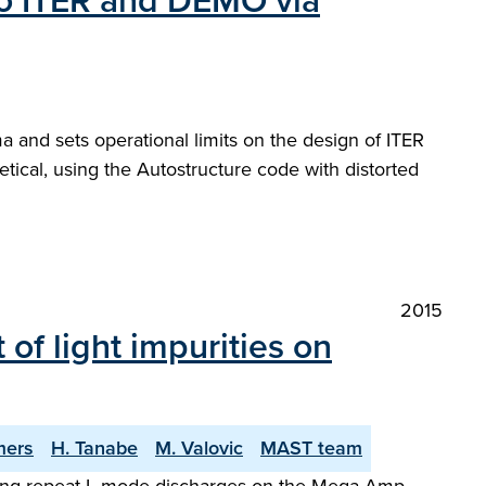
 to ITER and DEMO via
 and sets operational limits on the design of ITER
ical, using the Autostructure code with distorted
2015
of light impurities on
mers
H. Tanabe
M. Valovic
MAST team