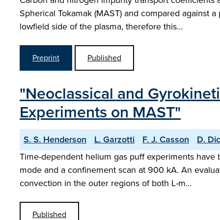
Carbon and nitrogen impurity transport coefficient
Spherical Tokamak (MAST) and compared against a pr
lowfield side of the plasma, therefore this…
Preprint
Published
"Neoclassical and Gyrokinet
Experiments on MAST"
S. S. Henderson
L. Garzotti
F. J. Casson
D. Di
Time-dependent helium gas puff experiments have 
mode and a confinement scan at 900 kA. An evaluati
convection in the outer regions of both L-m…
Published