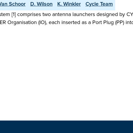
Van Schoor
D. Wilson
K. Winkler
Cycle Team
stem [1] comprises two antenna launchers designed by CYC
ITER Organisation (IO), each inserted as a Port Plug (PP) i