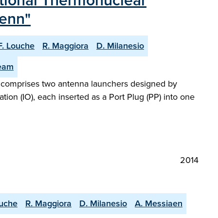
ational Thermonuclear
tenn"
F. Louche
R. Maggiora
D. Milanesio
Team
)] comprises two antenna launchers designed by
tion (IO), each inserted as a Port Plug (PP) into one
2014
ouche
R. Maggiora
D. Milanesio
A. Messiaen