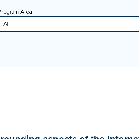
Program Area