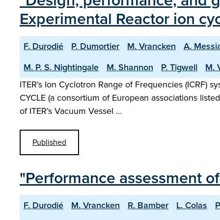
"Design, performance, and g
Experimental Reactor ion cy
F. Durodié
P. Dumortier
M. Vrancken
A. Messi
M. P. S. Nightingale
M. Shannon
P. Tigwell
M. 
ITER’s Ion Cyclotron Range of Frequencies (ICRF) sy
CYCLE (a consortium of European associations listed i
of ITER’s Vacuum Vessel …
Published
"Performance assessment of
F. Durodié
M. Vrancken
R. Bamber
L. Colas
P