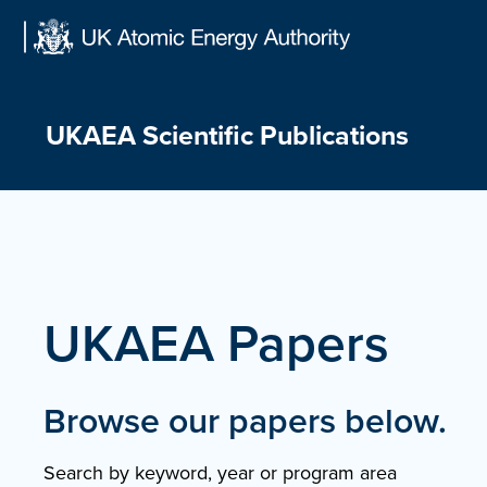
Skip
to
content
UKAEA Scientific Publications
UKAEA Papers
Browse our papers below.
Search by keyword, year or program area