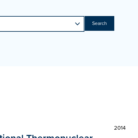
Search
2014