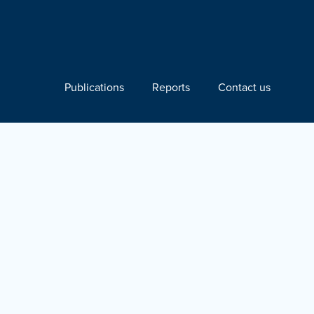
Publications
Reports
Contact us