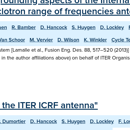
rounding aspects of the Intern
clotron range of frequencies an
aen
R. Bamber
D. Hancock
S. Huygen
D. Lockley
Van Schoor
M. Vervier
D. Wilson
K. Winkler
Cycle 
stem [Lamalle et al., Fusion Eng. Des. 88, 517–520 (2013
n the author affiliations above) on behalf of ITER Organisa
 the ITER ICRF antenna"
. Dumortier
D. Hancock
S. Huygen
D. Lockley
F. L