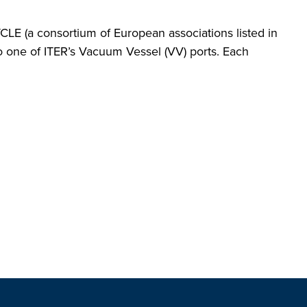
LE (a consortium of European associations listed in
nto one of ITER’s Vacuum Vessel (VV) ports. Each