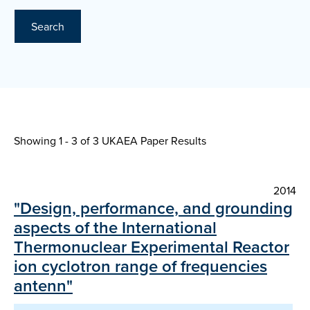
Search
Showing 1 - 3 of
3 UKAEA Paper Results
2014
"Design, performance, and grounding
aspects of the International
Thermonuclear Experimental Reactor
ion cyclotron range of frequencies
antenn"