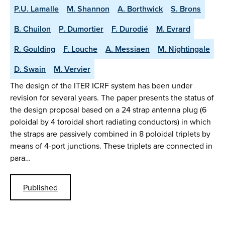
P.U. Lamalle
M. Shannon
A. Borthwick
S. Brons
B. Chuilon
P. Dumortier
F. Durodié
M. Evrard
R. Goulding
F. Louche
A. Messiaen
M. Nightingale
D. Swain
M. Vervier
The design of the ITER ICRF system has been under
revision for several years. The paper presents the status of
the design proposal based on a 24 strap antenna plug (6
poloidal by 4 toroidal short radiating conductors) in which
the straps are passively combined in 8 poloidal triplets by
means of 4-port junctions. These triplets are connected in
para…
Published