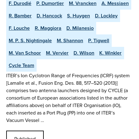
F. Durodié
P. Dumortier
M. Vrancken
A. Messiaen
R. Bamber
D. Hancock
S. Huygen
D. Lockley
F. Louche
R. Maggiora
D. Milanesio
M. P. S. Nightingale
M. Shannon
P. Tigwell
M. Van Schoor
M. Vervier
D. Wilson
K. Winkler
Cycle Team
ITER’s Ion Cyclotron Range of Frequencies (ICRF) system
[Lamalle et al., Fusion Eng. Des. 88, 517–520 (2013)]
comprises two antenna launchers designed by CYCLE (a
consortium of European associations listed in the author
affiliations above) on behalf of ITER Organisation (IO),
each inserted as a Port Plug (PP) into one of ITER’s
Vacuum Vessel …
Published