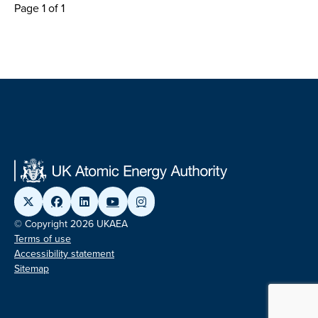
Page 1 of 1
© Copyright 2026 UKAEA
Terms of use
Accessibility statement
Sitemap