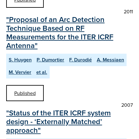
2011
"Proposal of an Arc Detection
Technique Based on RF
Measurements for the ITER ICRF
Antenna"
S. Huygen
P. Dumortier
F. Durodié
A. Messiaen
M. Vervier
et al.
Published
2007
"Status of the ITER ICRF system
design - ‘Externally Matched’
approach"