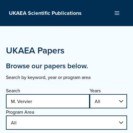
Skip
to
UKAEA Scientific Publications
Menu
content
UKAEA Papers
Browse our papers below.
Search by keyword, year or program area
Search
Years
Program Area