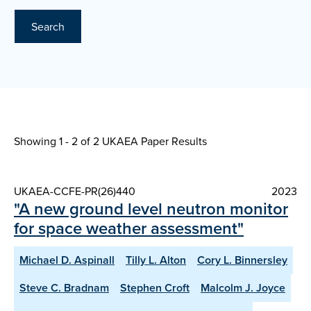
Search
Showing 1 - 2 of
2 UKAEA Paper Results
UKAEA-CCFE-PR(26)440
2023
"A new ground level neutron monitor
for space weather assessment"
Michael D. Aspinall
Tilly L. Alton
Cory L. Binnersley
Steve C. Bradnam
Stephen Croft
Malcolm J. Joyce