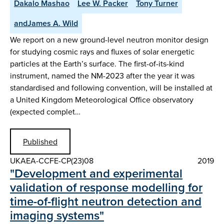
Dakalo Mashao
Lee W. Packer
Tony Turner
andJames A. Wild
We report on a new ground-level neutron monitor design
for studying cosmic rays and fluxes of solar energetic
particles at the Earth’s surface. The first-of-its-kind
instrument, named the NM-2023 after the year it was
standardised and following convention, will be installed at
a United Kingdom Meteorological Office observatory
(expected complet…
Published
UKAEA-CCFE-CP(23)08
2019
"Development and experimental
validation of response modelling for
time-of-flight neutron detection and
imaging systems"