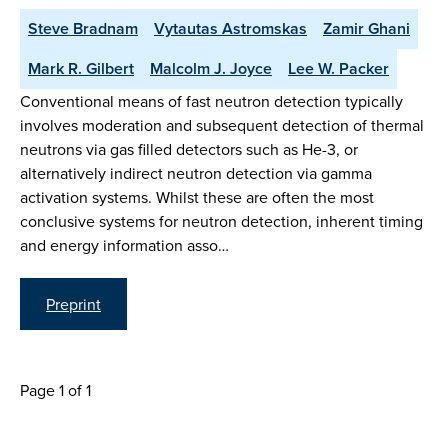
Steve Bradnam
Vytautas Astromskas
Zamir Ghani
Mark R. Gilbert
Malcolm J. Joyce
Lee W. Packer
Conventional means of fast neutron detection typically
involves moderation and subsequent detection of thermal
neutrons via gas filled detectors such as He-3, or
alternatively indirect neutron detection via gamma
activation systems. Whilst these are often the most
conclusive systems for neutron detection, inherent timing
and energy information asso…
Preprint
Page 1 of 1