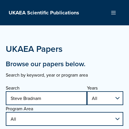
Skip
to
UKAEA Scientific Publications
Menu
content
UKAEA Papers
Browse our papers below.
Search by keyword, year or program area
Search
Years
Program Area