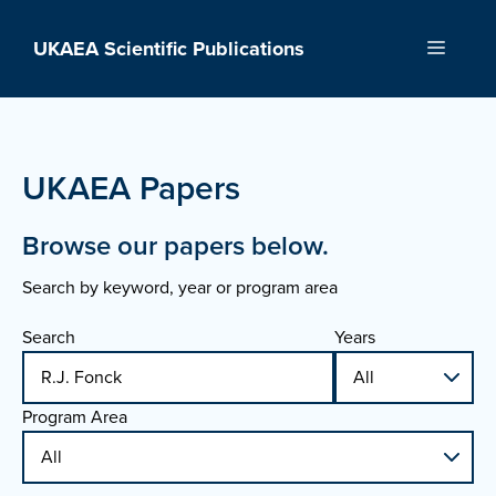
Skip
to
UKAEA Scientific Publications
Menu
content
UKAEA Papers
Browse our papers below.
Search by keyword, year or program area
Search
Years
Program Area