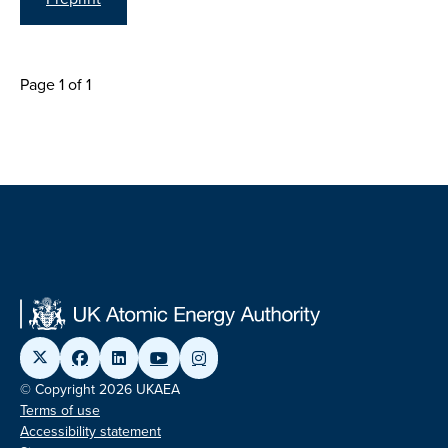
Page 1 of 1
© Copyright 2026 UKAEA
Terms of use
Accessibility statement