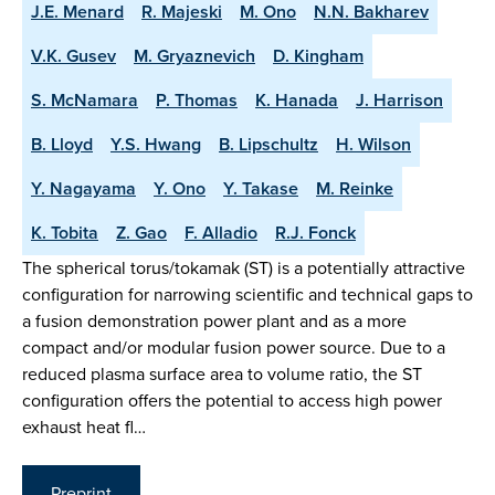
J.E. Menard
R. Majeski
M. Ono
N.N. Bakharev
V.K. Gusev
M. Gryaznevich
D. Kingham
S. McNamara
P. Thomas
K. Hanada
J. Harrison
B. Lloyd
Y.S. Hwang
B. Lipschultz
H. Wilson
Y. Nagayama
Y. Ono
Y. Takase
M. Reinke
K. Tobita
Z. Gao
F. Alladio
R.J. Fonck
The spherical torus/tokamak (ST) is a potentially attractive
configuration for narrowing scientific and technical gaps to
a fusion demonstration power plant and as a more
compact and/or modular fusion power source. Due to a
reduced plasma surface area to volume ratio, the ST
configuration offers the potential to access high power
exhaust heat fl…
Preprint