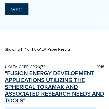
Search
Showing 1 - 1 of
1 UKAEA Paper Results
UKAEA-CCFE-CP(20)72
2018
"FUSION ENERGY DEVELOPMENT
APPLICATIONS UTILIZING THE
SPHERICAL TOKAMAK AND
ASSOCIATED RESEARCH NEEDS AND
TOOLS"