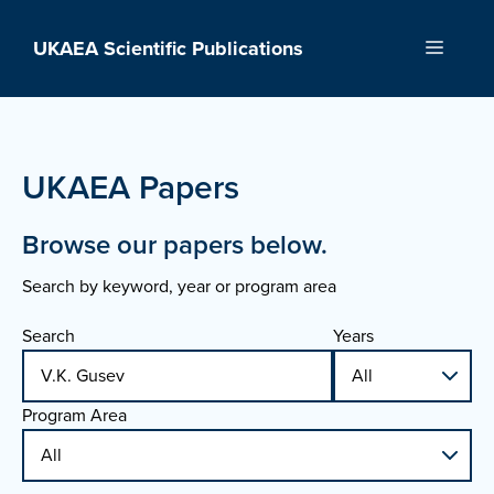
Skip
to
UKAEA Scientific Publications
Menu
content
UKAEA Papers
Browse our papers below.
Search by keyword, year or program area
Search
Years
Program Area