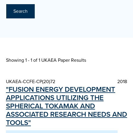
Search
Showing 1 - 1 of
1 UKAEA Paper Results
UKAEA-CCFE-CP(20)72
2018
"FUSION ENERGY DEVELOPMENT
APPLICATIONS UTILIZING THE
SPHERICAL TOKAMAK AND
ASSOCIATED RESEARCH NEEDS AND
TOOLS"