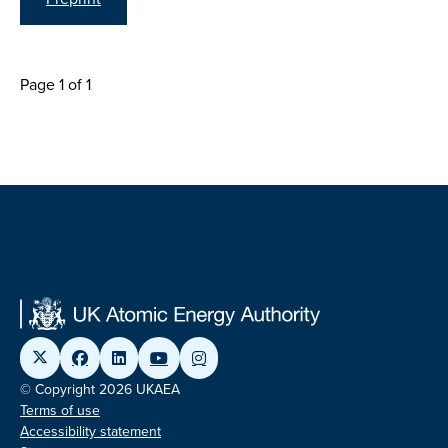
Page 1 of 1
© Copyright 2026 UKAEA
Terms of use
Accessibility statement