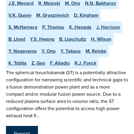
J.E. Menard
R. Majeski
M. Ono
N.N. Bakharev
V.K. Gusev
M. Gryaznevich
D. Kingham
S. McNamara
P. Thomas
K. Hanada
J. Harrison
B. Lloyd
Y.S. Hwang
B. Lipschultz
H. Wilson
Y. Nagayama
Y. Ono
Y. Takase
M. Reinke
K. Tobita
Z. Gao
F. Alladio
R.J. Fonck
The spherical torus/tokamak (ST) is a potentially attractive
configuration for narrowing scientific and technical gaps to
a fusion demonstration power plant and as a more
compact and/or modular fusion power source. Due to a
reduced plasma surface area to volume ratio, the ST
configuration offers the potential to access high power
exhaust heat fl…
Preprint