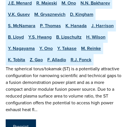
J.E. Menard
R. Majeski
M. Ono
N.N. Bakharev
V.K. Gusev
M. Gryaznevich
D. Kingham
S. McNamara
P. Thomas
K. Hanada
J. Harrison
B. Lloyd
Y.S. Hwang
B. Lipschultz
H. Wilson
Y. Nagayama
Y. Ono
Y. Takase
M. Reinke
K. Tobita
Z. Gao
F. Alladio
R.J. Fonck
The spherical torus/tokamak (ST) is a potentially attractive
configuration for narrowing scientific and technical gaps to
a fusion demonstration power plant and as a more
compact and/or modular fusion power source. Due to a
reduced plasma surface area to volume ratio, the ST
configuration offers the potential to access high power
exhaust heat fl…
Preprint