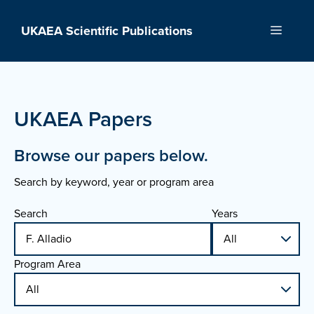
Skip
to
UKAEA Scientific Publications
Menu
content
UKAEA Papers
Browse our papers below.
Search by keyword, year or program area
Search
Years
Program Area