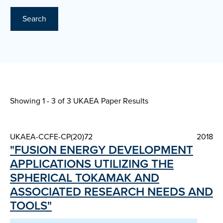
Search
Showing 1 - 3 of
3 UKAEA Paper Results
UKAEA-CCFE-CP(20)72
2018
"FUSION ENERGY DEVELOPMENT
APPLICATIONS UTILIZING THE
SPHERICAL TOKAMAK AND
ASSOCIATED RESEARCH NEEDS AND
TOOLS"