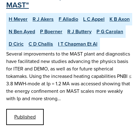
MAST"
H Meyer
R J Akers
F Alladio
L C Appel
K B Axon
N Ben Ayed
P Boerner
R J Buttery
P G Carolan
D Ciric
C D Challis
I T Chapman Et Al
Several improvements to the MAST plant and diagnostics
have facilitated new studies advancing the physics basis
for ITER and DEMO, as well as for future spherical
tokamaks. Using the increased heating capabilities PNBI ≤
3.8 MWH-mode at Ip = 1.2 MA was accessed showing that
the energy confinement on MAST scales more weakly
with Ip and more strong…
Published