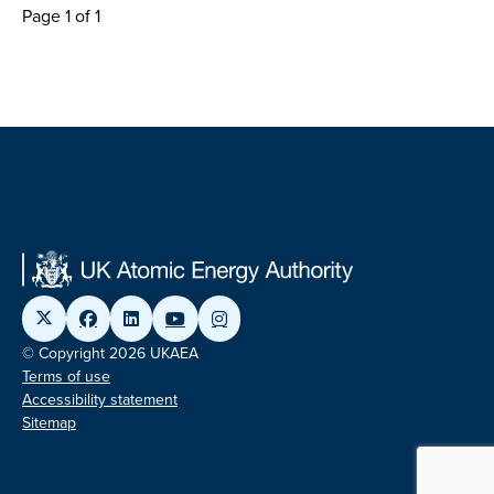
Page 1 of 1
© Copyright 2026 UKAEA
Terms of use
Accessibility statement
Sitemap