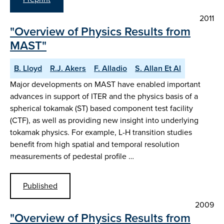
2011
"Overview of Physics Results from
MAST"
B. Lloyd
R.J. Akers
F. Alladio
S. Allan Et Al
Major developments on MAST have enabled important
advances in support of ITER and the physics basis of a
spherical tokamak (ST) based component test facility
(CTF), as well as providing new insight into underlying
tokamak physics. For example, L-H transition studies
benefit from high spatial and temporal resolution
measurements of pedestal profile …
Published
2009
"Overview of Physics Results from