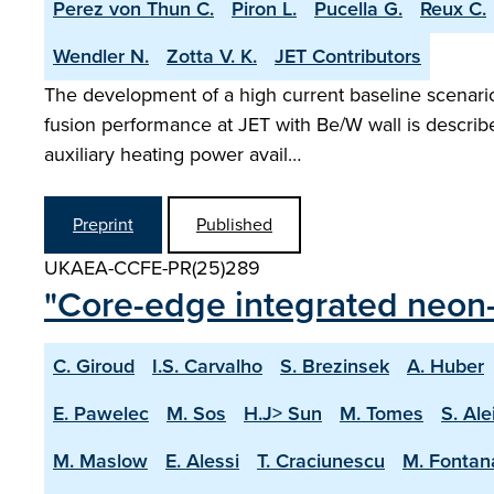
Perez von Thun C.
Piron L.
Pucella G.
Reux C.
Wendler N.
Zotta V. K.
JET Contributors
The development of a high current baseline scenario 
fusion performance at JET with Be/W wall is describ
auxiliary heating power avail…
Preprint
Published
UKAEA-CCFE-PR(25)289
"Core-edge integrated neon-
C. Giroud
I.S. Carvalho
S. Brezinsek
A. Huber
E. Pawelec
M. Sos
H.J> Sun
M. Tomes
S. Ale
M. Maslow
E. Alessi
T. Craciunescu
M. Fontan