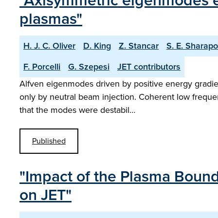
"Axisymmetric eigenmodes ex
plasmas"
H. J. C. Oliver
D. King
Z. Stancar
S. E. Sharap
F. Porcelli
G. Szepesi
JET contributors
Alfven eigenmodes driven by positive energy gradien
only by neutral beam injection. Coherent low freque
that the modes were destabil…
Published
"Impact of the Plasma Bound
on JET"