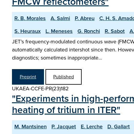
FMCW reflectometers"
R. B. Morales
A. Salmi
P. Abreu
C. H. S. Amad
S. Heuraux
L. Meneses
G. Ronchi
R. Sabot
A.
JET’s frequency-modulated continuous wave (FMCW) r
automatically calculated intershot since then. Howe
diagnostics; sometimes inappropriate…
Preprint
Published
UKAEA-CCFE-PR(23)182
"Experiments in high-perfor
heating of tritium in ITER"
M. Mantsinen
P. Jacquet
E. Lerche
D. Gallart