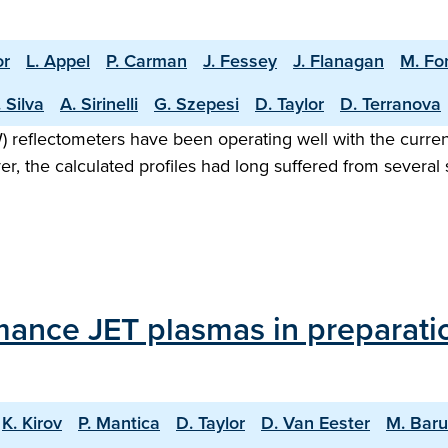
or
L. Appel
P. Carman
J. Fessey
J. Flanagan
M. Fo
 Silva
A. Sirinelli
G. Szepesi
D. Taylor
D. Terranova
eflectometers have been operating well with the current
ver, the calculated profiles had long suffered from sever
mance JET plasmas in preparati
K. Kirov
P. Mantica
D. Taylor
D. Van Eester
M. Bar