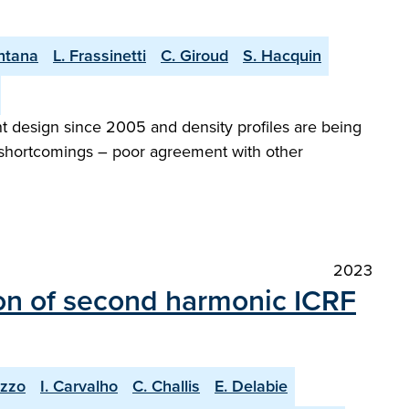
ntana
L. Frassinetti
C. Giroud
S. Hacquin
 design since 2005 and density profiles are being
al shortcomings – poor agreement with other
2023
on of second harmonic ICRF
uzzo
I. Carvalho
C. Challis
E. Delabie