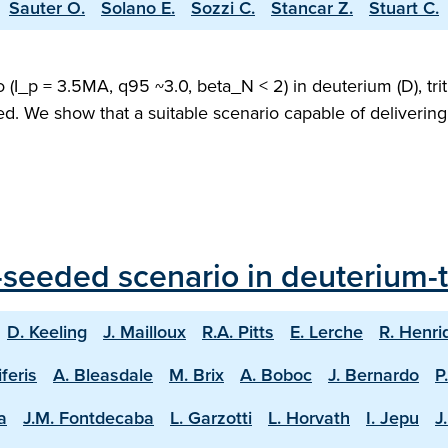
Sauter O.
Solano E.
Sozzi C.
Stancar Z.
Stuart C.
(I_p = 3.5MA, q95 ~3.0, beta_N < 2) in deuterium (D), trit
ed. We show that a suitable scenario capable of deliveri
seeded scenario in deuterium-tr
D. Keeling
J. Mailloux
R.A. Pitts
E. Lerche
R. Henri
iferis
A. Bleasdale
M. Brix
A. Boboc
J. Bernardo
P
a
J.M. Fontdecaba
L. Garzotti
L. Horvath
I. Jepu
J