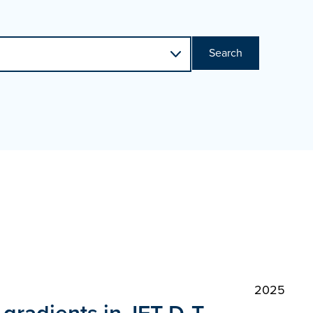
Search
2025