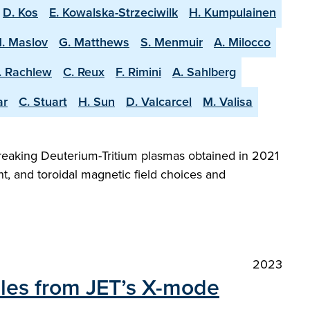
D. Kos
E. Kowalska-Strzeciwilk
H. Kumpulainen
. Maslov
G. Matthews
S. Menmuir
A. Milocco
. Rachlew
C. Reux
F. Rimini
A. Sahlberg
ar
C. Stuart
H. Sun
D. Valcarcel
M. Valisa
reaking Deuterium-Tritium plasmas obtained in 2021
t, and toroidal magnetic field choices and
2023
iles from JET’s X-mode