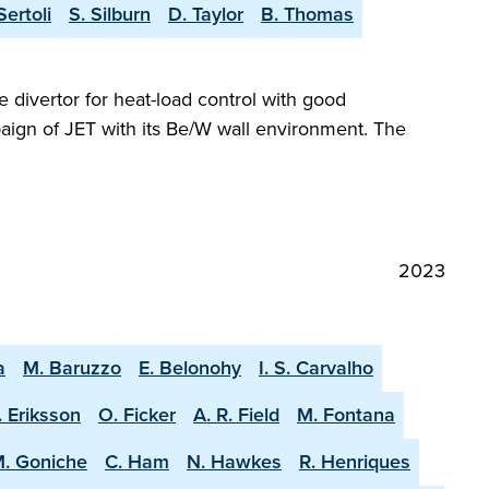
Sertoli
S. Silburn
D. Taylor
B. Thomas
e divertor for heat-load control with good
aign of JET with its Be/W wall environment. The
2023
a
M. Baruzzo
E. Belonohy
I. S. Carvalho
. Eriksson
O. Ficker
A. R. Field
M. Fontana
. Goniche
C. Ham
N. Hawkes
R. Henriques