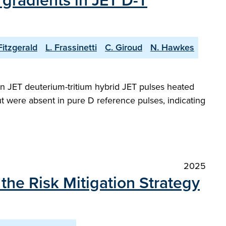
gradients in JET D-T
Fitzgerald
L. Frassinetti
C. Giroud
N. Hawkes
in JET deuterium-tritium hybrid JET pulses heated
t were absent in pure D reference pulses, indicating
2025
he Risk Mitigation Strategy