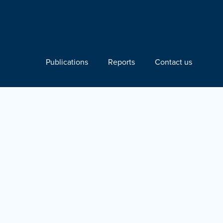
Publications
Reports
Contact us