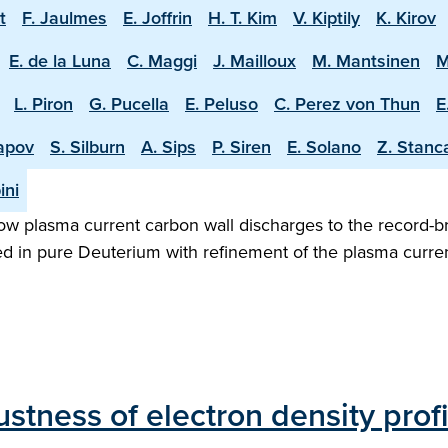
t
F. Jaulmes
E. Joffrin
H. T. Kim
V. Kiptily
K. Kirov
E. de la Luna
C. Maggi
J. Mailloux
M. Mantsinen
M
L. Piron
G. Pucella
E. Peluso
C. Perez von Thun
E
apov
S. Silburn
A. Sips
P. Siren
E. Solano
Z. Stanc
ini
w plasma current carbon wall discharges to the record-b
ed in pure Deuterium with refinement of the plasma curren
stness of electron density prof