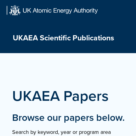
Skip
to
content
UKAEA Scientific Publications
UKAEA Papers
Browse our papers below.
Search by keyword, year or program area