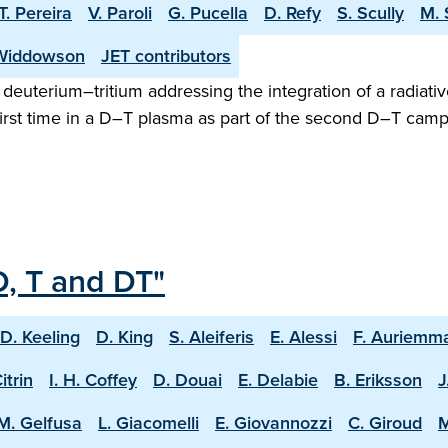
T. Pereira
V. Paroli
G. Pucella
D. Refy
S. Scully
M. 
Widdowson
JET contributors
n deuterium–tritium addressing the integration of a radiativ
irst time in a D–T plasma as part of the second D–T camp
D, T and DT"
D. Keeling
D. King
S. Aleiferis
E. Alessi
F. Auriemm
Citrin
I. H. Coffey
D. Douai
E. Delabie
B. Eriksson
J
M. Gelfusa
L. Giacomelli
E. Giovannozzi
C. Giroud
M