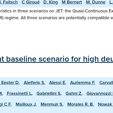
. Faitsch
C Giroud
D. King
M Bernert
M. Dunne
L
ristics in three scenarios on JET: the Quasi-Continuous 
R) regime. All three scenarios are potentially compatible 
 baseline scenario for high deu
 Eester D.
Aleiferis S.
Alessi E.
Auriemma F.
Carval
M.
Frassinetti L.
Gabriellini S.
Gahni Z.
Giovannozzi 
i C F.
Mailloux J.
Menmuir S.
Morales R. B.
Nowak 