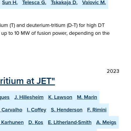
Sun H.
Telesca G.
Tskakaja D.
Valovic M.
ium (T) and deuterium-tritium (D-T) for high DT
ng up to 10 MW of fusion power, depending on the
2023
itium at JET"
ques
J. Hillesheim
K. Lawson
M. Marin
. Carvalho
I. Coffey
S. Henderson
F. Rimini
. Karhunen
D. Kos
E. Litherland-Smith
A. Meigs