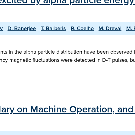
cited by alpha particle energy 
ov
D. Banerjee
T. Barberis
R. Coelho
M. Dreval
M. 
ts in the alpha particle distribution have been observed 
ncy magnetic fluctuations were detected in D-T pulses, bu
ary on Machine Operation, and t