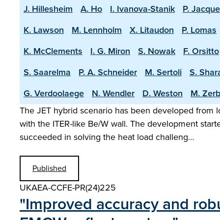
J. Hillesheim
A. Ho
I. Ivanova-Stanik
P. Jacque
K. Lawson
M. Lennholm
X. Litaudon
P. Lomas
K. McClements
I. G. Miron
S. Nowak
F. Orsitto
S. Saarelma
P. A. Schneider
M. Sertoli
S. Shar
G. Verdoolaege
N. Wendler
D. Weston
M. Zerb
The JET hybrid scenario has been developed from lo
with the ITER-like Be/W wall. The development start
succeeded in solving the heat load challeng…
Published
UKAEA-CCFE-PR(24)225
"Improved accuracy and robu