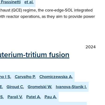
. Frassinetti
et al.
Exhaust (QCE) regime, the core-edge-SOL integrated
with reactor operations, as they aim to provide power
2024
terium-tritium fusion
ho I S.
Carvalho P.
Chomiczewska A.
E.
Giroud C.
Gromelski W.
Ivanova-Stanik I.
S.
Parail V.
Patel A.
Pau A.