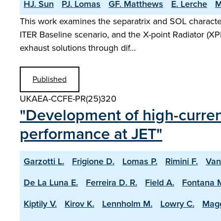
HJ. Sun
PJ. Lomas
GF. Matthews
E. Lerche
M
This work examines the separatrix and SOL characte
ITER Baseline scenario, and the X-point Radiator (XP
exhaust solutions through dif…
Published
UKAEA-CCFE-PR(25)320
"Development of high-current
performance at JET"
Garzotti L.
Frigione D.
Lomas P.
Rimini F.
Van
De La Luna E.
Ferreira D. R.
Field A.
Fontana 
Kiptily V.
Kirov K.
Lennholm M.
Lowry C.
Magg