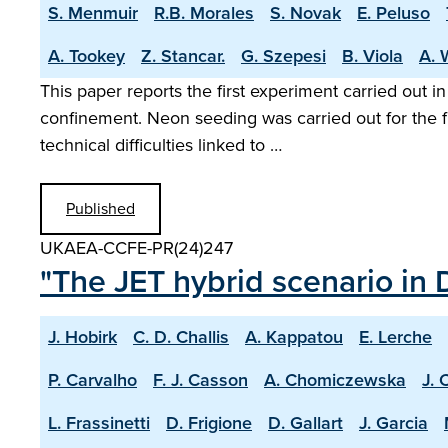
S. Menmuir
R.B. Morales
S. Novak
E. Peluso
A. Tookey
Z. Stancar.
G. Szepesi
B. Viola
A. 
This paper reports the first experiment carried out i
confinement. Neon seeding was carried out for the f
technical difficulties linked to …
Published
UKAEA-CCFE-PR(24)247
"The JET hybrid scenario in 
J. Hobirk
C. D. Challis
A. Kappatou
E. Lerche
P. Carvalho
F. J. Casson
A. Chomiczewska
J. 
L. Frassinetti
D. Frigione
D. Gallart
J. Garcia