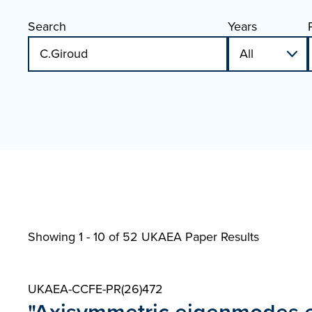
Search
Years
Showing 1 - 10 of
52 UKAEA Paper Results
UKAEA-CCFE-PR(26)472