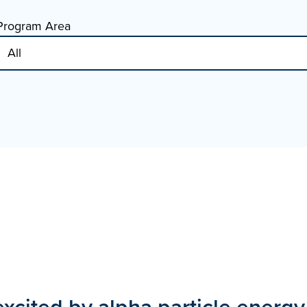
Program Area