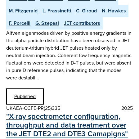
M. Fitzgerald
L. Frassinetti
C. Giroud
N. Hawkes
F. Porcelli
G. Szepesi
JET contributors
Alfven eigenmodes driven by positive energy gradients in
the alpha particle distribution have been observed in JET
deuterium-tritium hybrid JET pulses heated only by
neutral beam injection. Coherent low frequency magnetic
fluctuations were detected in D-T pulses, but were absent
in pure D reference pulses, indicating that the modes
were destabil…
Published
UKAEA-CCFE-PR(25)335
2025
"X-ray spectrometer configuration,
throughput and data treatment over
the JET DTE2 and DTE3 Camapigns"