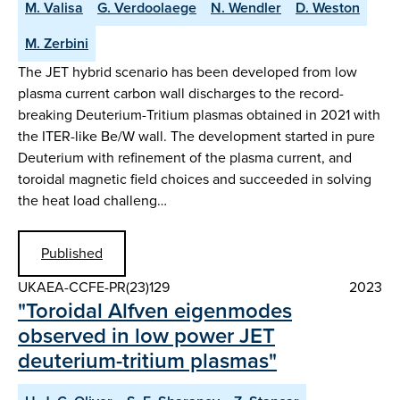
M. Valisa
G. Verdoolaege
N. Wendler
D. Weston
M. Zerbini
The JET hybrid scenario has been developed from low
plasma current carbon wall discharges to the record-
breaking Deuterium-Tritium plasmas obtained in 2021 with
the ITER-like Be/W wall. The development started in pure
Deuterium with refinement of the plasma current, and
toroidal magnetic field choices and succeeded in solving
the heat load challeng…
Published
UKAEA-CCFE-PR(23)129
2023
"Toroidal Alfven eigenmodes
observed in low power JET
deuterium-tritium plasmas"