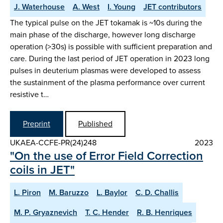
J. Waterhouse
A. West
I. Young
JET contributors
The typical pulse on the JET tokamak is ~10s during the
main phase of the discharge, however long discharge
operation (>30s) is possible with sufficient preparation and
care. During the last period of JET operation in 2023 long
pulses in deuterium plasmas were developed to assess
the sustainment of the plasma performance over current
resistive t…
Preprint
Published
UKAEA-CCFE-PR(24)248
2023
"On the use of Error Field Correction
coils in JET"
L. Piron
M. Baruzzo
L. Baylor
C. D. Challis
M. P. Gryaznevich
T. C. Hender
R. B. Henriques