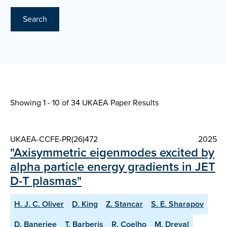
Search
Showing 1 - 10 of
34 UKAEA Paper Results
UKAEA-CCFE-PR(26)472
2025
"Axisymmetric eigenmodes excited by
alpha particle energy gradients in JET
D-T plasmas"
H. J. C. Oliver
D. King
Z. Stancar
S. E. Sharapov
D. Banerjee
T. Barberis
R. Coelho
M. Dreval