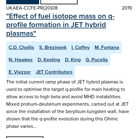
UKAEA-CCFE-PR(20)08
2019
"Effect of fuel isotope mass on q-
profile formation in JET hybrid
plasmas"
C.D. Challis
S. Brezinsek
I. Coffey
M. Fontana
N. Hawkes
D. Keeling
D. King
G. Pucella
E. Viezzer
JET Contributors
The initial current ramp phase of JET hybrid plasmas is
used to optimise the target q-profile for main heating to
allow access to high beta and avoid MHD instabilities.
Mixed protium-deuterium experiments, carried out at JET
since the installation of the beryllium-tungsten wall, have
shown that the q-profile evolution during this Ohmic
phase varies…