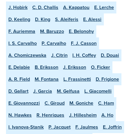
J. Hobirk
C. D. Challis
A. Kappatou
E. Lerche
D. Keeling
D. King
S. Aleiferis
E. Alessi
F. Auriemma
M. Baruzzo
E. Belonohy
I. S. Carvalho
P. Carvalho
F. J. Casson
A. Chomiczewska
J. Citrin
I. H. Coffey
D. Douai
E. Delabie
B. Eriksson
J. Eriksson
O. Ficker
A. R. Field
M. Fontana
L. Frassinetti
D. Frigione
D. Gallart
J. Garcia
M. Gelfusa
L. Giacomelli
E. Giovannozzi
C. Giroud
M. Goniche
C. Ham
N. Hawkes
R. Henriques
J. Hillesheim
A. Ho
I. Ivanova-Stanik
P. Jacquet
F. Jaulmes
E. Joffrin