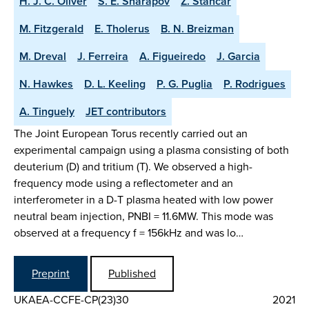
H. J. C. Oliver
S. E. Sharapov
Z. Stancar
M. Fitzgerald
E. Tholerus
B. N. Breizman
M. Dreval
J. Ferreira
A. Figueiredo
J. Garcia
N. Hawkes
D. L. Keeling
P. G. Puglia
P. Rodrigues
A. Tinguely
JET contributors
The Joint European Torus recently carried out an
experimental campaign using a plasma consisting of both
deuterium (D) and tritium (T). We observed a high-
frequency mode using a reflectometer and an
interferometer in a D-T plasma heated with low power
neutral beam injection, PNBI = 11.6MW. This mode was
observed at a frequency f = 156kHz and was lo…
Preprint
Published
UKAEA-CCFE-CP(23)30
2021