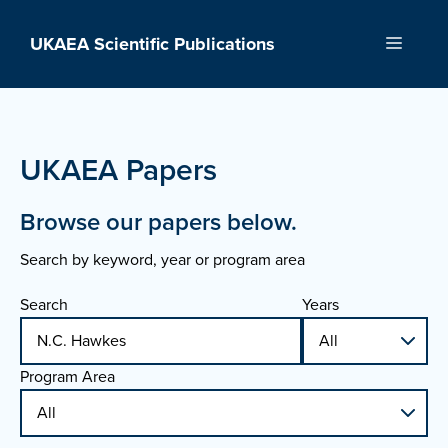
Skip
to
UKAEA Scientific Publications
Menu
content
UKAEA Papers
Browse our papers below.
Search by keyword, year or program area
Search
Years
Program Area