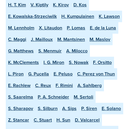
H. T. Kim
V. Kiptily
K. Kirov
D. Kos
E. Kowalska-Strzeciwilk
H. Kumpulainen
K. Lawson
M. Lennholm
X. Litaudon
P. Lomas
E. de la Luna
C. Maggi
J. Mailloux
M. Mantsinen
M. Maslov
G. Matthews
S. Menmuir
A. Milocco
K. McClements
I. G. Miron
S. Nowak
F. Orsitto
L. Piron
G. Pucella
E. Peluso
C. Perez von Thun
E. Rachlew
C. Reux
F. Rimini
A. Sahlberg
S. Saarelma
P. A. Schneider
M. Sertoli
S. Sharapov
S. Silburn
A. Sips
P. Siren
E. Solano
Z. Stancar
C. Stuart
H. Sun
D. Valcarcel