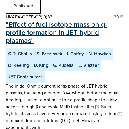
Published
UKAEA-CCFE-CP(19)33
2019
"Effect of fuel isotope mass on q-
profile formation in JET hybrid
plasmas"
C.D. Challis
S. Brezinsek
I. Coffey
N. Hawkes
D. Keeling
D. King
G. Pucella
E. Viezzer
JET Contributors
The initial Ohmic current ramp phase of JET hybrid
plasmas, including a current ‘overshoot’ before the main
heating, is used to optimise the q-profile shape to allow
access to high β and avoid MHD instabilities [1]. Such
hybrid plasmas have never been operated using tritium (T)
or mixed deuterium-tritium (D-T) fuel. However,
experiments with i…