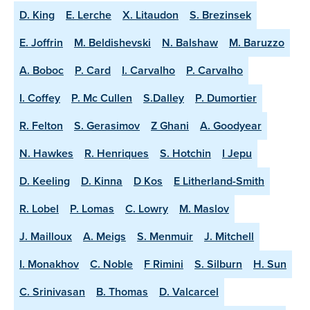
D. King
E. Lerche
X. Litaudon
S. Brezinsek
E. Joffrin
M. Beldishevski
N. Balshaw
M. Baruzzo
A. Boboc
P. Card
I. Carvalho
P. Carvalho
I. Coffey
P. Mc Cullen
S.Dalley
P. Dumortier
R. Felton
S. Gerasimov
Z Ghani
A. Goodyear
N. Hawkes
R. Henriques
S. Hotchin
I Jepu
D. Keeling
D. Kinna
D Kos
E Litherland-Smith
R. Lobel
P. Lomas
C. Lowry
M. Maslov
J. Mailloux
A. Meigs
S. Menmuir
J. Mitchell
I. Monakhov
C. Noble
F Rimini
S. Silburn
H. Sun
C. Srinivasan
B. Thomas
D. Valcarcel