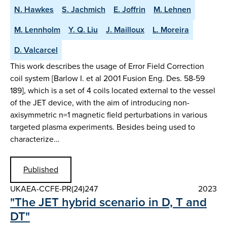
N. Hawkes
S. Jachmich
E. Joffrin
M. Lehnen
M. Lennholm
Y. Q. Liu
J. Mailloux
L. Moreira
D. Valcarcel
This work describes the usage of Error Field Correction
coil system [Barlow I. et al 2001 Fusion Eng. Des. 58-59
189], which is a set of 4 coils located external to the vessel
of the JET device, with the aim of introducing non-
axisymmetric n=1 magnetic field perturbations in various
targeted plasma experiments. Besides being used to
characterize…
Published
UKAEA-CCFE-PR(24)247
2023
"The JET hybrid scenario in D, T and
DT"