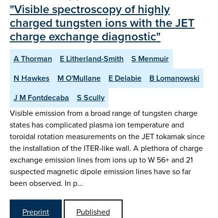
"Visible spectroscopy of highly
charged tungsten ions with the JET
charge exchange diagnostic"
A Thorman
E Litherland-Smith
S Menmuir
N Hawkes
M O'Mullane
E Delabie
B Lomanowski
J M Fontdecaba
S Scully
Visible emission from a broad range of tungsten charge
states has complicated plasma ion temperature and
toroidal rotation measurements on the JET tokamak since
the installation of the ITER-like wall. A plethora of charge
exchange emission lines from ions up to W 56+ and 21
suspected magnetic dipole emission lines have so far
been observed. In p…
Preprint
Published