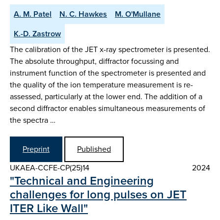
A. M. Patel
N. C. Hawkes
M. O'Mullane
K.-D. Zastrow
The calibration of the JET x-ray spectrometer is presented.
The absolute throughput, diffractor focussing and
instrument function of the spectrometer is presented and
the quality of the ion temperature measurement is re-
assessed, particularly at the lower end. The addition of a
second diffractor enables simultaneous measurements of
the spectra …
Preprint
Published
UKAEA-CCFE-CP(25)14
2024
"Technical and Engineering
challenges for long pulses on JET
ITER Like Wall"