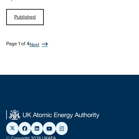
Published
Page 1 of 4
Next
© Copyright 2026 UKAEA