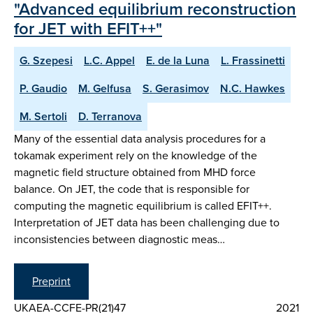
"Advanced equilibrium reconstruction
for JET with EFIT++"
G. Szepesi
L.C. Appel
E. de la Luna
L. Frassinetti
P. Gaudio
M. Gelfusa
S. Gerasimov
N.C. Hawkes
M. Sertoli
D. Terranova
Many of the essential data analysis procedures for a
tokamak experiment rely on the knowledge of the
magnetic field structure obtained from MHD force
balance. On JET, the code that is responsible for
computing the magnetic equilibrium is called EFIT++.
Interpretation of JET data has been challenging due to
inconsistencies between diagnostic meas…
Preprint
UKAEA-CCFE-PR(21)47
2021