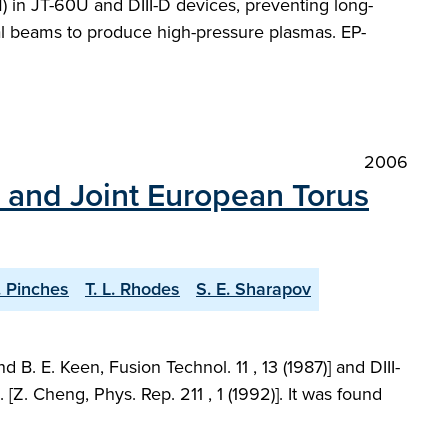
M) in JT-60U and DIII-D devices, preventing long-
ral beams to produce high-pressure plasmas. EP-
2006
D and Joint European Torus
. Pinches
T. L. Rhodes
S. E. Sharapov
. E. Keen, Fusion Technol. 11 , 13 (1987)] and DIII-
Z. Cheng, Phys. Rep. 211 , 1 (1992)]. It was found