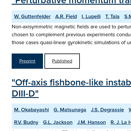
"Perturbative momentum tra
W. Guttenfelder
A.R. Field
I. Lupelli
T. Tala
S.
Non-axisymmetric magnetic fields are used to pert
chosen to complement previous experiments condu
those cases quasi-linear gyrokinetic simulations of 
Preprint
Published
"Off-axis fishbone-like insta
DIII-D"
M. Okabayashi
G. Matsunaga
J.S. Degrassie
R.V. Budny
G.L. Jackson
J.M. Hanson
R. J. La