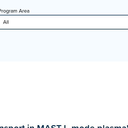
Program Area