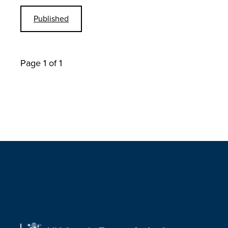
Published
Page 1 of 1