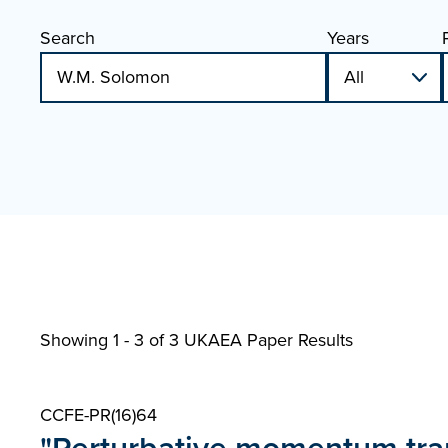
Search
Years
Showing 1 - 3 of
3 UKAEA Paper Results
CCFE-PR(16)64