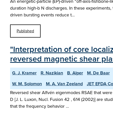
An energetic-particle (EP)-driven “off-axis-fishbone
duration high-b N discharges. In these experiments,
driven bursting events reduce t…
Published
"Interpretation of core loca
reversed magnetic shear pl
G. J. Kramer
R. Nazikian
B. Alper
M. De Baar
W. M. Solomon
M. A. Van Zeeland
JET EFDA Con
Reversed shear Alfvén eigenmodes RSAE that were obse
D [J. L. Luxon, Nucl. Fusion 42 , 614 (2002)] are st
that the frequency behavior …