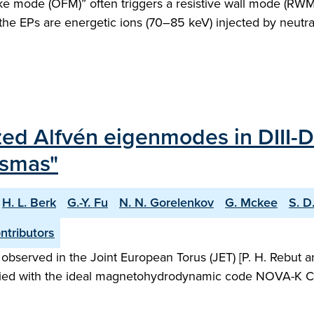
-like mode (OFM)” often triggers a resistive wall mode (RW
 the EPs are energetic ions (70–85 keV) injected by neut
lized Alfvén eigenmodes in DIII-
asmas"
H. L. Berk
G.-Y. Fu
N. N. Gorelenkov
G. Mckee
S. D
tributors
rved in the Joint European Torus (JET) [P. H. Rebut and B
udied with the ideal magnetohydrodynamic code NOVA-K C. [