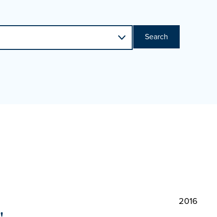
Search
2016