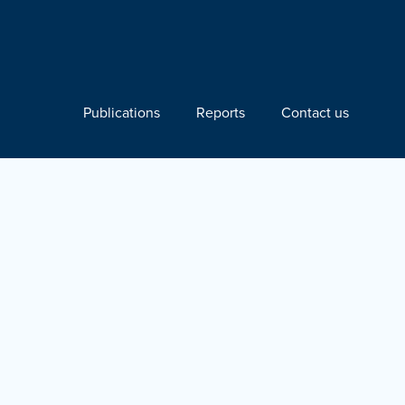
Publications
Reports
Contact us