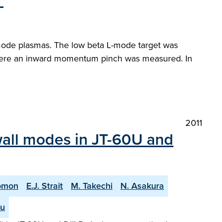
"
mode plasmas. The low beta L-mode target was
here an inward momentum pinch was measured. In
2011
e wall modes in JT-60U and
omon
E.J. Strait
M. Takechi
N. Asakura
hu