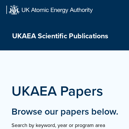
Skip
to
content
UKAEA Scientific Publications
UKAEA Papers
Browse our papers below.
Search by keyword, year or program area