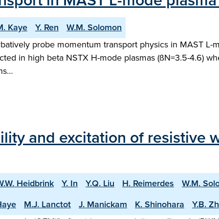
nsport in MAST L-mode plasma
M. Kaye
Y. Ren
W.M. Solomon
urbatively probe momentum transport physics in MAST L-
cted in high beta NSTX H-mode plasmas (ßN=3.5-4.6) w
uns…
bility and excitation of resistiv
W.W. Heidbrink
Y. In
Y.Q. Liu
H. Reimerdes
W.M. Sol
 Haye
M.J. Lanctot
J. Manickam
K. Shinohara
Y.B. Z