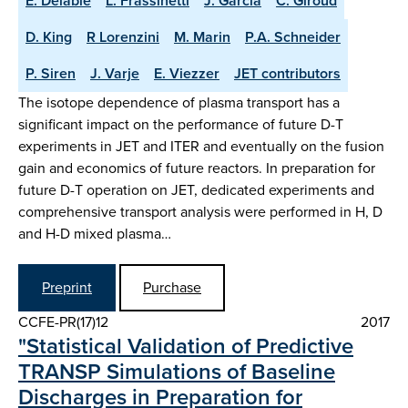
E. Delabie
L. Frassinetti
J. Garcia
C. Giroud
D. King
R Lorenzini
M. Marin
P.A. Schneider
P. Siren
J. Varje
E. Viezzer
JET contributors
The isotope dependence of plasma transport has a
significant impact on the performance of future D-T
experiments in JET and ITER and eventually on the fusion
gain and economics of future reactors. In preparation for
future D-T operation on JET, dedicated experiments and
comprehensive transport analysis were performed in H, D
and H-D mixed plasma…
Preprint
Purchase
CCFE-PR(17)12
2017
"Statistical Validation of Predictive
TRANSP Simulations of Baseline
Discharges in Preparation for