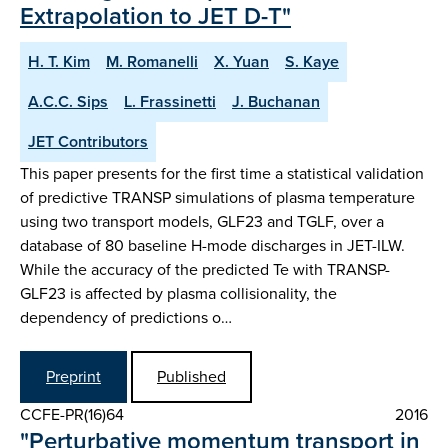
Extrapolation to JET D-T"
H. T. Kim
M. Romanelli
X. Yuan
S. Kaye
A.C.C. Sips
L. Frassinetti
J. Buchanan
JET Contributors
This paper presents for the first time a statistical validation
of predictive TRANSP simulations of plasma temperature
using two transport models, GLF23 and TGLF, over a
database of 80 baseline H-mode discharges in JET-ILW.
While the accuracy of the predicted Te with TRANSP-
GLF23 is affected by plasma collisionality, the
dependency of predictions o…
Preprint
Published
CCFE-PR(16)64
2016
"Perturbative momentum transport in