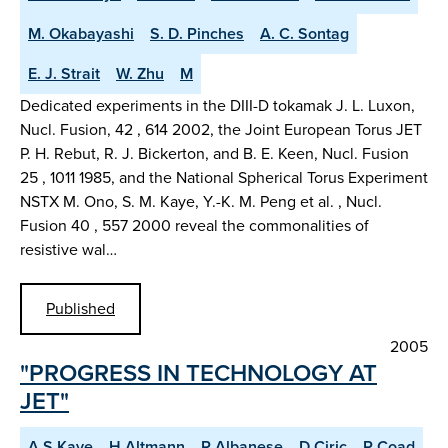
M. Okabayashi
S. D. Pinches
A. C. Sontag
E. J. Strait
W. Zhu
M
Dedicated experiments in the DIII-D tokamak J. L. Luxon,
Nucl. Fusion, 42 , 614 2002, the Joint European Torus JET
P. H. Rebut, R. J. Bickerton, and B. E. Keen, Nucl. Fusion
25 , 1011 1985, and the National Spherical Torus Experiment
NSTX M. Ono, S. M. Kaye, Y.-K. M. Peng et al. , Nucl.
Fusion 40 , 557 2000 reveal the commonalities of
resistive wal…
Published
2005
"PROGRESS IN TECHNOLOGY AT
JET"
A S Kaye
H Altmann
R Albanese
D Ciric
P Coad