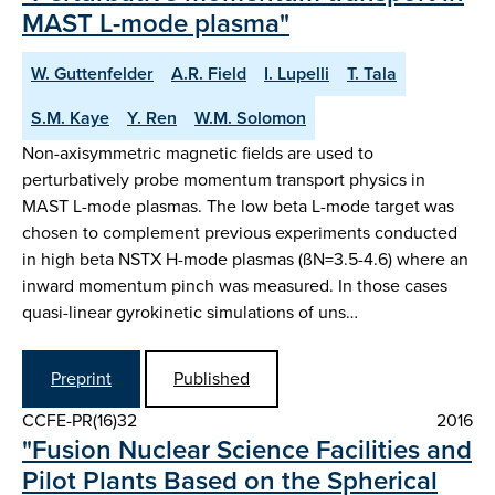
MAST L-mode plasma"
W. Guttenfelder
A.R. Field
I. Lupelli
T. Tala
S.M. Kaye
Y. Ren
W.M. Solomon
Non-axisymmetric magnetic fields are used to
perturbatively probe momentum transport physics in
MAST L-mode plasmas. The low beta L-mode target was
chosen to complement previous experiments conducted
in high beta NSTX H-mode plasmas (ßN=3.5-4.6) where an
inward momentum pinch was measured. In those cases
quasi-linear gyrokinetic simulations of uns…
Preprint
Published
CCFE-PR(16)32
2016
"Fusion Nuclear Science Facilities and
Pilot Plants Based on the Spherical