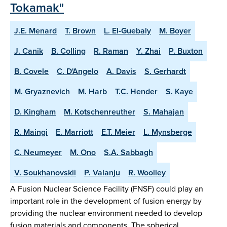
Tokamak"
J.E. Menard
T. Brown
L. El-Guebaly
M. Boyer
J. Canik
B. Colling
R. Raman
Y. Zhai
P. Buxton
B. Covele
C. D'Angelo
A. Davis
S. Gerhardt
M. Gryaznevich
M. Harb
T.C. Hender
S. Kaye
D. Kingham
M. Kotschenreuther
S. Mahajan
R. Maingi
E. Marriott
E.T. Meier
L. Mynsberge
C. Neumeyer
M. Ono
S.A. Sabbagh
V. Soukhanovskii
P. Valanju
R. Woolley
A Fusion Nuclear Science Facility (FNSF) could play an
important role in the development of fusion energy by
providing the nuclear environment needed to develop
fusion materials and components. The spherical