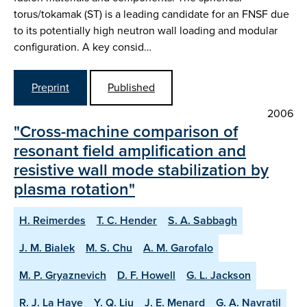
torus/tokamak (ST) is a leading candidate for an FNSF due
to its potentially high neutron wall loading and modular
configuration. A key consid…
Preprint
Published
2006
"Cross-machine comparison of
resonant field amplification and
resistive wall mode stabilization by
plasma rotation"
H. Reimerdes
T. C. Hender
S. A. Sabbagh
J. M. Bialek
M. S. Chu
A. M. Garofalo
M. P. Gryaznevich
D. F. Howell
G. L. Jackson
R. J. La Haye
Y. Q. Liu
J. E. Menard
G. A. Navratil