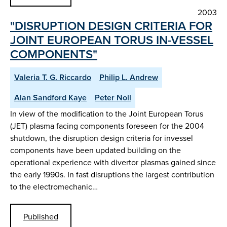
2003
"DISRUPTION DESIGN CRITERIA FOR
JOINT EUROPEAN TORUS IN-VESSEL
COMPONENTS"
Valeria T. G. Riccardo
Philip L. Andrew
Alan Sandford Kaye
Peter Noll
In view of the modification to the Joint European Torus
(JET) plasma facing components foreseen for the 2004
shutdown, the disruption design criteria for invessel
components have been updated building on the
operational experience with divertor plasmas gained since
the early 1990s. In fast disruptions the largest contribution
to the electromechanic…
Published