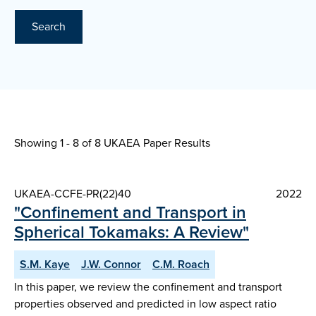
Search
Showing 1 - 8 of
8 UKAEA Paper Results
UKAEA-CCFE-PR(22)40
2022
"Confinement and Transport in
Spherical Tokamaks: A Review"
S.M. Kaye
J.W. Connor
C.M. Roach
In this paper, we review the confinement and transport
properties observed and predicted in low aspect ratio