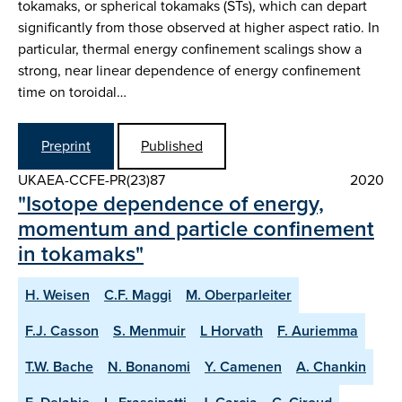
tokamaks, or spherical tokamaks (STs), which can depart
significantly from those observed at higher aspect ratio. In
particular, thermal energy confinement scalings show a
strong, near linear dependence of energy confinement
time on toroidal…
Preprint
Published
UKAEA-CCFE-PR(23)87
2020
"Isotope dependence of energy,
momentum and particle confinement
in tokamaks"
H. Weisen
C.F. Maggi
M. Oberparleiter
F.J. Casson
S. Menmuir
L Horvath
F. Auriemma
T.W. Bache
N. Bonanomi
Y. Camenen
A. Chankin