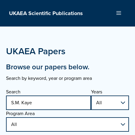
Skip
to
UKAEA Scientific Publications
Menu
content
UKAEA Papers
Browse our papers below.
Search by keyword, year or program area
Search
Years
Program Area