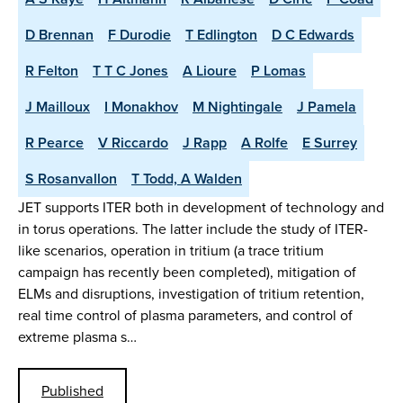
D Brennan
F Durodie
T Edlington
D C Edwards
R Felton
T T C Jones
A Lioure
P Lomas
J Mailloux
I Monakhov
M Nightingale
J Pamela
R Pearce
V Riccardo
J Rapp
A Rolfe
E Surrey
S Rosanvallon
T Todd, A Walden
JET supports ITER both in development of technology and
in torus operations. The latter include the study of ITER-
like scenarios, operation in tritium (a trace tritium
campaign has recently been completed), mitigation of
ELMs and disruptions, investigation of tritium retention,
real time control of plasma parameters, and control of
extreme plasma s…
Published