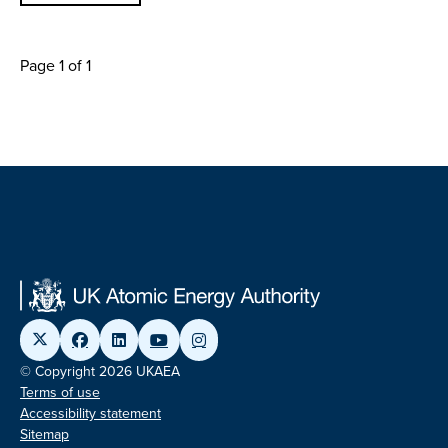
Page 1 of 1
© Copyright 2026 UKAEA
Terms of use
Accessibility statement
Sitemap