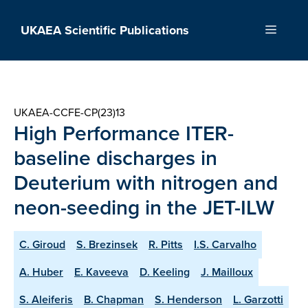
Skip
to
UKAEA Scientific Publications
Menu
content
UKAEA-CCFE-CP(23)13
High Performance ITER-
baseline discharges in
Deuterium with nitrogen and
neon-seeding in the JET-ILW
C. Giroud
S. Brezinsek
R. Pitts
I.S. Carvalho
A. Huber
E. Kaveeva
D. Keeling
J. Mailloux
S. Aleiferis
B. Chapman
S. Henderson
L. Garzotti