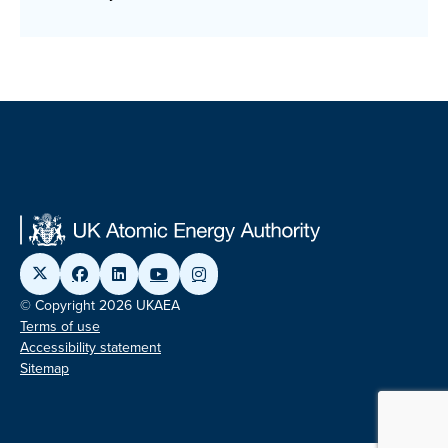
© Copyright 2026 UKAEA
Terms of use
Accessibility statement
Sitemap