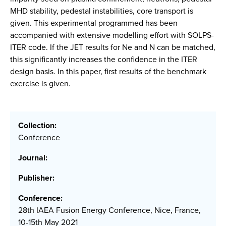
MHD stability, pedestal instabilities, core transport is
given. This experimental programmed has been
accompanied with extensive modelling effort with SOLPS-
ITER code. If the JET results for Ne and N can be matched,
this significantly increases the confidence in the ITER
design basis. In this paper, first results of the benchmark
exercise is given.
Collection:
Conference
Journal:
Publisher:
Conference:
28th IAEA Fusion Energy Conference, Nice, France,
10-15th May 2021