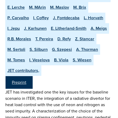
E. Lerche
M. MArin
M. Maslov
M. Brix
P. Carvalho
I. Coffey
J. Fontdecaba
L. Horvath
I. Jepu
J. Karhunen
E. Litherland-Smith
A. Meigs
R.B. Morales
T. Pereira
D. Refy
Z. Stancar
M. Sertoli
S. Silburn
G. Szepesi
A. Thorman
M. Tomes
I. Veselova
B. Viola
S. Wiesen
JET contributors,
Preprint
JET has investigated one the key issues for the baseline
scenario in ITER, the integration of a radiative divertor for
heat load control with the use of neon and nitrogen as
seed impurity. A characterization of the choice of the
impurity seed on plasma confinement, neutrons, pedestal