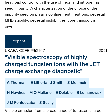
heat load control with the use of neon and nitrogen as
seed impurity. A characterization of the choice of the
impurity seed on plasma confinement, neutrons, pedestal
MHD stability, pedestal instabilities, core transport is
given…
Preprint
UKAEA-CCFE-PR(21)47
2021
"Visible spectroscopy of highly
charged tungsten ions with the JET
charge exchange diagnostic"
A Thorman
E Litherland-Smith
S Menmuir
N Hawkes
M O'Mullane
E Delabie
B Lomanowski
J M Fontdecaba
S Scully
Visible emission from a broad range of tungsten charge