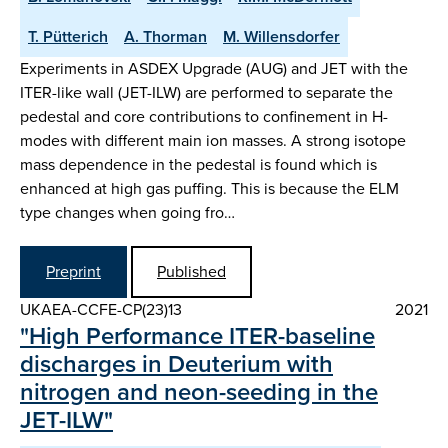
T. Pütterich
A. Thorman
M. Willensdorfer
Experiments in ASDEX Upgrade (AUG) and JET with the
ITER-like wall (JET-ILW) are performed to separate the
pedestal and core contributions to confinement in H-
modes with different main ion masses. A strong isotope
mass dependence in the pedestal is found which is
enhanced at high gas puffing. This is because the ELM
type changes when going fro…
Preprint
Published
UKAEA-CCFE-CP(23)13
2021
"High Performance ITER-baseline
discharges in Deuterium with
nitrogen and neon-seeding in the
JET-ILW"