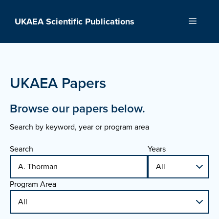
Skip
to
UKAEA Scientific Publications
Menu
content
UKAEA Papers
Browse our papers below.
Search by keyword, year or program area
Search
Years
Program Area