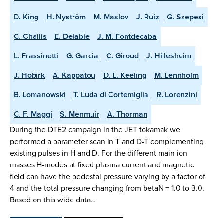
D. King
H. Nyström
M. Maslov
J. Ruiz
G. Szepesi
C. Challis
E. Delabie
J. M. Fontdecaba
L. Frassinetti
G. Garcia
C. Giroud
J. Hillesheim
J. Hobirk
A. Kappatou
D. L. Keeling
M. Lennholm
B. Lomanowski
T. Luda di Cortemiglia
R. Lorenzini
C. F. Maggi
S. Menmuir
A. Thorman
During the DTE2 campaign in the JET tokamak we
performed a parameter scan in T and D-T complementing
existing pulses in H and D. For the different main ion
masses H-modes at fixed plasma current and magnetic
field can have the pedestal pressure varying by a factor of
4 and the total pressure changing from betaN = 1.0 to 3.0.
Based on this wide data…