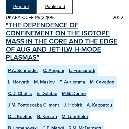
Preprint
Published
UKAEA-CCFE-PR(22)09
2022
"THE DEPENDENCE OF
CONFINEMENT ON THE ISOTOPE
MASS IN THE CORE AND THE EDGE
OF AUG AND JET-ILW H-MODE
PLASMAS"
P.A. Schneider
C. Angioni
L. Frassinetti
L. Horvath
M. Maslov
F. Auriemma
M. Cavedon
C.D. Challis
E. Delabie
M.G. Dunne
J.M. Fontdecaba Climent
J. Hobirk
A. Kappatou
D.L. Keeling
B. Kurzan
M. Lennholm
B. Lomanovski
C.F. Maggi
R.M. McDermott