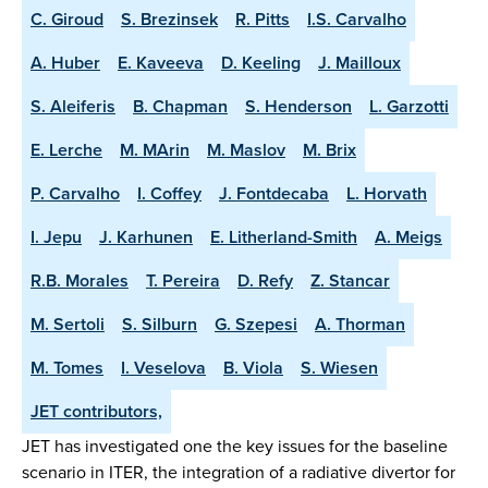
C. Giroud
S. Brezinsek
R. Pitts
I.S. Carvalho
A. Huber
E. Kaveeva
D. Keeling
J. Mailloux
S. Aleiferis
B. Chapman
S. Henderson
L. Garzotti
E. Lerche
M. MArin
M. Maslov
M. Brix
P. Carvalho
I. Coffey
J. Fontdecaba
L. Horvath
I. Jepu
J. Karhunen
E. Litherland-Smith
A. Meigs
R.B. Morales
T. Pereira
D. Refy
Z. Stancar
M. Sertoli
S. Silburn
G. Szepesi
A. Thorman
M. Tomes
I. Veselova
B. Viola
S. Wiesen
JET contributors,
JET has investigated one the key issues for the baseline
scenario in ITER, the integration of a radiative divertor for