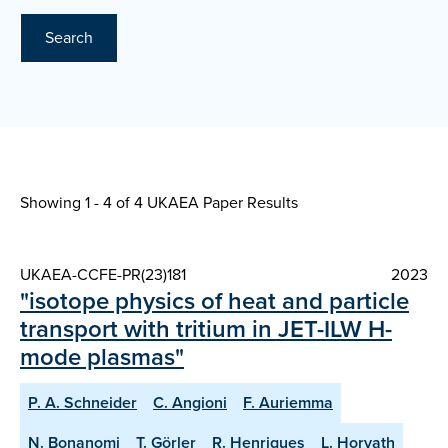
Search
Showing 1 - 4 of
4 UKAEA Paper Results
UKAEA-CCFE-PR(23)181
2023
"isotope physics of heat and particle
transport with tritium in JET-ILW H-
mode plasmas"
P. A. Schneider
C. Angioni
F. Auriemma
N. Bonanomi
T. Görler
R. Henriques
L. Horvath