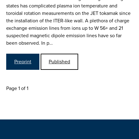
states has complicated plasma ion temperature and
toroidal rotation measurements on the JET tokamak since
the installation of the ITER-like wall. A plethora of charge
exchange emission lines from ions up to W 56+ and 21
suspected magnetic dipole emission lines have so far
been observed. In p…
Preprint
Published
Page 1 of 1