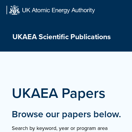
Skip
to
content
UKAEA Scientific Publications
UKAEA Papers
Browse our papers below.
Search by keyword, year or program area