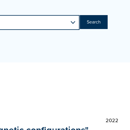
Search
2022