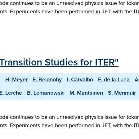
ode continues to be an unresolved physics issue for tokam
ts. Experiments have been performed in JET, with the ITE
Transition Studies for ITER"
i
H. Meyer
E. Belonohy
I. Carvalho
E. de la Luna
A
E. Lerche
B. Lomanowski
M. Mantsinen
S. Menmuir
ode continues to be an unresolved physics issue for tokam
ts. Experiments have been performed in JET, with the ITE