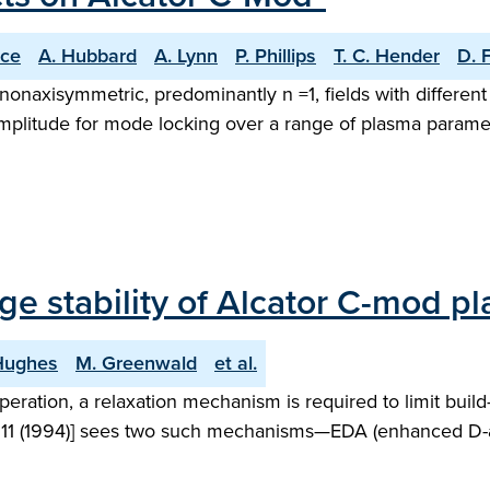
ice
A. Hubbard
A. Lynn
P. Phillips
T. C. Hender
D. 
g nonaxisymmetric, predominantly n =1, fields with differe
plitude for mode locking over a range of plasma parameter
 stability of Alcator C-mod p
 Hughes
M. Greenwald
et al.
ration, a relaxation mechanism is required to limit build
, 1511 (1994)] sees two such mechanisms—EDA (enhanced D