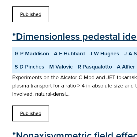
Published
"Dimensionless pedestal ide
G P Maddison
A E Hubbard
J W Hughes
J A 
S D Pinches
M Valovic
R Pasqualotto
A Alfier
Experiments on the Alcator C-Mod and JET tokamaks w
plasma transport for a ratio > 4 in absolute size and t
involved, natural-densi…
Published
"Nonaxisymmetric field effe