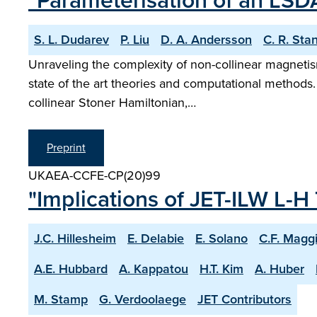
"Parameterisation of an LSD
S. L. Dudarev
P. Liu
D. A. Andersson
C. R. Sta
Unraveling the complexity of non-collinear magnetism
state of the art theories and computational methods
collinear Stoner Hamiltonian,…
Preprint
UKAEA-CCFE-CP(20)99
"Implications of JET-ILW L-H 
J.C. Hillesheim
E. Delabie
E. Solano
C.F. Magg
A.E. Hubbard
A. Kappatou
H.T. Kim
A. Huber
M. Stamp
G. Verdoolaege
JET Contributors