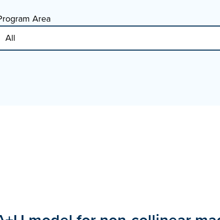
Program Area