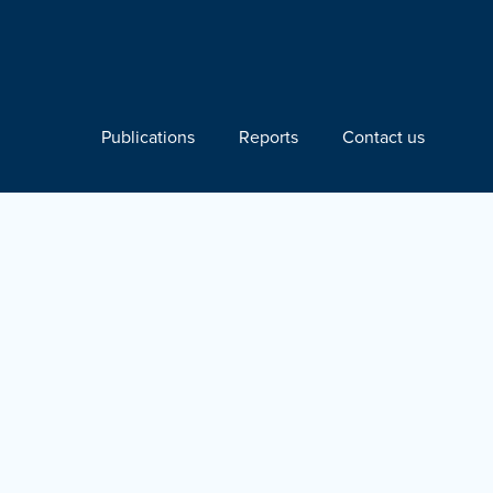
Publications
Reports
Contact us