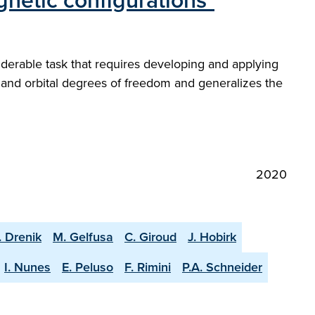
netic configurations"
iderable task that requires developing and applying
 and orbital degrees of freedom and generalizes the
2020
. Drenik
M. Gelfusa
C. Giroud
J. Hobirk
I. Nunes
E. Peluso
F. Rimini
P.A. Schneider