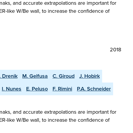
aks, and accurate extrapolations are important for
R-like W/Be wall, to increase the confidence of
2018
. Drenik
M. Gelfusa
C. Giroud
J. Hobirk
I. Nunes
E. Peluso
F. Rimini
P.A. Schneider
aks, and accurate extrapolations are important for
R-like W/Be wall, to increase the confidence of