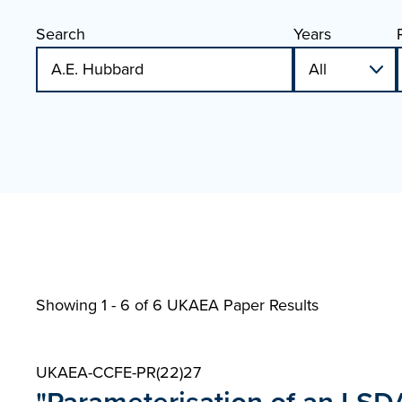
Search
Years
Showing 1 - 6 of
6 UKAEA Paper Results
UKAEA-CCFE-PR(22)27