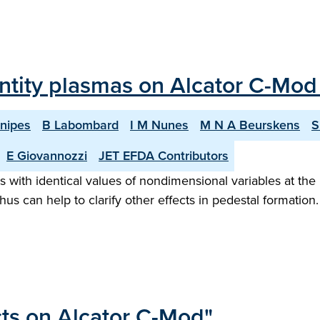
ntity plasmas on Alcator C-Mod
Snipes
B Labombard
I M Nunes
M N A Beurskens
S
E Giovannozzi
JET EFDA Contributors
ith identical values of nondimensional variables at the 
hus can help to clarify other effects in pedestal formation. 
cts on Alcator C-Mod"