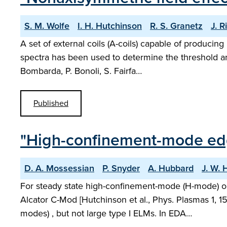
S. M. Wolfe
I. H. Hutchinson
R. S. Granetz
J. R
A set of external coils (A-coils) capable of producin
spectra has been used to determine the threshold am
Bombarda, P. Bonoli, S. Fairfa…
Published
"High-confinement-mode edge
D. A. Mossessian
P. Snyder
A. Hubbard
J. W.
For steady state high-confinement-mode (H-mode) ope
Alcator C-Mod [Hutchinson et al., Phys. Plasmas 1
modes) , but not large type I ELMs. In EDA…