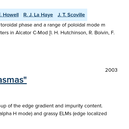
F. Howell
R. J. La Haye
J. T. Scoville
nt toroidal phase and a range of poloidal mode m
s in Alcator C-Mod [I. H. Hutchinson, R. Boivin, F.
2003
lasmas"
-up of the edge gradient and impurity content.
-alpha H mode) and grassy ELMs (edge localized