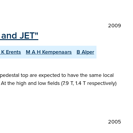
2009
 and JET"
 K Erents
M A H Kempenaars
B Alper
pedestal top are expected to have the same local
At the high and low fields (7.9 T, 1.4 T respectively)
2005