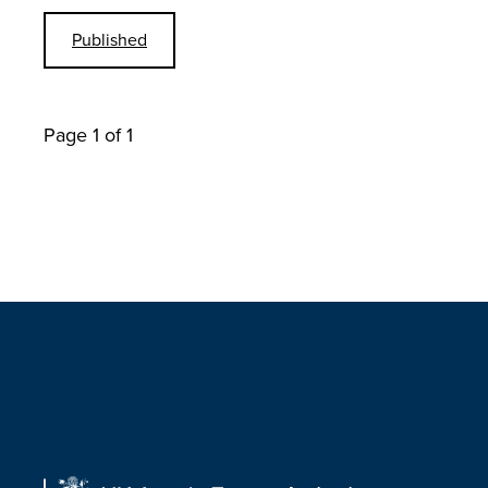
Published
Page 1 of 1