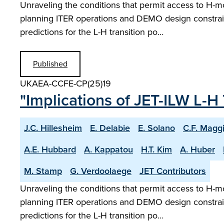
Unraveling the conditions that permit access to H-m
planning ITER operations and DEMO design constrain
predictions for the L-H transition po…
Published
UKAEA-CCFE-CP(25)19
"Implications of JET-ILW L-H 
J.C. Hillesheim
E. Delabie
E. Solano
C.F. Magg
A.E. Hubbard
A. Kappatou
H.T. Kim
A. Huber
M. Stamp
G. Verdoolaege
JET Contributors
Unraveling the conditions that permit access to H-m
planning ITER operations and DEMO design constrain
predictions for the L-H transition po…