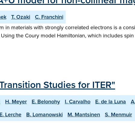
A+U model for non-collinear mag
nek
T. Ozaki
C. Franchini
 in materials with strongly correlated electrons is a cons
. Using the Coury model Hamiltonian, which includes spin
Transition Studies for ITER"
i
H. Meyer
E. Belonohy
I. Carvalho
E. de la Luna
A
E. Lerche
B. Lomanowski
M. Mantsinen
S. Menmuir