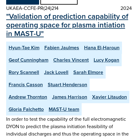
UKAEA-CCFE-PR(24)214
2024
"Validation of prediction capability of
operating space for plasma intiation
in MAST-U"
Hyun-Tae Kim
Fabien Jaulmes
Hana El-Haroun
Geof Cunningham
Charles Vincent
Lucy Kogan
Rory Scannell
Jack Lovell
Sarah Elmore
Francis Casson
Stuart Henderson
Andrew Thornton
James Harrison
Xavier Litaudon
Gloria Falchetto
MAST-U team
In order to test the capability of the full electromagnetic
DYON to predict the plasma initiation feasibility of
individual discharges and thus the operating space in the