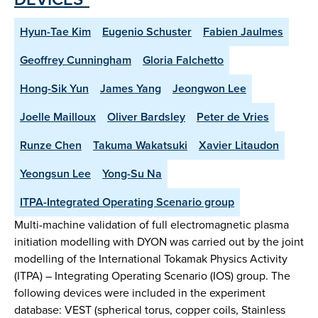
Hyun-Tae Kim
Eugenio Schuster
Fabien Jaulmes
Geoffrey Cunningham
Gloria Falchetto
Hong-Sik Yun
James Yang
Jeongwon Lee
Joelle Mailloux
Oliver Bardsley
Peter de Vries
Runze Chen
Takuma Wakatsuki
Xavier Litaudon
Yeongsun Lee
Yong-Su Na
ITPA-Integrated Operating Scenario group
Multi-machine validation of full electromagnetic plasma
initiation modelling with DYON was carried out by the joint
modelling of the International Tokamak Physics Activity
(ITPA) – Integrating Operating Scenario (IOS) group. The
following devices were included in the experiment
database: VEST (spherical torus, copper coils, Stainless