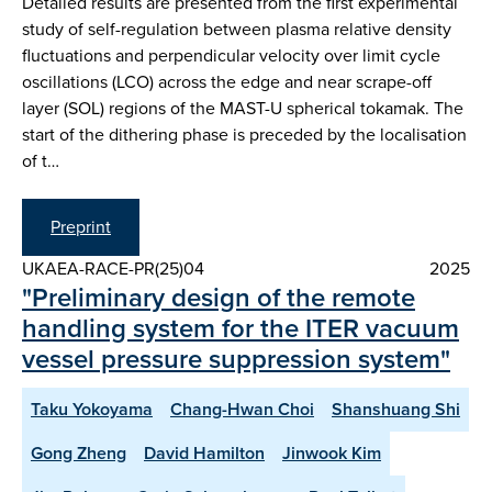
Detailed results are presented from the first experimental
study of self-regulation between plasma relative density
fluctuations and perpendicular velocity over limit cycle
oscillations (LCO) across the edge and near scrape-off
layer (SOL) regions of the MAST-U spherical tokamak. The
start of the dithering phase is preceded by the localisation
of t…
Preprint
UKAEA-RACE-PR(25)04
2025
"Preliminary design of the remote
handling system for the ITER vacuum
vessel pressure suppression system"
Taku Yokoyama
Chang-Hwan Choi
Shanshuang Shi
Gong Zheng
David Hamilton
Jinwook Kim