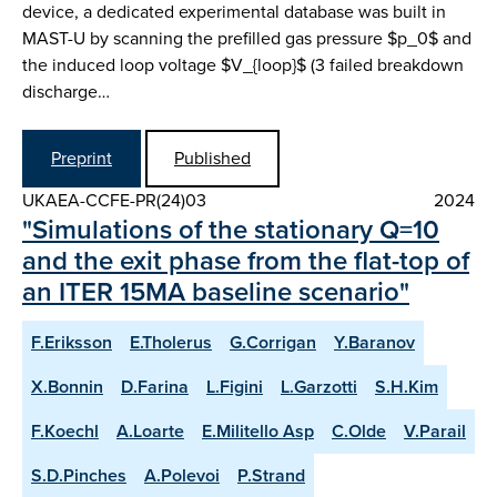
device, a dedicated experimental database was built in
MAST-U by scanning the prefilled gas pressure $p_0$ and
the induced loop voltage $V_{loop}$ (3 failed breakdown
discharge…
Preprint
Published
UKAEA-CCFE-PR(24)03
2024
"Simulations of the stationary Q=10
and the exit phase from the flat-top of
an ITER 15MA baseline scenario"
F.Eriksson
E.Tholerus
G.Corrigan
Y.Baranov
X.Bonnin
D.Farina
L.Figini
L.Garzotti
S.H.Kim
F.Koechl
A.Loarte
E.Militello Asp
C.Olde
V.Parail
S.D.Pinches
A.Polevoi
P.Strand