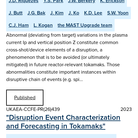
J.D. Riquezes
Y.S. Park
J.W. Berkery
K. Erickson
J. Butt
J.G. Bak
J. Kim
J. Ko
K.D. Lee
S.W. Yoon
C.J. Ham
L. Kogan
the MAST Upgrade team
Abnormal (deviating from target) variations in the plasma
current Ip and vertical position Z constitute common
cross-shot/device elements of a disruption, a
phenomenon that is to be avoided (or ultimately
mitigated) in future reactor-relevant tokamaks. Those
abnormalities constitute important instances within
disruptive chain of events (e.g. spi…
Published
UKAEA-CCFE-PR(26)439
2023
"Disruption Event Characterization
and Forecasting in Tokamaks"