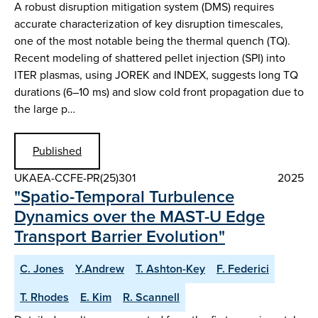
A robust disruption mitigation system (DMS) requires
accurate characterization of key disruption timescales,
one of the most notable being the thermal quench (TQ).
Recent modeling of shattered pellet injection (SPI) into
ITER plasmas, using JOREK and INDEX, suggests long TQ
durations (6–10 ms) and slow cold front propagation due to
the large p…
Published
UKAEA-CCFE-PR(25)301
2025
"Spatio-Temporal Turbulence
Dynamics over the MAST-U Edge
Transport Barrier Evolution"
C. Jones
Y.Andrew
T. Ashton-Key
F. Federici
T. Rhodes
E. Kim
R. Scannell