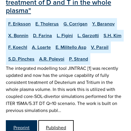
treatment of D and T in the whole
plasma"
F. Eriksson
E. Tholerus
G. Corrigan
Y. Baranov
X. Bonnin
D. Farina
L. Figini
L. Garzotti
S.H. Kim
F. Koechl
A. Loarte
E. Militello Asp
V. Parail
S.D. Pinches
A.R. Polevoi
P. Strand
The integrated modelling tool JINTRAC [1] was recently
updated and now has the unique capability of fully
consistent treatment of Deuterium and Tritium in the
whole plasma volume. In this work this is utilized with
coupled core-SOL-divertor simulations performed for the
ITER 15MA/5.3T DT Q=10 scenario. The work is built on
previous simulations publ…
Preprint
Published