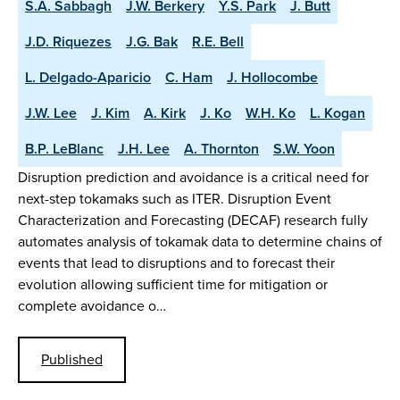
S.A. Sabbagh
J.W. Berkery
Y.S. Park
J. Butt
J.D. Riquezes
J.G. Bak
R.E. Bell
L. Delgado-Aparicio
C. Ham
J. Hollocombe
J.W. Lee
J. Kim
A. Kirk
J. Ko
W.H. Ko
L. Kogan
B.P. LeBlanc
J.H. Lee
A. Thornton
S.W. Yoon
Disruption prediction and avoidance is a critical need for
next-step tokamaks such as ITER. Disruption Event
Characterization and Forecasting (DECAF) research fully
automates analysis of tokamak data to determine chains of
events that lead to disruptions and to forecast their
evolution allowing sufficient time for mitigation or
complete avoidance o…
Published