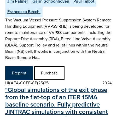
Jim Palmer
Garin Schoonhoven
Paul Talbot
Francesco Becchi
The Vacuum Vessel Pressure Suppression System Remote
Handling Equipment (VVPSS RHE) is being developed for
remote maintenance of VVPSS components, including the
Rupture Disc Assembly (RDA), Bleed Line Valve Assembly
(BLVA), Support Trolley and relief lines within the Neutral
Beam (NB) cell. It works in conjunction with the Neutral
Beam Remote Ha…
Preprint
Purchase
UKAEA-CCFE-CP(25)25
2024
"Global simulations of the exit phase
from the flat-top of an ITER 15MA
baseline scenario. Fully predictive
JINTRAC simulations with consistent