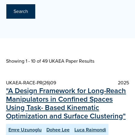
Search
Showing 1 - 10 of
49 UKAEA Paper Results
UKAEA-RACE-PR(26)09
2025
"A Design Framework for Long-Reach
Manipulators in Confined Spaces
Using Task- Based Kinematic
Optimization and Surface Clustering"
Emre Uzunoglu
Dohee Lee
Luca Raimondi