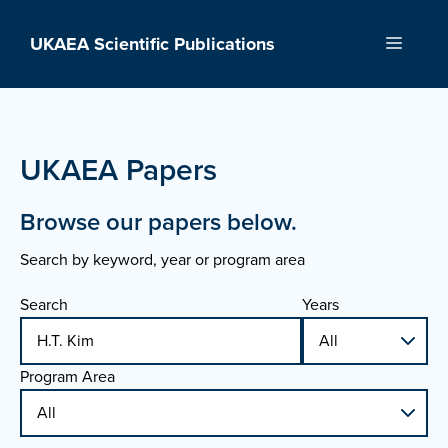
Skip
to
UKAEA Scientific Publications
Menu
content
UKAEA Papers
Browse our papers below.
Search by keyword, year or program area
Search
Years
Program Area