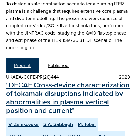
To design a safe termination scenario for a burning ITER
plasma is a challenge that requires extensive core plasma
and divertor modelling. The presented work consists of
coupled core/edge/SOL/divertor simulations, performed
with the JINTRAC code, studying the Q=10 flat-top phase
and exit phase of the ITER 15MA/5.3T DT scenario. The
modelling uti…
Preprint
Published
UKAEA-CCFE-PR(26)444
2023
"DECAF Cross-device characterization
of tokamak disruptions indicated by
abnormalities in plasma vertical
position and current"
V. Zamkovska
S.A. Sabbagh
M. Tobin