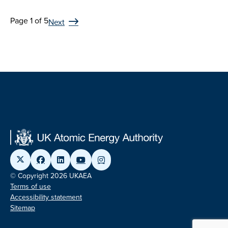
Page 1 of 5
Next
© Copyright 2026 UKAEA
Terms of use
Accessibility statement
Sitemap