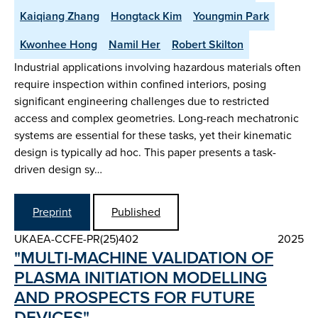
Kaiqiang Zhang
Hongtack Kim
Youngmin Park
Kwonhee Hong
Namil Her
Robert Skilton
Industrial applications involving hazardous materials often
require inspection within confined interiors, posing
significant engineering challenges due to restricted
access and complex geometries. Long-reach mechatronic
systems are essential for these tasks, yet their kinematic
design is typically ad hoc. This paper presents a task-
driven design sy…
Preprint
Published
UKAEA-CCFE-PR(25)402
2025
"MULTI-MACHINE VALIDATION OF
PLASMA INITIATION MODELLING
AND PROSPECTS FOR FUTURE
DEVICES"