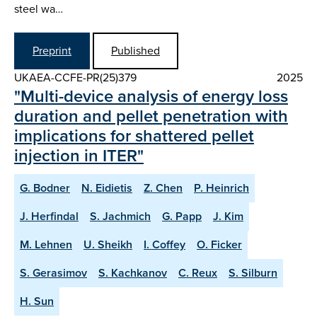
steel wa…
Preprint
Published
UKAEA-CCFE-PR(25)379
2025
"Multi-device analysis of energy loss
duration and pellet penetration with
implications for shattered pellet
injection in ITER"
G. Bodner
N. Eidietis
Z. Chen
P. Heinrich
J. Herfindal
S. Jachmich
G. Papp
J. Kim
M. Lehnen
U. Sheikh
I. Coffey
O. Ficker
S. Gerasimov
S. Kachkanov
C. Reux
S. Silburn
H. Sun