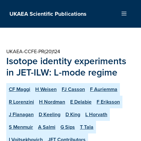
Skip
to
UKAEA Scientific Publications
Menu
content
UKAEA-CCFE-PR(20)124
Isotope identity experiments
in JET-ILW: L-mode regime
CF Maggi
H Weisen
FJ Casson
F Auriemma
R Lorenzini
H Nordman
E Delabie
F Eriksson
J Flanagan
D Keeling
D King
L Horvath
S Menmuir
A Salmi
G Sips
T Tala
I Voitsekhovich
JET Contributors