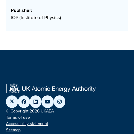
Publisher:
IOP (Institute of Physics)
© Copyright 2026 UKAEA
Terms of use
Accessibility statement
Sitemap