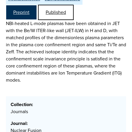
Preprint
Published
NBI-heated L-mode plasmas have been obtained in JET
with the Be/W ITER-like wall (JET-ILW) in H and D, with
matched profiles of the dimensionless plasma parameters
in the plasma core confinement region and same Ti/Te and
Zeff. The achieved isotope identity indicates that the
confinement scale invariance principle is satisfied in the
core confinement region of these plasmas, where the
dominant instabilities are Ion Temperature Gradient (ITG)
modes.
Collection:
Journals
Journal:
Nuclear Fusion