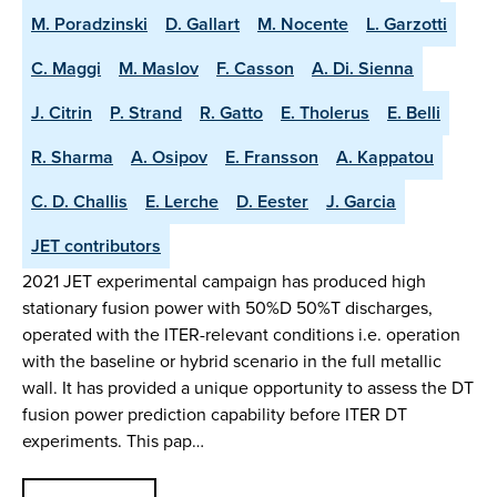
M. Poradzinski
D. Gallart
M. Nocente
L. Garzotti
C. Maggi
M. Maslov
F. Casson
A. Di. Sienna
J. Citrin
P. Strand
R. Gatto
E. Tholerus
E. Belli
R. Sharma
A. Osipov
E. Fransson
A. Kappatou
C. D. Challis
E. Lerche
D. Eester
J. Garcia
JET contributors
2021 JET experimental campaign has produced high
stationary fusion power with 50%D 50%T discharges,
operated with the ITER-relevant conditions i.e. operation
with the baseline or hybrid scenario in the full metallic
wall. It has provided a unique opportunity to assess the DT
fusion power prediction capability before ITER DT
experiments. This pap…