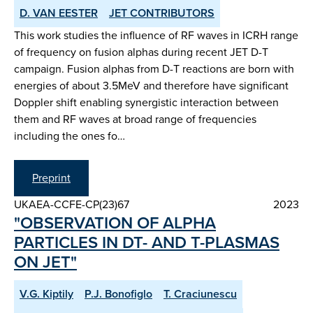
D. VAN EESTER
JET CONTRIBUTORS
This work studies the influence of RF waves in ICRH range
of frequency on fusion alphas during recent JET D-T
campaign. Fusion alphas from D-T reactions are born with
energies of about 3.5MeV and therefore have significant
Doppler shift enabling synergistic interaction between
them and RF waves at broad range of frequencies
including the ones fo…
Preprint
UKAEA-CCFE-CP(23)67
2023
"OBSERVATION OF ALPHA
PARTICLES IN DT- AND T-PLASMAS
ON JET"
V.G. Kiptily
P.J. Bonofiglo
T. Craciunescu