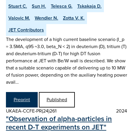
Stuart C.
Sun H.
Telesca G.
Tskakaja D.
Valovic M.
Wendler N.
Zotta V. K.
JET Contributors
The development of a high current baseline scenario (I_p
= 3.5MA, q95 ~3.0, beta_N < 2) in deuterium (D), tritium (T)
and deuterium-tritium (D-T) for high DT fusion
performance at JET with Be/W wall is described. We show
that a suitable scenario capable of delivering up to 10 MW
of fusion power, depending on the auxiliary heating power
avail…
Preprint
Published
UKAEA-CCFE-PR(24)261
2024
"Observation of alpha-particles in
recent D-T experiments on JET"