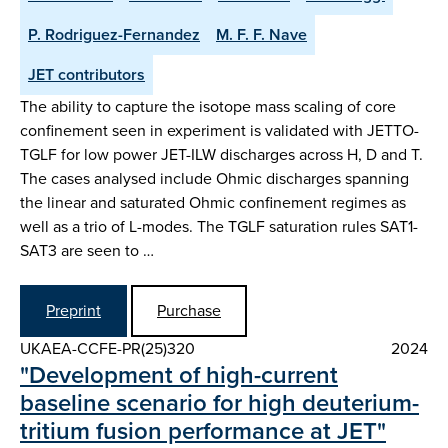
P. Rodriguez-Fernandez
M. F. F. Nave
JET contributors
The ability to capture the isotope mass scaling of core
confinement seen in experiment is validated with JETTO-
TGLF for low power JET-ILW discharges across H, D and T.
The cases analysed include Ohmic discharges spanning
the linear and saturated Ohmic confinement regimes as
well as a trio of L-modes. The TGLF saturation rules SAT1-
SAT3 are seen to …
Preprint
Purchase
UKAEA-CCFE-PR(25)320
2024
"Development of high-current
baseline scenario for high deuterium-
tritium fusion performance at JET"