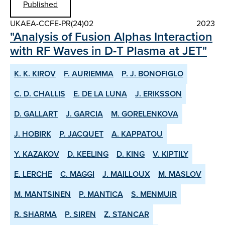
Published
UKAEA-CCFE-PR(24)02
2023
"Analysis of Fusion Alphas Interaction
with RF Waves in D-T Plasma at JET"
K. K. KIROV
F. AURIEMMA
P. J. BONOFIGLO
C. D. CHALLIS
E. DE LA LUNA
J. ERIKSSON
D. GALLART
J. GARCIA
M. GORELENKOVA
J. HOBIRK
P. JACQUET
A. KAPPATOU
Y. KAZAKOV
D. KEELING
D. KING
V. KIPTILY
E. LERCHE
C. MAGGI
J. MAILLOUX
M. MASLOV
M. MANTSINEN
P. MANTICA
S. MENMUIR
R. SHARMA
P. SIREN
Z. STANCAR