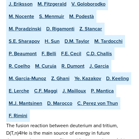
J. Eriksson
M. Fitzgerald
V. Goloborodko
M. Nocente
S. Menmuir
M. Podestà
M. Poradzinski
D. Rigamonti
Z. Stancar
S.E. Sharapov
H. Sun
D.M. Taylor
M. Tardocchi
P. Beaumont
F. Belli
F.E. Cecil
C.D. Challis
R. Coelho
M. Curuia
R. Dumont
J. Garcia
M. Garcia-Munoz
Z. Ghani
Ye. Kazakov
D. Keeling
E. Lerche
C.F. Maggi
J. Mailloux
P. Mantica
M.J. Mantsinen
D. Marocco
C. Perez von Thun
F. Rimini
The fusion reaction between deuterium and tritium,
D(T,n)4He is the main source of energy in future