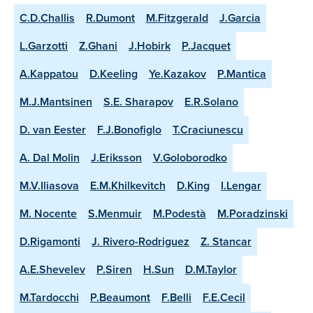
C.D.Challis
R.Dumont
M.Fitzgerald
J.Garcia
L.Garzotti
Z.Ghani
J.Hobirk
P.Jacquet
A.Kappatou
D.Keeling
Ye.Kazakov
P.Mantica
M.J.Mantsinen
S.E. Sharapov
E.R.Solano
D. van Eester
F.J.Bonofiglo
T.Craciunescu
A. Dal Molin
J.Eriksson
V.Goloborodko
M.V.Iliasova
E.M.Khilkevitch
D.King
I.Lengar
M. Nocente
S.Menmuir
M.Podestà
M.Poradzinski
D.Rigamonti
J. Rivero-Rodriguez
Z. Stancar
A.E.Shevelev
P.Siren
H.Sun
D.M.Taylor
M.Tardocchi
P.Beaumont
F.Belli
F.E.Cecil