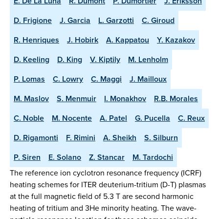
E. De La Luna
R. Dumont
P. Dumortier
J. Eriksson
D. Frigione
J. Garcia
L. Garzotti
C. Giroud
R. Henriques
J. Hobirk
A. Kappatou
Y. Kazakov
D. Keeling
D. King
V. Kiptily
M. Lenholm
P. Lomas
C. Lowry
C. Maggi
J. Mailloux
M. Maslov
S. Menmuir
I. Monakhov
R.B. Morales
C. Noble
M. Nocente
A. Patel
G. Pucella
C. Reux
D. Rigamonti
F. Rimini
A. Sheikh
S. Silburn
P. Siren
E. Solano
Z. Stancar
M. Tardochi
The reference ion cyclotron resonance frequency (ICRF)
heating schemes for ITER deuterium-tritium (D-T) plasmas
at the full magnetic field of 5.3 T are second harmonic
heating of tritium and 3He minority heating. The wave-