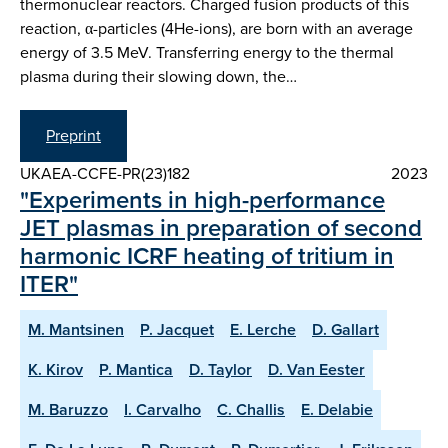
thermonuclear reactors. Charged fusion products of this
reaction, α-particles (4He-ions), are born with an average
energy of 3.5 MeV. Transferring energy to the thermal
plasma during their slowing down, the…
Preprint
UKAEA-CCFE-PR(23)182
2023
"Experiments in high-performance
JET plasmas in preparation of second
harmonic ICRF heating of tritium in
ITER"
M. Mantsinen
P. Jacquet
E. Lerche
D. Gallart
K. Kirov
P. Mantica
D. Taylor
D. Van Eester
M. Baruzzo
I. Carvalho
C. Challis
E. Delabie