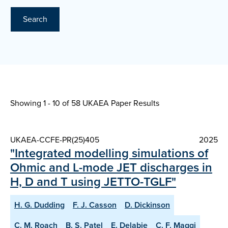
Search
Showing 1 - 10 of
58 UKAEA Paper Results
UKAEA-CCFE-PR(25)405
2025
"Integrated modelling simulations of
Ohmic and L-mode JET discharges in
H, D and T using JETTO-TGLF"
H. G. Dudding
F. J. Casson
D. Dickinson
C. M. Roach
B. S. Patel
E. Delabie
C. F. Maggi