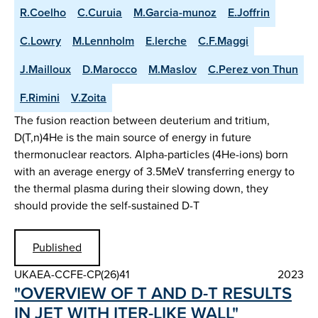
R.Coelho
C.Curuia
M.Garcia-munoz
E.Joffrin
C.Lowry
M.Lennholm
E.lerche
C.F.Maggi
J.Mailloux
D.Marocco
M.Maslov
C.Perez von Thun
F.Rimini
V.Zoita
The fusion reaction between deuterium and tritium,
D(T,n)4He is the main source of energy in future
thermonuclear reactors. Alpha-particles (4He-ions) born
with an average energy of 3.5MeV transferring energy to
the thermal plasma during their slowing down, they
should provide the self-sustained D-T
Published
UKAEA-CCFE-CP(26)41
2023
"OVERVIEW OF T AND D-T RESULTS
IN JET WITH ITER-LIKE WALL"