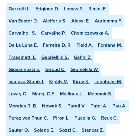
Garzotti L.
Frigione D.
Lomas P.
Rimini F.
Van Eester D.
Aleiferis S.
Alessi E.
Auriemma F.
Carvalho I S.
Carvalho P.
Chomiczewska A.
De La Luna E.
Ferreira D. R.
Field A.
Fontana M.
Frassinetti L.
Gabriellini S.
Gahni Z.
Giovannozzi E.
Giroud C.
Gromelski W.
Ivanova-Stanik I.
Kiptily V.
Kirov K.
Lennholm M.
Lowry C.
Maggi C F.
Mailloux J.
Menmuir S.
Morales R. B.
Nowak S.
Parail V.
Patel A.
Pau A.
Perez von Thun C.
Piron L.
Pucella G.
Reux C.
Sauter O.
Solano E.
Sozzi C.
Stancar Z.