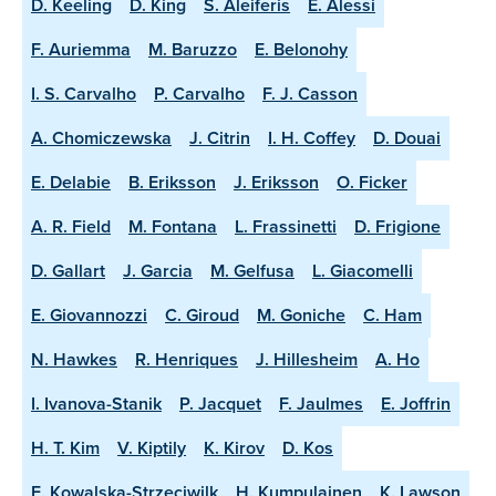
D. Keeling
D. King
S. Aleiferis
E. Alessi
F. Auriemma
M. Baruzzo
E. Belonohy
I. S. Carvalho
P. Carvalho
F. J. Casson
A. Chomiczewska
J. Citrin
I. H. Coffey
D. Douai
E. Delabie
B. Eriksson
J. Eriksson
O. Ficker
A. R. Field
M. Fontana
L. Frassinetti
D. Frigione
D. Gallart
J. Garcia
M. Gelfusa
L. Giacomelli
E. Giovannozzi
C. Giroud
M. Goniche
C. Ham
N. Hawkes
R. Henriques
J. Hillesheim
A. Ho
I. Ivanova-Stanik
P. Jacquet
F. Jaulmes
E. Joffrin
H. T. Kim
V. Kiptily
K. Kirov
D. Kos
E. Kowalska-Strzeciwilk
H. Kumpulainen
K. Lawson