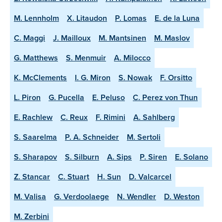
M. Lennholm
X. Litaudon
P. Lomas
E. de la Luna
C. Maggi
J. Mailloux
M. Mantsinen
M. Maslov
G. Matthews
S. Menmuir
A. Milocco
K. McClements
I. G. Miron
S. Nowak
F. Orsitto
L. Piron
G. Pucella
E. Peluso
C. Perez von Thun
E. Rachlew
C. Reux
F. Rimini
A. Sahlberg
S. Saarelma
P. A. Schneider
M. Sertoli
S. Sharapov
S. Silburn
A. Sips
P. Siren
E. Solano
Z. Stancar
C. Stuart
H. Sun
D. Valcarcel
M. Valisa
G. Verdoolaege
N. Wendler
D. Weston
M. Zerbini