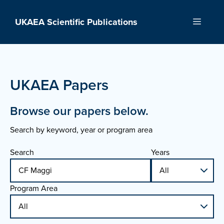
Skip
to
UKAEA Scientific Publications
Menu
content
UKAEA Papers
Browse our papers below.
Search by keyword, year or program area
Search
Years
Program Area