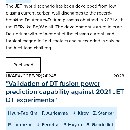
The JET hybrid scenario has been developed from low
plasma current carbon wall discharges to the record-
breaking Deuterium-Tritium plasmas obtained in 2021 with
the ITER-like Be/W wall. The development started in pure
Deuterium with refinement of the plasma current, and
toroidal magnetic field choices and succeeded in solving
the heat load challeng…
Published
UKAEA-CCFE-PR(24)245
2023
"Validation of DT fusion power
prediction capability against 2021 JET
DT experiments"
Hyun-Tae Kim
F. Auriemma
K. Kirov
Z. Stancar
R. Lorenzini
J. Ferreira
P. Huynh
S. Gabriellini