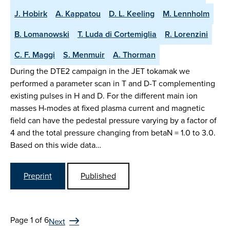
J. Hobirk
A. Kappatou
D. L. Keeling
M. Lennholm
B. Lomanowski
T. Luda di Cortemiglia
R. Lorenzini
C. F. Maggi
S. Menmuir
A. Thorman
During the DTE2 campaign in the JET tokamak we
performed a parameter scan in T and D-T complementing
existing pulses in H and D. For the different main ion
masses H-modes at fixed plasma current and magnetic
field can have the pedestal pressure varying by a factor of
4 and the total pressure changing from betaN = 1.0 to 3.0.
Based on this wide data…
Preprint
Published
Page 1 of 6
Next