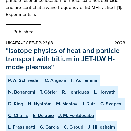
particle resonance location for these schemes coincide
and are central at a wave frequency of 53 MHz at 5.3T [1].
Experiments ha…
Published
UKAEA-CCFE-PR(23)181
2023
"isotope physics of heat and particle
transport with tritium in JET-ILW H-
mode plasmas"
P. A. Schneider
C. Angioni
F. Auriemma
N. Bonanomi
T. Görler
R. Henriques
L. Horvath
D. King
H. Nyström
M. Maslov
J. Ruiz
G. Szepesi
C. Challis
E. Delabie
J. M. Fontdecaba
L. Frassinetti
G. Garcia
C. Giroud
J. Hillesheim