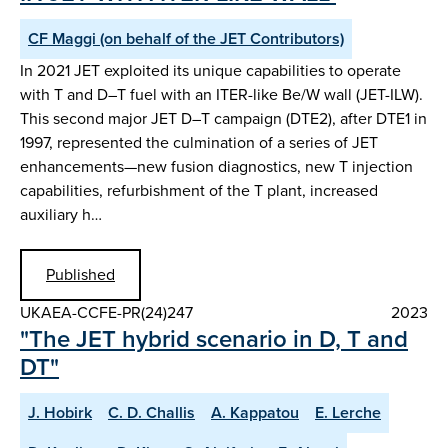
CF Maggi (on behalf of the JET Contributors)
In 2021 JET exploited its unique capabilities to operate
with T and D–T fuel with an ITER-like Be/W wall (JET-ILW).
This second major JET D–T campaign (DTE2), after DTE1 in
1997, represented the culmination of a series of JET
enhancements—new fusion diagnostics, new T injection
capabilities, refurbishment of the T plant, increased
auxiliary h…
Published
UKAEA-CCFE-PR(24)247
2023
"The JET hybrid scenario in D, T and
DT"
J. Hobirk
C. D. Challis
A. Kappatou
E. Lerche