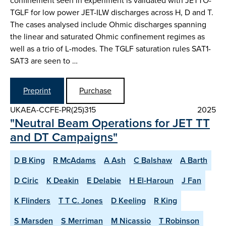
confinement seen in experiment is validated with JETTO-
TGLF for low power JET-ILW discharges across H, D and T.
The cases analysed include Ohmic discharges spanning
the linear and saturated Ohmic confinement regimes as
well as a trio of L-modes. The TGLF saturation rules SAT1-
SAT3 are seen to …
Preprint
Purchase
UKAEA-CCFE-PR(25)315
2025
"Neutral Beam Operations for JET TT
and DT Campaigns"
D B King
R McAdams
A Ash
C Balshaw
A Barth
D Ciric
K Deakin
E Delabie
H El-Haroun
J Fan
K Flinders
T T C. Jones
D Keeling
R King
S Marsden
S Merriman
M Nicassio
T Robinson