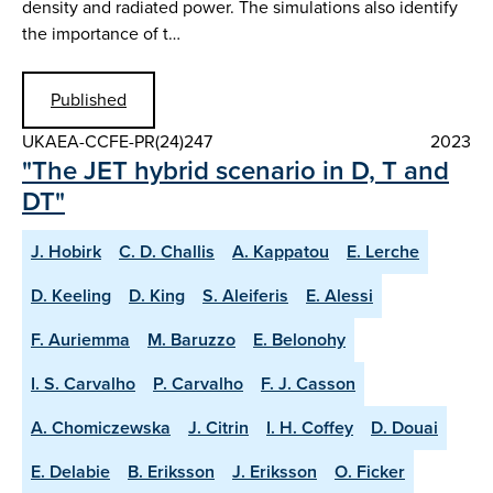
density and radiated power. The simulations also identify
the importance of t…
Published
UKAEA-CCFE-PR(24)247
2023
"The JET hybrid scenario in D, T and
DT"
J. Hobirk
C. D. Challis
A. Kappatou
E. Lerche
D. Keeling
D. King
S. Aleiferis
E. Alessi
F. Auriemma
M. Baruzzo
E. Belonohy
I. S. Carvalho
P. Carvalho
F. J. Casson
A. Chomiczewska
J. Citrin
I. H. Coffey
D. Douai
E. Delabie
B. Eriksson
J. Eriksson
O. Ficker