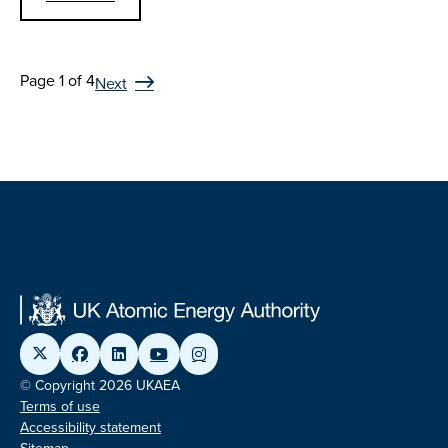
Page 1 of 4
Next
© Copyright 2026 UKAEA
Terms of use
Accessibility statement