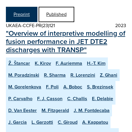
Preprint
Published
UKAEA-CCFE-PR(23)121
2023
"Overview of interpretive modelling of
fusion performance in JET DTE2
discharges with TRANSP"
Ž. Štancar
K. Kirov
F. Auriemma
H.-T. Kim
M. Poradzinski
R. Sharma
R. Lorenzini
Z. Ghani
M. Gorelenkova
F. Poli
A. Boboc
S. Brezinsek
P. Carvalho
F. J. Casson
C. Challis
E. Delabie
D. Van Eester
M. Fitzgerald
J. M. Fontdecaba
J. Garcia
L. Garzotti
C. Giroud
A. Kappatou