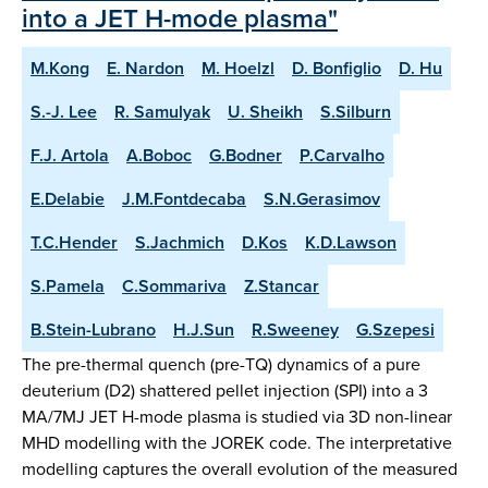
into a JET H-mode plasma"
M.Kong
E. Nardon
M. Hoelzl
D. Bonfiglio
D. Hu
S.-J. Lee
R. Samulyak
U. Sheikh
S.Silburn
F.J. Artola
A.Boboc
G.Bodner
P.Carvalho
E.Delabie
J.M.Fontdecaba
S.N.Gerasimov
T.C.Hender
S.Jachmich
D.Kos
K.D.Lawson
S.Pamela
C.Sommariva
Z.Stancar
B.Stein-Lubrano
H.J.Sun
R.Sweeney
G.Szepesi
The pre-thermal quench (pre-TQ) dynamics of a pure
deuterium (D2) shattered pellet injection (SPI) into a 3
MA/7MJ JET H-mode plasma is studied via 3D non-linear
MHD modelling with the JOREK code. The interpretative
modelling captures the overall evolution of the measured