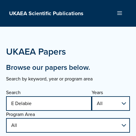
Skip
to
UKAEA Scientific Publications
Menu
content
UKAEA Papers
Browse our papers below.
Search by keyword, year or program area
Search
Years
Program Area