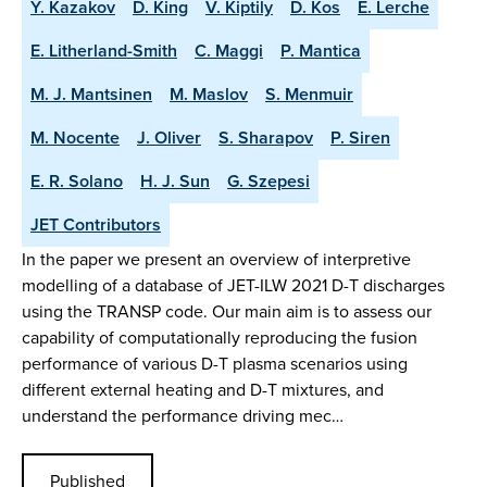
Y. Kazakov
D. King
V. Kiptily
D. Kos
E. Lerche
E. Litherland-Smith
C. Maggi
P. Mantica
M. J. Mantsinen
M. Maslov
S. Menmuir
M. Nocente
J. Oliver
S. Sharapov
P. Siren
E. R. Solano
H. J. Sun
G. Szepesi
JET Contributors
In the paper we present an overview of interpretive
modelling of a database of JET-ILW 2021 D-T discharges
using the TRANSP code. Our main aim is to assess our
capability of computationally reproducing the fusion
performance of various D-T plasma scenarios using
different external heating and D-T mixtures, and
understand the performance driving mec…
Published