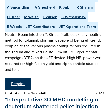
A Saigiridhari
A Shepherd
K Sabin
R Sharma
I Turner
M Walsh
T Wilson
G Withenshaw
B Woods
JET Contributors
JET Operations Team
Neutral Beam Injection (NBI) is a flexible auxiliary heating
method for tokamak plasmas, capable of being efficiently
coupled to the various plasma configurations required in
the Tritium and mixed Deuterium-Tritium Experimental
campaign (DTE2) on the JET device. High NBI power was
required for high fusion yield and alpha particle studies
and to …
Preprint
UKAEA-CCFE-PR(26)441
2023
"Interpretative 3D MHD modelling of
deuterium shattered pellet injection