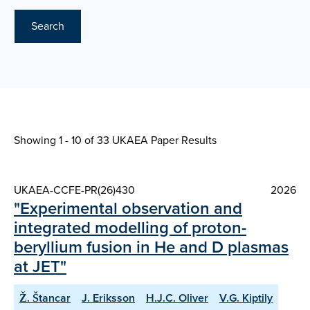
Search
Showing 1 - 10 of
33 UKAEA Paper Results
UKAEA-CCFE-PR(26)430
2026
"Experimental observation and
integrated modelling of proton-
beryllium fusion in He and D plasmas
at JET"
Ž. Štancar
J. Eriksson
H.J.C. Oliver
V.G. Kiptily