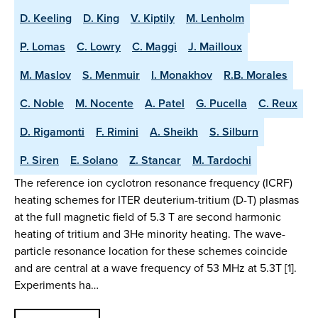
D. Keeling
D. King
V. Kiptily
M. Lenholm
P. Lomas
C. Lowry
C. Maggi
J. Mailloux
M. Maslov
S. Menmuir
I. Monakhov
R.B. Morales
C. Noble
M. Nocente
A. Patel
G. Pucella
C. Reux
D. Rigamonti
F. Rimini
A. Sheikh
S. Silburn
P. Siren
E. Solano
Z. Stancar
M. Tardochi
The reference ion cyclotron resonance frequency (ICRF)
heating schemes for ITER deuterium-tritium (D-T) plasmas
at the full magnetic field of 5.3 T are second harmonic
heating of tritium and 3He minority heating. The wave-
particle resonance location for these schemes coincide
and are central at a wave frequency of 53 MHz at 5.3T [1].
Experiments ha…