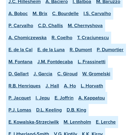
J.C. Hillesheim
A. Baciero
I. Balboa
M. Baruzzo
A. Boboc
M. Brix
C. Bourdelle
I.S. Carvalho
P. Carvalho
C.D. Challis
M. Chernyshova
A. Chomiczewska
R. Coelho
T. Craciunescu
E. de la Cal
E. de la Luna
R. Dumont
P. Dumortier
M. Fontana
J.M. Fontdecaba
L. Frassinetti
D. Gallart
J. Garcia
C. Giroud
W. Gromelski
R.B. Henriques
J. Hall
A. Ho
L. Horvath
P. Jacquet
I. Jepu
E. Joffrin
A. Kappatou
P.J. Lomas
D.L. Keeling
D.B. King
E. Kowalska-Strzęciwilk
M. Lennholm
E. Lerche
E. Litherland-Smith
V.G. Kiptily
K.K. Kirov