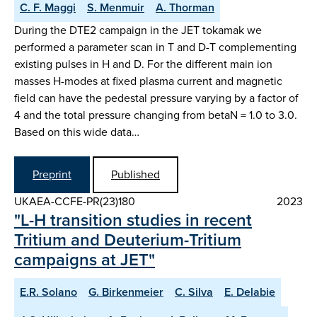
C. F. Maggi
S. Menmuir
A. Thorman
During the DTE2 campaign in the JET tokamak we
performed a parameter scan in T and D-T complementing
existing pulses in H and D. For the different main ion
masses H-modes at fixed plasma current and magnetic
field can have the pedestal pressure varying by a factor of
4 and the total pressure changing from betaN = 1.0 to 3.0.
Based on this wide data…
Preprint
Published
UKAEA-CCFE-PR(23)180
2023
"L-H transition studies in recent
Tritium and Deuterium-Tritium
campaigns at JET"
E.R. Solano
G. Birkenmeier
C. Silva
E. Delabie