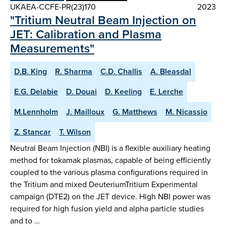
UKAEA-CCFE-PR(23)170
2023
"Tritium Neutral Beam Injection on
JET: Calibration and Plasma
Measurements"
D.B. King
R. Sharma
C.D. Challis
A. Bleasdal
E.G. Delabie
D. Douai
D. Keeling
E. Lerche
M.Lennholm
J. Mailloux
G. Matthews
M. Nicassio
Z. Stancar
T. Wilson
Neutral Beam Injection (NBI) is a flexible auxiliary heating
method for tokamak plasmas, capable of being efficiently
coupled to the various plasma configurations required in
the Tritium and mixed DeuteriumTritium Experimental
campaign (DTE2) on the JET device. High NBI power was
required for high fusion yield and alpha particle studies
and to …