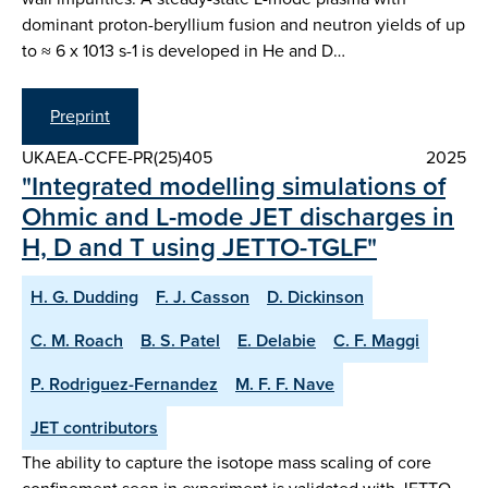
dominant proton-beryllium fusion and neutron yields of up
to ≈ 6 x 1013 s-1 is developed in He and D…
Preprint
UKAEA-CCFE-PR(25)405
2025
"Integrated modelling simulations of
Ohmic and L-mode JET discharges in
H, D and T using JETTO-TGLF"
H. G. Dudding
F. J. Casson
D. Dickinson
C. M. Roach
B. S. Patel
E. Delabie
C. F. Maggi
P. Rodriguez-Fernandez
M. F. F. Nave
JET contributors
The ability to capture the isotope mass scaling of core