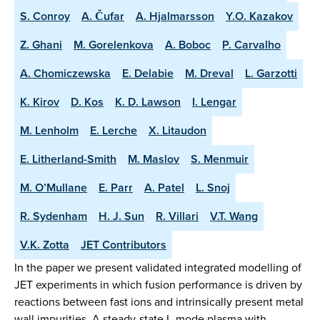
S. Conroy
A. Čufar
A. Hjalmarsson
Y.O. Kazakov
Z. Ghani
M. Gorelenkova
A. Boboc
P. Carvalho
A. Chomiczewska
E. Delabie
M. Dreval
L. Garzotti
K. Kirov
D. Kos
K. D. Lawson
I. Lengar
M. Lenholm
E. Lerche
X. Litaudon
E. Litherland-Smith
M. Maslov
S. Menmuir
M. O’Mullane
E. Parr
A. Patel
L. Snoj
R. Sydenham
H. J. Sun
R. Villari
V.T. Wang
V.K. Zotta
JET Contributors
In the paper we present validated integrated modelling of
JET experiments in which fusion performance is driven by
reactions between fast ions and intrinsically present metal
wall impurities. A steady-state L-mode plasma with