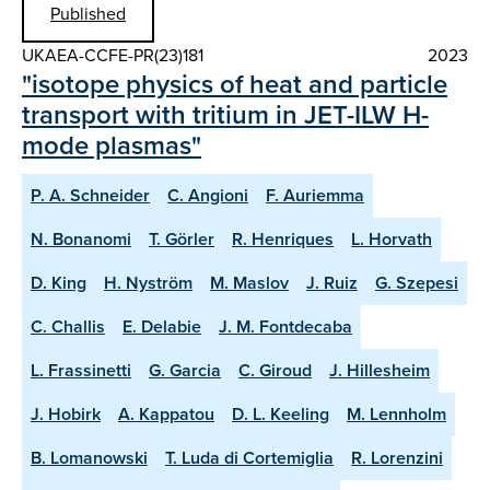
Published
UKAEA-CCFE-PR(23)181
2023
"isotope physics of heat and particle
transport with tritium in JET-ILW H-
mode plasmas"
P. A. Schneider
C. Angioni
F. Auriemma
N. Bonanomi
T. Görler
R. Henriques
L. Horvath
D. King
H. Nyström
M. Maslov
J. Ruiz
G. Szepesi
C. Challis
E. Delabie
J. M. Fontdecaba
L. Frassinetti
G. Garcia
C. Giroud
J. Hillesheim
J. Hobirk
A. Kappatou
D. L. Keeling
M. Lennholm
B. Lomanowski
T. Luda di Cortemiglia
R. Lorenzini