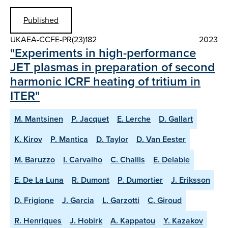
Published
UKAEA-CCFE-PR(23)182
2023
"Experiments in high-performance
JET plasmas in preparation of second
harmonic ICRF heating of tritium in
ITER"
M. Mantsinen
P. Jacquet
E. Lerche
D. Gallart
K. Kirov
P. Mantica
D. Taylor
D. Van Eester
M. Baruzzo
I. Carvalho
C. Challis
E. Delabie
E. De La Luna
R. Dumont
P. Dumortier
J. Eriksson
D. Frigione
J. Garcia
L. Garzotti
C. Giroud
R. Henriques
J. Hobirk
A. Kappatou
Y. Kazakov