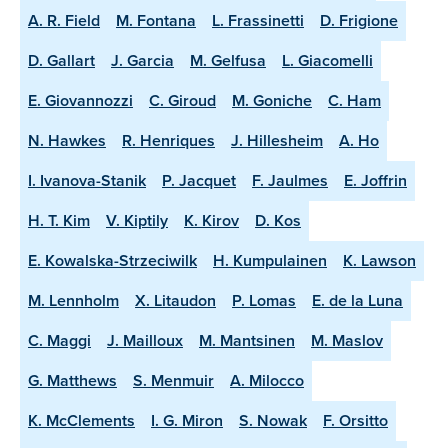
A. R. Field
M. Fontana
L. Frassinetti
D. Frigione
D. Gallart
J. Garcia
M. Gelfusa
L. Giacomelli
E. Giovannozzi
C. Giroud
M. Goniche
C. Ham
N. Hawkes
R. Henriques
J. Hillesheim
A. Ho
I. Ivanova-Stanik
P. Jacquet
F. Jaulmes
E. Joffrin
H. T. Kim
V. Kiptily
K. Kirov
D. Kos
E. Kowalska-Strzeciwilk
H. Kumpulainen
K. Lawson
M. Lennholm
X. Litaudon
P. Lomas
E. de la Luna
C. Maggi
J. Mailloux
M. Mantsinen
M. Maslov
G. Matthews
S. Menmuir
A. Milocco
K. McClements
I. G. Miron
S. Nowak
F. Orsitto