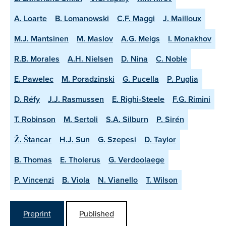
A. Loarte
B. Lomanowski
C.F. Maggi
J. Mailloux
M.J. Mantsinen
M. Maslov
A.G. Meigs
I. Monakhov
R.B. Morales
A.H. Nielsen
D. Nina
C. Noble
E. Pawelec
M. Poradzinski
G. Pucella
P. Puglia
D. Réfy
J.J. Rasmussen
E. Righi-Steele
F.G. Rimini
T. Robinson
M. Sertoli
S.A. Silburn
P. Sirén
Ž. Štancar
H.J. Sun
G. Szepesi
D. Taylor
B. Thomas
E. Tholerus
G. Verdoolaege
P. Vincenzi
B. Viola
N. Vianello
T. Wilson
Preprint
Published