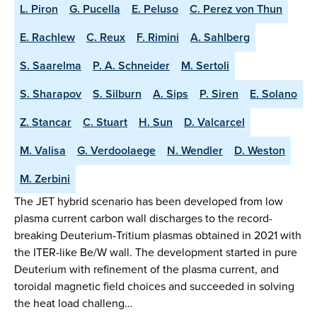
L. Piron
G. Pucella
E. Peluso
C. Perez von Thun
E. Rachlew
C. Reux
F. Rimini
A. Sahlberg
S. Saarelma
P. A. Schneider
M. Sertoli
S. Sharapov
S. Silburn
A. Sips
P. Siren
E. Solano
Z. Stancar
C. Stuart
H. Sun
D. Valcarcel
M. Valisa
G. Verdoolaege
N. Wendler
D. Weston
M. Zerbini
The JET hybrid scenario has been developed from low
plasma current carbon wall discharges to the record-
breaking Deuterium-Tritium plasmas obtained in 2021 with
the ITER-like Be/W wall. The development started in pure
Deuterium with refinement of the plasma current, and
toroidal magnetic field choices and succeeded in solving
the heat load challeng…