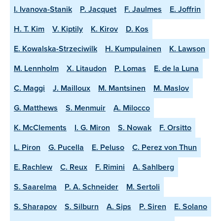
I. Ivanova-Stanik
P. Jacquet
F. Jaulmes
E. Joffrin
H. T. Kim
V. Kiptily
K. Kirov
D. Kos
E. Kowalska-Strzeciwilk
H. Kumpulainen
K. Lawson
M. Lennholm
X. Litaudon
P. Lomas
E. de la Luna
C. Maggi
J. Mailloux
M. Mantsinen
M. Maslov
G. Matthews
S. Menmuir
A. Milocco
K. McClements
I. G. Miron
S. Nowak
F. Orsitto
L. Piron
G. Pucella
E. Peluso
C. Perez von Thun
E. Rachlew
C. Reux
F. Rimini
A. Sahlberg
S. Saarelma
P. A. Schneider
M. Sertoli
S. Sharapov
S. Silburn
A. Sips
P. Siren
E. Solano