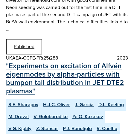
divertor for heat-load control with good confinement.
Neon seeding was carried out for the first time in a D–T
plasma as part of the second D–T campaign of JET with its
Be/W wall environment. The technical difficulties linked to
…
Published
UKAEA-CCFE-PR(25)288
2023
"Experiments on excitation of Alfvén
eigenmodes by alpha-particles with
bumpon tail distribution in JET DTE2
plasmas"
S.E. Sharapov
H.J.C. Oliver
J. Garcia
D.L. Keeling
M. Dreval
V. Goloborod’ko
Ye.O. Kazakov
V.G. Kiptily
Z. Stancar
P.J. Bonofiglo
R. Coelho