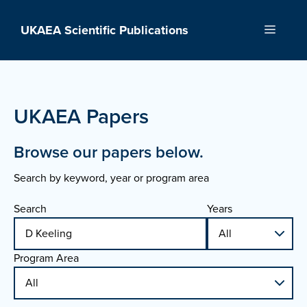
Skip
to
UKAEA Scientific Publications
Menu
content
UKAEA Papers
Browse our papers below.
Search by keyword, year or program area
Search
Years
Program Area