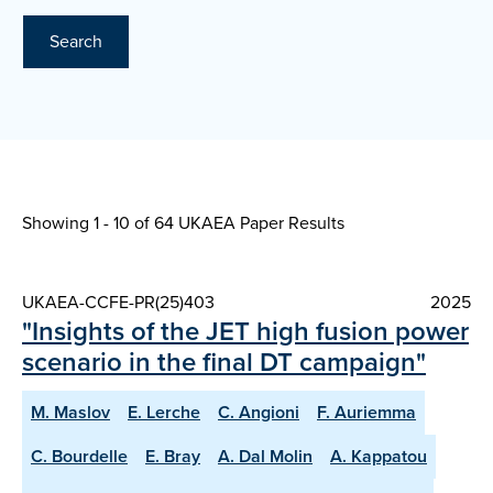
Search
Showing 1 - 10 of
64 UKAEA Paper Results
UKAEA-CCFE-PR(25)403
2025
"Insights of the JET high fusion power
scenario in the final DT campaign"
M. Maslov
E. Lerche
C. Angioni
F. Auriemma
C. Bourdelle
E. Bray
A. Dal Molin
A. Kappatou