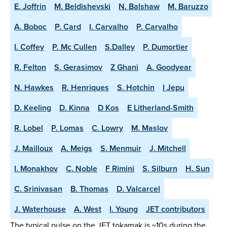
E. Joffrin
M. Beldishevski
N. Balshaw
M. Baruzzo
A. Boboc
P. Card
I. Carvalho
P. Carvalho
I. Coffey
P. Mc Cullen
S.Dalley
P. Dumortier
R. Felton
S. Gerasimov
Z Ghani
A. Goodyear
N. Hawkes
R. Henriques
S. Hotchin
I Jepu
D. Keeling
D. Kinna
D Kos
E Litherland-Smith
R. Lobel
P. Lomas
C. Lowry
M. Maslov
J. Mailloux
A. Meigs
S. Menmuir
J. Mitchell
I. Monakhov
C. Noble
F Rimini
S. Silburn
H. Sun
C. Srinivasan
B. Thomas
D. Valcarcel
J. Waterhouse
A. West
I. Young
JET contributors
The typical pulse on the JET tokamak is ~10s during the