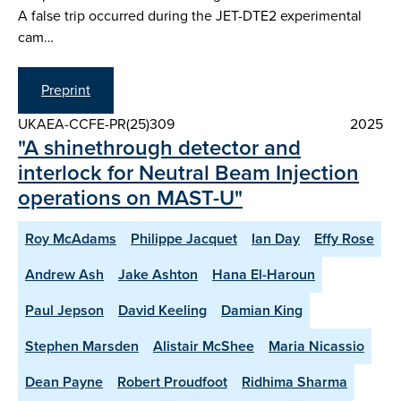
A false trip occurred during the JET-DTE2 experimental
cam…
Preprint
UKAEA-CCFE-PR(25)309
2025
"A shinethrough detector and
interlock for Neutral Beam Injection
operations on MAST-U"
Roy McAdams
Philippe Jacquet
Ian Day
Effy Rose
Andrew Ash
Jake Ashton
Hana El-Haroun
Paul Jepson
David Keeling
Damian King
Stephen Marsden
Alistair McShee
Maria Nicassio
Dean Payne
Robert Proudfoot
Ridhima Sharma