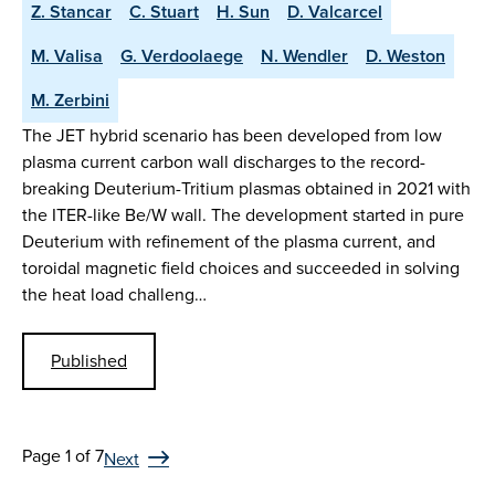
Z. Stancar
C. Stuart
H. Sun
D. Valcarcel
M. Valisa
G. Verdoolaege
N. Wendler
D. Weston
M. Zerbini
The JET hybrid scenario has been developed from low
plasma current carbon wall discharges to the record-
breaking Deuterium-Tritium plasmas obtained in 2021 with
the ITER-like Be/W wall. The development started in pure
Deuterium with refinement of the plasma current, and
toroidal magnetic field choices and succeeded in solving
the heat load challeng…
Published
Page 1 of 7
Next