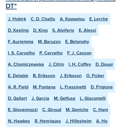
DT"
J. Hobirk
C. D. Challis
A. Kappatou
E. Lerche
D. Keeling
D. King
S. Aleiferis
E. Alessi
F. Auriemma
M. Baruzzo
E. Belonohy
I. S. Carvalho
P. Carvalho
F. J. Casson
A. Chomiczewska
J. Citrin
I. H. Coffey
D. Douai
E. Delabie
B. Eriksson
J. Eriksson
O. Ficker
A. R. Field
M. Fontana
L. Frassinetti
D. Frigione
D. Gallart
J. Garcia
M. Gelfusa
L. Giacomelli
E. Giovannozzi
C. Giroud
M. Goniche
C. Ham
N. Hawkes
R. Henriques
J. Hillesheim
A. Ho