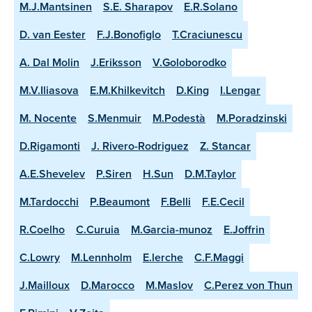
M.J.Mantsinen
S.E. Sharapov
E.R.Solano
D. van Eester
F.J.Bonofiglo
T.Craciunescu
A. Dal Molin
J.Eriksson
V.Goloborodko
M.V.Iliasova
E.M.Khilkevitch
D.King
I.Lengar
M. Nocente
S.Menmuir
M.Podestà
M.Poradzinski
D.Rigamonti
J. Rivero-Rodriguez
Z. Stancar
A.E.Shevelev
P.Siren
H.Sun
D.M.Taylor
M.Tardocchi
P.Beaumont
F.Belli
F.E.Cecil
R.Coelho
C.Curuia
M.Garcia-munoz
E.Joffrin
C.Lowry
M.Lennholm
E.lerche
C.F.Maggi
J.Mailloux
D.Marocco
M.Maslov
C.Perez von Thun