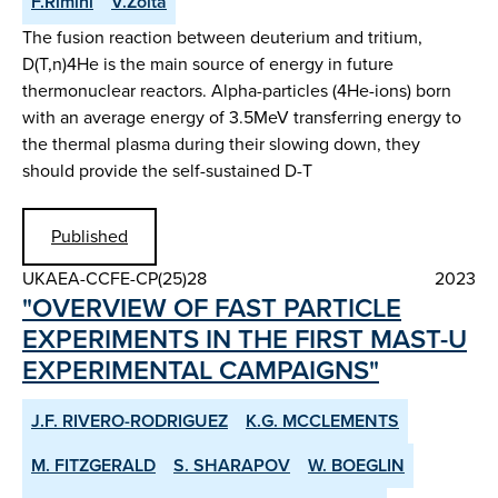
F.Rimini
V.Zoita
The fusion reaction between deuterium and tritium,
D(T,n)4He is the main source of energy in future
thermonuclear reactors. Alpha-particles (4He-ions) born
with an average energy of 3.5MeV transferring energy to
the thermal plasma during their slowing down, they
should provide the self-sustained D-T
Published
UKAEA-CCFE-CP(25)28
2023
"OVERVIEW OF FAST PARTICLE
EXPERIMENTS IN THE FIRST MAST-U
EXPERIMENTAL CAMPAIGNS"
J.F. RIVERO-RODRIGUEZ
K.G. MCCLEMENTS
M. FITZGERALD
S. SHARAPOV
W. BOEGLIN