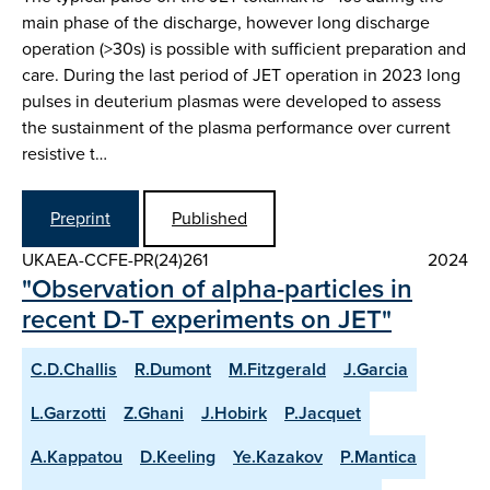
main phase of the discharge, however long discharge
operation (>30s) is possible with sufficient preparation and
care. During the last period of JET operation in 2023 long
pulses in deuterium plasmas were developed to assess
the sustainment of the plasma performance over current
resistive t…
Preprint
Published
UKAEA-CCFE-PR(24)261
2024
"Observation of alpha-particles in
recent D-T experiments on JET"
C.D.Challis
R.Dumont
M.Fitzgerald
J.Garcia
L.Garzotti
Z.Ghani
J.Hobirk
P.Jacquet
A.Kappatou
D.Keeling
Ye.Kazakov
P.Mantica