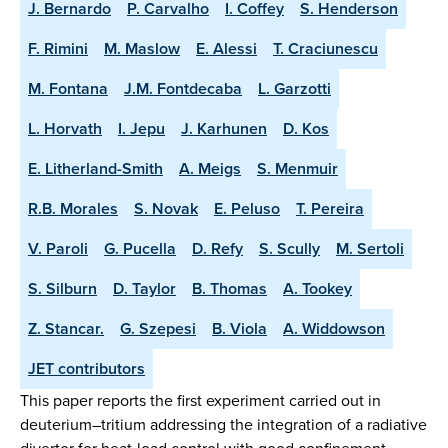
J. Bernardo
P. Carvalho
I. Coffey
S. Henderson
F. Rimini
M. Maslow
E. Alessi
T. Craciunescu
M. Fontana
J.M. Fontdecaba
L. Garzotti
L. Horvath
I. Jepu
J. Karhunen
D. Kos
E. Litherland-Smith
A. Meigs
S. Menmuir
R.B. Morales
S. Novak
E. Peluso
T. Pereira
V. Paroli
G. Pucella
D. Refy
S. Scully
M. Sertoli
S. Silburn
D. Taylor
B. Thomas
A. Tookey
Z. Stancar.
G. Szepesi
B. Viola
A. Widdowson
JET contributors
This paper reports the first experiment carried out in
deuterium–tritium addressing the integration of a radiative