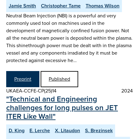
Jamie Smith
Christopher Tame
Thomas Wilson
Neutral Beam Injection (NBI) is a powerful and very
commonly used tool on machines used in the
development of magnetically confined fusion power. Not
all the neutral beam power is deposited within the plasma.
This shinethrough power must be dealt with in the plasma
vessel and any components irradiated by it must be
protected against excessive he…
Preprint
Published
UKAEA-CCFE-CP(25)14
2024
"Technical and Engineering
challenges for long pulses on JET
ITER Like Wall"
D. King
E. Lerche
X. Litaudon
S. Brezinsek