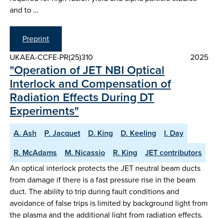
and to …
Preprint
UKAEA-CCFE-PR(25)310
2025
"Operation of JET NBI Optical
Interlock and Compensation of
Radiation Effects During DT
Experiments"
A. Ash
P. Jacquet
D. King
D. Keeling
I. Day
R. McAdams
M. Nicassio
R. King
JET contributors
An optical interlock protects the JET neutral beam ducts
from damage if there is a fast pressure rise in the beam
duct. The ability to trip during fault conditions and
avoidance of false trips is limited by background light from
the plasma and the additional light from radiation effects.