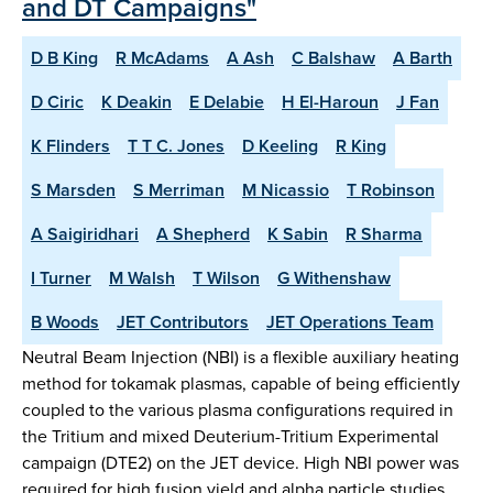
and DT Campaigns"
D B King
R McAdams
A Ash
C Balshaw
A Barth
D Ciric
K Deakin
E Delabie
H El-Haroun
J Fan
K Flinders
T T C. Jones
D Keeling
R King
S Marsden
S Merriman
M Nicassio
T Robinson
A Saigiridhari
A Shepherd
K Sabin
R Sharma
I Turner
M Walsh
T Wilson
G Withenshaw
B Woods
JET Contributors
JET Operations Team
Neutral Beam Injection (NBI) is a flexible auxiliary heating
method for tokamak plasmas, capable of being efficiently
coupled to the various plasma configurations required in
the Tritium and mixed Deuterium-Tritium Experimental
campaign (DTE2) on the JET device. High NBI power was
required for high fusion yield and alpha particle studies