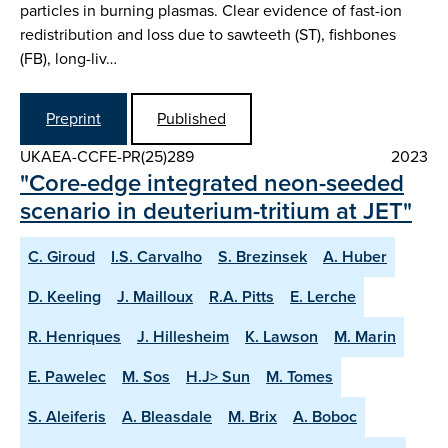
particles in burning plasmas. Clear evidence of fast-ion
redistribution and loss due to sawteeth (ST), fishbones
(FB), long-liv…
Preprint
Published
UKAEA-CCFE-PR(25)289
2023
"Core-edge integrated neon-seeded
scenario in deuterium-tritium at JET"
C. Giroud
I.S. Carvalho
S. Brezinsek
A. Huber
D. Keeling
J. Mailloux
R.A. Pitts
E. Lerche
R. Henriques
J. Hillesheim
K. Lawson
M. Marin
E. Pawelec
M. Sos
H.J> Sun
M. Tomes
S. Aleiferis
A. Bleasdale
M. Brix
A. Boboc