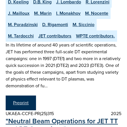
D. Keeling
D.B. King
J. Lombardo
R. Lorenzini
J. Mailloux
M. Marin
I. Monakhov
M. Nocente
M. Poradzinski
D. Rigamonti
M. Siccinio
M. Tardocchi
JET contributors
WPTE contributors.
In its lifetime of around 40 years of scientific operations,
JET has performed three full-scale DT experimental
campaigns: one in 1997 (DTE1) and two more in a relatively
quick succession in 2021 (DTE2) and 2023 (DTE3). One of
the goals of these campaigns, apart from studying variety
of physics effect relevant to DT plasmas, was
demonstration of fu…
Preprint
UKAEA-CCFE-PR(25)315
2025
"Neutral Beam Operations for JET TT