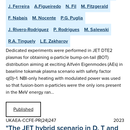
J. Ferreira
A.Figueiredo
N. Fil
M. Fitzgerald
F. Nabais
M. Nocente
P.G. Puglia
J. Rivero-Rodriguez
P. Rodrigues
M. Salewski
R.A. Tinguely
L.E. Zakharov
Dedicated experiments were performed in JET DTE2
plasmas for obtaining α-particle bump-on-tail (BOT)
distribution aiming at exciting Alfvén Eigenmodes (AEs) in
baseline tokamak plasma scenario with safety factor
q(0)~1. NBI-only heating with modulated power was used
so that fusion-born α-particles were the only ions present
in the MeV energy ran…
Published
UKAEA-CCFE-PR(24)247
2023
"The JET hybrid scenario in D, T and