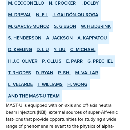
M. CECCONELLO
N. CROCKER
I. DOLBY
M. DREVAL
N. FIL
J. GALDÓN-QUIROGA
M. GARCÍA-MUÑOZ
S. GIBSON
W. HEIDBRINK
S. HENDERSON
A. JACKSON
A. KAPPATOU
D. KEELING
D. LIU
Y. LIU
C. MICHAEL
H.J.C. OLIVER
P. OLLUS
E. PARR
G. PRECHEL
T. RHODES
D. RYAN
P. SHI
M. VALLAR
L. VELARDE
T. WILLIAMS
H. WONG
AND THE MAST-U TEAM
MAST-U is equipped with on-axis and off-axis neutral
beam injectors (NBI), external sources of super-Alfvénic
fast-ions that provide opportunities for studying a wide
range of phenomena relevant to the physics of alpha-