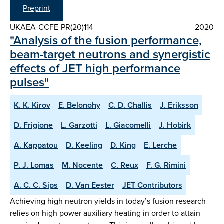
Preprint
UKAEA-CCFE-PR(20)114
2020
"Analysis of the fusion performance,
beam-target neutrons and synergistic
effects of JET high performance
pulses"
K. K. Kirov
E. Belonohy
C. D. Challis
J. Eriksson
D. Frigione
L. Garzotti
L. Giacomelli
J. Hobirk
A. Kappatou
D. Keeling
D. King
E. Lerche
P. J. Lomas
M. Nocente
C. Reux
F. G. Rimini
A. C. C. Sips
D. Van Eester
JET Contributors
Achieving high neutron yields in today’s fusion research
relies on high power auxiliary heating in order to attain