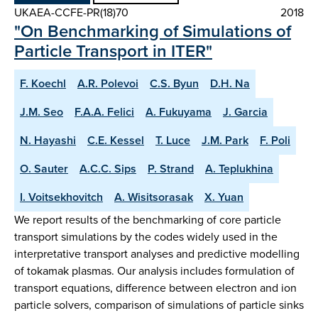
UKAEA-CCFE-PR(18)70
2018
"On Benchmarking of Simulations of
Particle Transport in ITER"
F. Koechl
A.R. Polevoi
C.S. Byun
D.H. Na
J.M. Seo
F.A.A. Felici
A. Fukuyama
J. Garcia
N. Hayashi
C.E. Kessel
T. Luce
J.M. Park
F. Poli
O. Sauter
A.C.C. Sips
P. Strand
A. Teplukhina
I. Voitsekhovitch
A. Wisitsorasak
X. Yuan
We report results of the benchmarking of core particle
transport simulations by the codes widely used in the
interpretative transport analyses and predictive modelling
of tokamak plasmas. Our analysis includes formulation of
transport equations, difference between electron and ion
particle solvers, comparison of simulations of particle sinks