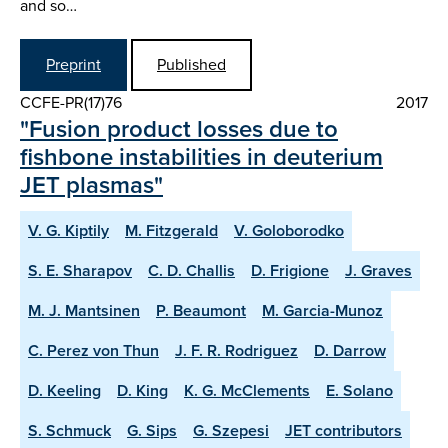
and so…
Preprint
Published
CCFE-PR(17)76
2017
"Fusion product losses due to
fishbone instabilities in deuterium
JET plasmas"
V. G. Kiptily
M. Fitzgerald
V. Goloborodko
S. E. Sharapov
C. D. Challis
D. Frigione
J. Graves
M. J. Mantsinen
P. Beaumont
M. Garcia-Munoz
C. Perez von Thun
J. F. R. Rodriguez
D. Darrow
D. Keeling
D. King
K. G. McClements
E. Solano
S. Schmuck
G. Sips
G. Szepesi
JET contributors