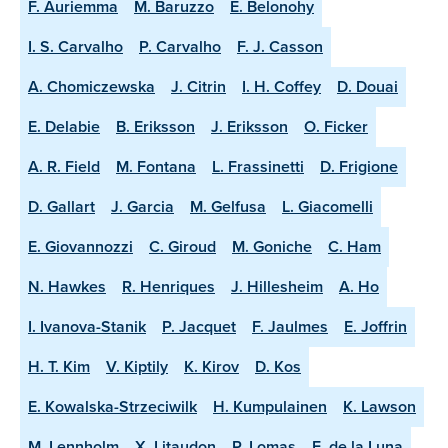
F. Auriemma
M. Baruzzo
E. Belonohy
I. S. Carvalho
P. Carvalho
F. J. Casson
A. Chomiczewska
J. Citrin
I. H. Coffey
D. Douai
E. Delabie
B. Eriksson
J. Eriksson
O. Ficker
A. R. Field
M. Fontana
L. Frassinetti
D. Frigione
D. Gallart
J. Garcia
M. Gelfusa
L. Giacomelli
E. Giovannozzi
C. Giroud
M. Goniche
C. Ham
N. Hawkes
R. Henriques
J. Hillesheim
A. Ho
I. Ivanova-Stanik
P. Jacquet
F. Jaulmes
E. Joffrin
H. T. Kim
V. Kiptily
K. Kirov
D. Kos
E. Kowalska-Strzeciwilk
H. Kumpulainen
K. Lawson
M. Lennholm
X. Litaudon
P. Lomas
E. de la Luna