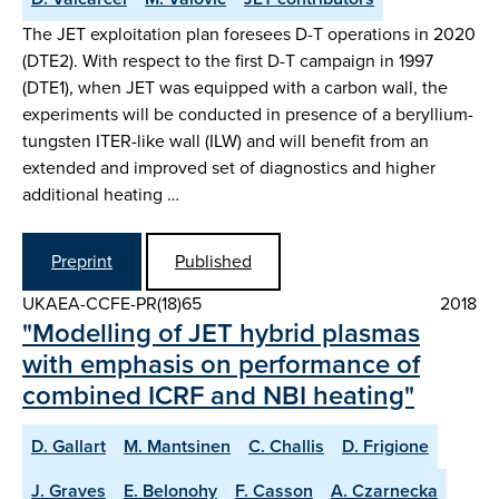
The JET exploitation plan foresees D-T operations in 2020
(DTE2). With respect to the first D-T campaign in 1997
(DTE1), when JET was equipped with a carbon wall, the
experiments will be conducted in presence of a beryllium-
tungsten ITER-like wall (ILW) and will benefit from an
extended and improved set of diagnostics and higher
additional heating …
Preprint
Published
UKAEA-CCFE-PR(18)65
2018
"Modelling of JET hybrid plasmas
with emphasis on performance of
combined ICRF and NBI heating"
D. Gallart
M. Mantsinen
C. Challis
D. Frigione
J. Graves
E. Belonohy
F. Casson
A. Czarnecka