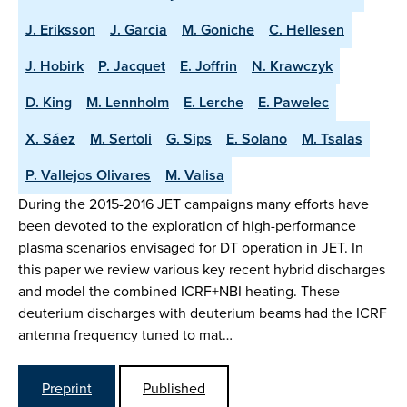
J. Eriksson
J. Garcia
M. Goniche
C. Hellesen
J. Hobirk
P. Jacquet
E. Joffrin
N. Krawczyk
D. King
M. Lennholm
E. Lerche
E. Pawelec
X. Sáez
M. Sertoli
G. Sips
E. Solano
M. Tsalas
P. Vallejos Olivares
M. Valisa
During the 2015-2016 JET campaigns many efforts have
been devoted to the exploration of high-performance
plasma scenarios envisaged for DT operation in JET. In
this paper we review various key recent hybrid discharges
and model the combined ICRF+NBI heating. These
deuterium discharges with deuterium beams had the ICRF
antenna frequency tuned to mat…
Preprint
Published