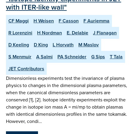
with ITER-like wall"
CF Maggi
H Weisen
F Casson
F Auriemma
R Lorenzini
H Nordman
E. Delabie
J Flanagan
D Keeling
D King
L Horvath
M Maslov
S Menmuir
A Salmi
PA Schneider
G Sips
T Tala
JET Contributors
Dimensionless experiments test the invariance of plasma
physics to changes in the dimensional plasma parameters,
when the canonical dimensionless parameters are
conserved [1], [2]. Isotope identity experiments exploit the
change in isotope ion mass A = mi/mp to obtain plasmas
with identical dimensionless profiles in the same tokamak.
However, condi…