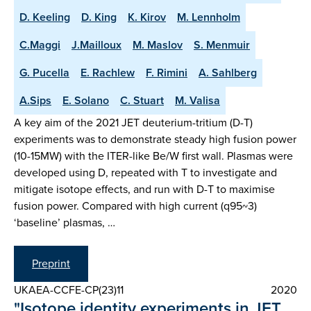
D. Keeling
D. King
K. Kirov
M. Lennholm
C.Maggi
J.Mailloux
M. Maslov
S. Menmuir
G. Pucella
E. Rachlew
F. Rimini
A. Sahlberg
A.Sips
E. Solano
C. Stuart
M. Valisa
A key aim of the 2021 JET deuterium-tritium (D-T)
experiments was to demonstrate steady high fusion power
(10-15MW) with the ITER-like Be/W first wall. Plasmas were
developed using D, repeated with T to investigate and
mitigate isotope effects, and run with D-T to maximise
fusion power. Compared with high current (q95~3)
‘baseline’ plasmas, …
Preprint
UKAEA-CCFE-CP(23)11
2020
"Isotope identity experiments in JET