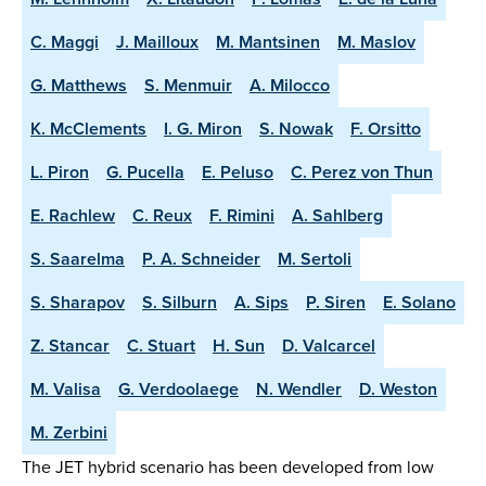
C. Maggi
J. Mailloux
M. Mantsinen
M. Maslov
G. Matthews
S. Menmuir
A. Milocco
K. McClements
I. G. Miron
S. Nowak
F. Orsitto
L. Piron
G. Pucella
E. Peluso
C. Perez von Thun
E. Rachlew
C. Reux
F. Rimini
A. Sahlberg
S. Saarelma
P. A. Schneider
M. Sertoli
S. Sharapov
S. Silburn
A. Sips
P. Siren
E. Solano
Z. Stancar
C. Stuart
H. Sun
D. Valcarcel
M. Valisa
G. Verdoolaege
N. Wendler
D. Weston
M. Zerbini
The JET hybrid scenario has been developed from low