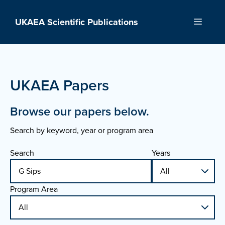
Skip
to
UKAEA Scientific Publications
Menu
content
UKAEA Papers
Browse our papers below.
Search by keyword, year or program area
Search
Years
Program Area