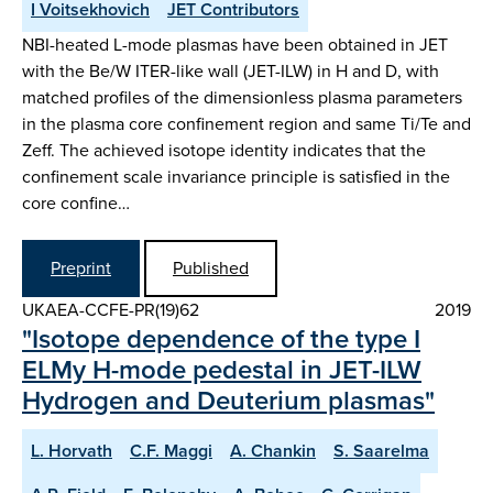
I Voitsekhovich
JET Contributors
NBI-heated L-mode plasmas have been obtained in JET
with the Be/W ITER-like wall (JET-ILW) in H and D, with
matched profiles of the dimensionless plasma parameters
in the plasma core confinement region and same Ti/Te and
Zeff. The achieved isotope identity indicates that the
confinement scale invariance principle is satisfied in the
core confine…
Preprint
Published
UKAEA-CCFE-PR(19)62
2019
"Isotope dependence of the type I
ELMy H-mode pedestal in JET-ILW
Hydrogen and Deuterium plasmas"
L. Horvath
C.F. Maggi
A. Chankin
S. Saarelma