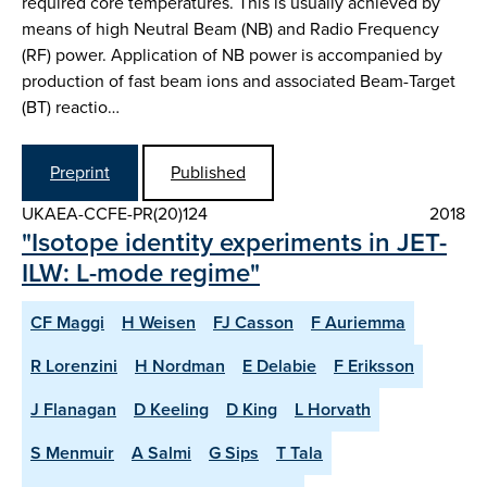
required core temperatures. This is usually achieved by
means of high Neutral Beam (NB) and Radio Frequency
(RF) power. Application of NB power is accompanied by
production of fast beam ions and associated Beam-Target
(BT) reactio…
Preprint
Published
UKAEA-CCFE-PR(20)124
2018
"Isotope identity experiments in JET-
ILW: L-mode regime"
CF Maggi
H Weisen
FJ Casson
F Auriemma
R Lorenzini
H Nordman
E Delabie
F Eriksson
J Flanagan
D Keeling
D King
L Horvath
S Menmuir
A Salmi
G Sips
T Tala