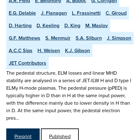
A.R. Field
E. Belonohy
A. Boboc
G. Corrigan
E.G. Delabie
J. Flanagan
L. Frassinetti
C. Giroud
D. Harting
D. Keeling
D. King
M. Maslov
G.F. Matthews
S. Menmuir
S.A. Silburn
J. Simpson
A.C.C Sips
H. Weisen
K.J. Gibson
JET Contributors
The pedestal structure, ELM losses and linear MHD
stability are analysed in a series of JET-ILW H and D type I
ELMy H-mode plasmas. The pedestal pressure (pPED) is
typically higher in D than in H at the same input power,
with the difference mainly due to lower density in H than
in D. At the same input power, the pedestal electron
pres…
Preprint
Published