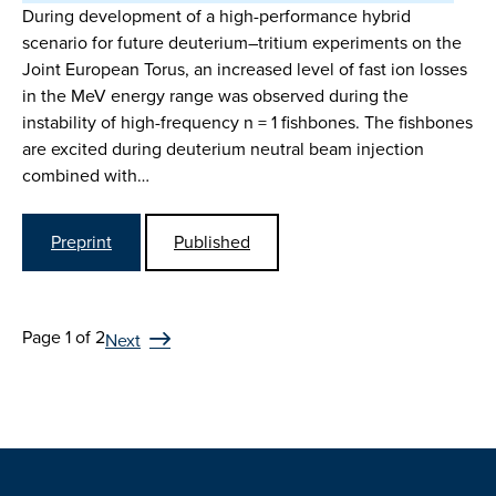
During development of a high-performance hybrid
scenario for future deuterium–tritium experiments on the
Joint European Torus, an increased level of fast ion losses
in the MeV energy range was observed during the
instability of high-frequency n = 1 fishbones. The fishbones
are excited during deuterium neutral beam injection
combined with…
Preprint
Published
Page 1 of 2
Next