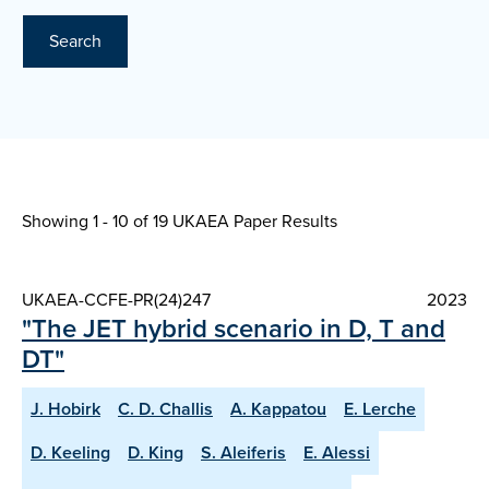
Search
Showing 1 - 10 of
19 UKAEA Paper Results
UKAEA-CCFE-PR(24)247
2023
"The JET hybrid scenario in D, T and
DT"
J. Hobirk
C. D. Challis
A. Kappatou
E. Lerche
D. Keeling
D. King
S. Aleiferis
E. Alessi