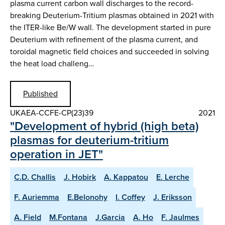
plasma current carbon wall discharges to the record-
breaking Deuterium-Tritium plasmas obtained in 2021 with
the ITER-like Be/W wall. The development started in pure
Deuterium with refinement of the plasma current, and
toroidal magnetic field choices and succeeded in solving
the heat load challeng…
Published
UKAEA-CCFE-CP(23)39
2021
"Development of hybrid (high beta)
plasmas for deuterium-tritium
operation in JET"
C.D. Challis
J. Hobirk
A. Kappatou
E. Lerche
F. Auriemma
E.Belonohy
I. Coffey
J. Eriksson
A. Field
M.Fontana
J.Garcia
A. Ho
F. Jaulmes