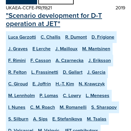
UKAEA-CCFE-PR(19)21
2019
"Scenario development for D-T
operation at JET"
Luca Garzotti
C. Challis
R. Dumont
D. Frigione
J. Graves
E Lerche
J. Mailloux
M. Mantsinen
F. Rimini
F. Casson
A. Czarnecka
J. Eriksson
R. Felton
L. Frassinetti
D. Gallart
J. Garcia
C. Giroud
E. Joffrin
H.-T. Kim
N. Krawczyk
M. Lennholm
P. Lomas
C. Lowry
L. Meneses
I. Nunes
C. M. Roach
M. Romanelli
S. Sharapov
S. Silburn
A. Sips
E. Stefanikova
M. Tsalas
D. Valcarcel
M. Valovic
JET contributors