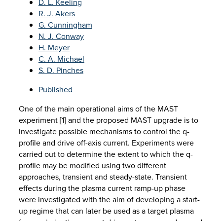
D. L. Keeling
R. J. Akers
G. Cunningham
N. J. Conway
H. Meyer
C. A. Michael
S. D. Pinches
Published
One of the main operational aims of the MAST
experiment [1] and the proposed MAST upgrade is to
investigate possible mechanisms to control the q-
profile and drive off-axis current. Experiments were
carried out to determine the extent to which the q-
profile may be modified using two different
approaches, transient and steady-state. Transient
effects during the plasma current ramp-up phase
were investigated with the aim of developing a start-
up regime that can later be used as a target plasma