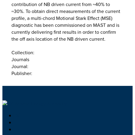
contribution of NB driven current from ~40% to
~30%. To obtain direct measurements of the current
profile, a multi-chord Motional Stark Effect (MSE)
diagnostic has been commissioned on MAST and is
currently delivering first results in order to confirm
the off axis location of the NB driven current.
Collection:
Journals
Journal:
Publisher: