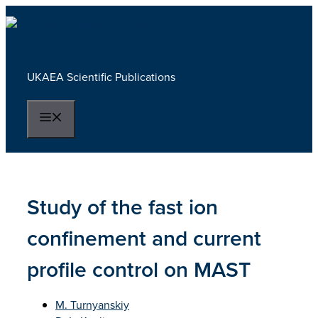
Skip
to
content
UKAEA Scientific Publications
Menu
Study of the fast ion
confinement and current
profile control on MAST
M. Turnyanskiy