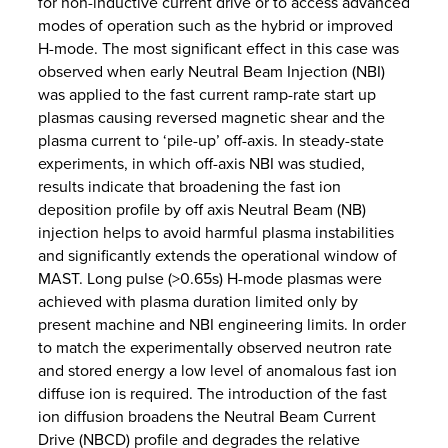
for non-inductive current drive or to access advanced
modes of operation such as the hybrid or improved
H-mode. The most significant effect in this case was
observed when early Neutral Beam Injection (NBI)
was applied to the fast current ramp-rate start up
plasmas causing reversed magnetic shear and the
plasma current to ‘pile-up’ off-axis. In steady-state
experiments, in which off-axis NBI was studied,
results indicate that broadening the fast ion
deposition profile by off axis Neutral Beam (NB)
injection helps to avoid harmful plasma instabilities
and significantly extends the operational window of
MAST. Long pulse (>0.65s) H-mode plasmas were
achieved with plasma duration limited only by
present machine and NBI engineering limits. In order
to match the experimentally observed neutron rate
and stored energy a low level of anomalous fast ion
diffuse ion is required. The introduction of the fast
ion diffusion broadens the Neutral Beam Current
Drive (NBCD) profile and degrades the relative