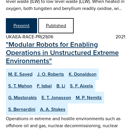
level waste (ILW) to low level waste (LLW). When heated in
oxygen, both tungsten and beryllium readily oxidise, wi…
Preprint
Published
UKAEA-RACE-PR(21)06
2021
"Modular Robots for Enabling
Operations in Unstructured Extreme
Environments"
M. E. Sayed
J. O. Roberts
K. Donaldson
S. T. Mahon
F. Iqbal
B. Li
S. F. Aixela
G. Mastorakis
E. T. Jonasson
M. P. Nemitz
S. Bernardini
A. A. Stokes
Operations in extreme and hostile environments such as
offshore oil and gas, nuclear decommissioning, nuclear