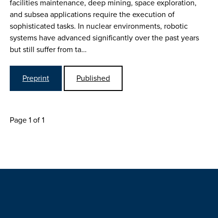
facilities maintenance, deep mining, space exploration,
and subsea applications require the execution of
sophisticated tasks. In nuclear environments, robotic
systems have advanced significantly over the past years
but still suffer from ta…
Preprint
Published
Page 1 of 1