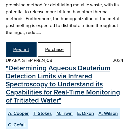
promising method for detritiating metallic waste, with its
potential to release more tritium than other thermal
methods. Furthermore, the homogenization of the metal
post melting is expected to distribute tritium throughout
the ingot, reduc…
Preprint
Purchase
UKAEA-STEP-PR(24)08
2024
"Determining Aqueous Deuterium
Detection Limits via Infrared
Spectroscopy to Understand its
Capabilities for Real-Time Monitoring
of Tritiated Water"
A. Cooper
T. Stokes
M. Irwin
E. Dixon
A. Wilson
G. Cefali