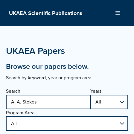
Skip
to
UKAEA Scientific Publications
Menu
content
UKAEA Papers
Browse our papers below.
Search by keyword, year or program area
Search
Years
Program Area