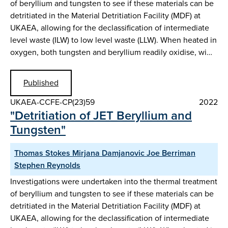
of beryllium and tungsten to see if these materials can be
detritiated in the Material Detritiation Facility (MDF) at
UKAEA, allowing for the declassification of intermediate
level waste (ILW) to low level waste (LLW). When heated in
oxygen, both tungsten and beryllium readily oxidise, wi…
Published
UKAEA-CCFE-CP(23)59
2022
"Detritiation of JET Beryllium and
Tungsten"
Thomas Stokes Mirjana Damjanovic Joe Berriman
Stephen Reynolds
Investigations were undertaken into the thermal treatment
of beryllium and tungsten to see if these materials can be
detritiated in the Material Detritiation Facility (MDF) at
UKAEA, allowing for the declassification of intermediate