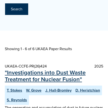
Search
Showing 1 - 6 of
6 UKAEA Paper Results
UKAEA-CCFE-PR(26)424
2025
"Investigations into Dust Waste
Treatment for Nuclear Fusion"
T. Stokes
W. Grove
J. Hall-Bromley
D. Heristchian
S. Reynolds
The generation and accumulation of dust in future nuclear