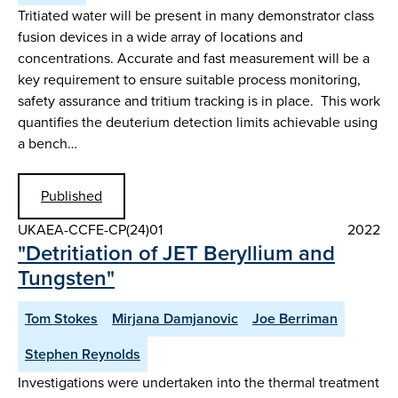
Tritiated water will be present in many demonstrator class
fusion devices in a wide array of locations and
concentrations. Accurate and fast measurement will be a
key requirement to ensure suitable process monitoring,
safety assurance and tritium tracking is in place. This work
quantifies the deuterium detection limits achievable using
a bench…
Published
UKAEA-CCFE-CP(24)01
2022
"Detritiation of JET Beryllium and
Tungsten"
Tom Stokes
Mirjana Damjanovic
Joe Berriman
Stephen Reynolds
Investigations were undertaken into the thermal treatment