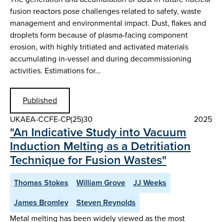
fusion reactors pose challenges related to safety, waste
management and environmental impact. Dust, flakes and
droplets form because of plasma-facing component
erosion, with highly tritiated and activated materials
accumulating in-vessel and during decommissioning
activities. Estimations for…
Published
UKAEA-CCFE-CP(25)30
2025
"An Indicative Study into Vacuum
Induction Melting as a Detritiation
Technique for Fusion Wastes"
Thomas Stokes
William Grove
JJ Weeks
James Bromley
Steven Reynolds
Metal melting has been widely viewed as the most