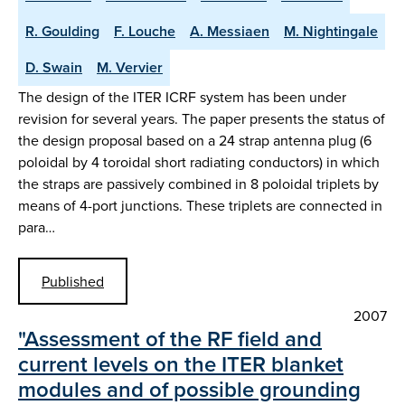
R. Goulding
F. Louche
A. Messiaen
M. Nightingale
D. Swain
M. Vervier
The design of the ITER ICRF system has been under
revision for several years. The paper presents the status of
the design proposal based on a 24 strap antenna plug (6
poloidal by 4 toroidal short radiating conductors) in which
the straps are passively combined in 8 poloidal triplets by
means of 4-port junctions. These triplets are connected in
para…
Published
2007
"Assessment of the RF field and
current levels on the ITER blanket
modules and of possible grounding