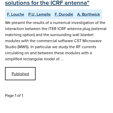
solutions for the ICRF antenna"
F. Louche
P.U. Lamalle
F. Durodié
A. Borthwick
We present the results of a numerical investigation of the
interaction between the ITER ICRF antenna plug (external
matching option) and the surrounding wall blanket
modules with the commercial software CST Microwave
Studio (MWS). In particular we study the RF currents
circulating on and between these modules with a
simplified rectangular model of …
Published
Page 1 of 1