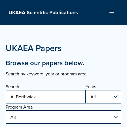
Skip
to
UKAEA Scientific Publications
Menu
content
UKAEA Papers
Browse our papers below.
Search by keyword, year or program area
Search
Years
Program Area