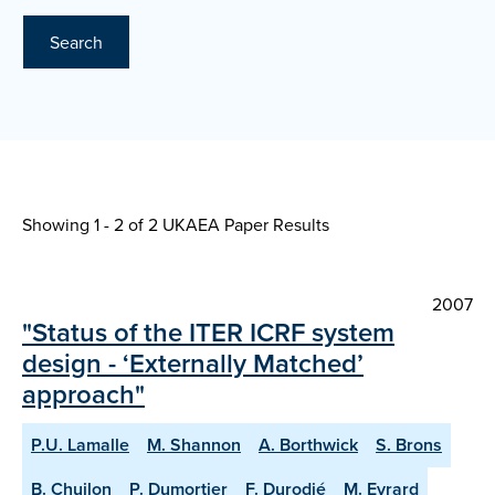
Search
Showing 1 - 2 of
2 UKAEA Paper Results
2007
"Status of the ITER ICRF system
design - ‘Externally Matched’
approach"
P.U. Lamalle
M. Shannon
A. Borthwick
S. Brons
B. Chuilon
P. Dumortier
F. Durodié
M. Evrard