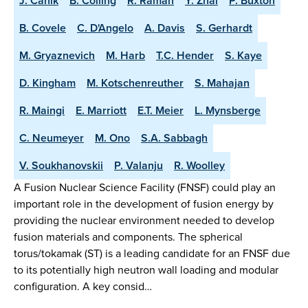
J. Canik
B. Colling
R. Raman
Y. Zhai
P. Buxton
B. Covele
C. D'Angelo
A. Davis
S. Gerhardt
M. Gryaznevich
M. Harb
T.C. Hender
S. Kaye
D. Kingham
M. Kotschenreuther
S. Mahajan
R. Maingi
E. Marriott
E.T. Meier
L. Mynsberge
C. Neumeyer
M. Ono
S.A. Sabbagh
V. Soukhanovskii
P. Valanju
R. Woolley
A Fusion Nuclear Science Facility (FNSF) could play an
important role in the development of fusion energy by
providing the nuclear environment needed to develop
fusion materials and components. The spherical
torus/tokamak (ST) is a leading candidate for an FNSF due
to its potentially high neutron wall loading and modular
configuration. A key consid…