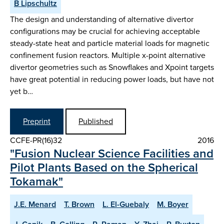
B Lipschultz
The design and understanding of alternative divertor
configurations may be crucial for achieving acceptable
steady-state heat and particle material loads for magnetic
confinement fusion reactors. Multiple x-point alternative
divertor geometries such as Snowflakes and Xpoint targets
have great potential in reducing power loads, but have not
yet b…
Preprint
Published
CCFE-PR(16)32
2016
"Fusion Nuclear Science Facilities and
Pilot Plants Based on the Spherical
Tokamak"
J.E. Menard
T. Brown
L. El-Guebaly
M. Boyer