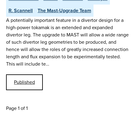
R. Scannell
The Mast-Upgrade Team
A potentially important feature in a divertor design for a
high-power tokamak is an extended and expanded
divertor leg. The upgrade to MAST will allow a wide range
of such divertor leg geometries to be produced, and
hence will allow the roles of greatly increased connection
length and flux expansion to be experimentally tested.
This will include te…
Published
Page 1 of 1