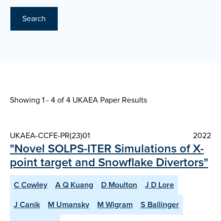
Search
Showing 1 - 4 of
4 UKAEA Paper Results
UKAEA-CCFE-PR(23)01
2022
"Novel SOLPS-ITER Simulations of X-
point target and Snowflake Divertors"
C Cowley
A Q Kuang
D Moulton
J D Lore
J Canik
M Umansky
M Wigram
S Ballinger