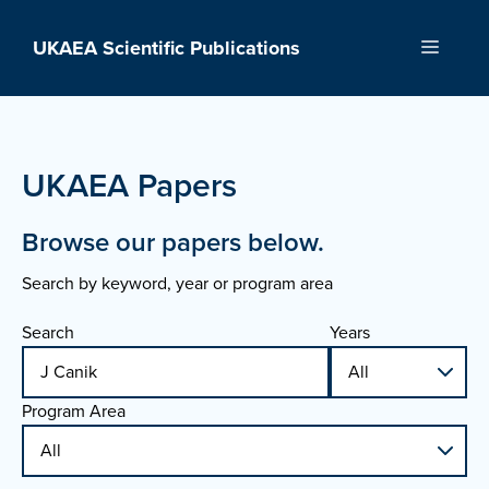
Skip
to
UKAEA Scientific Publications
Menu
content
UKAEA Papers
Browse our papers below.
Search by keyword, year or program area
Search
Years
Program Area