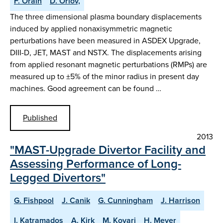
F. Orain
D. Orlov,
The three dimensional plasma boundary displacements
induced by applied nonaxisymmetric magnetic
perturbations have been measured in ASDEX Upgrade,
DIII-D, JET, MAST and NSTX. The displacements arising
from applied resonant magnetic perturbations (RMPs) are
measured up to ±5% of the minor radius in present day
machines. Good agreement can be found …
Published
2013
"MAST-Upgrade Divertor Facility and
Assessing Performance of Long-
Legged Divertors"
G. Fishpool
J. Canik
G. Cunningham
J. Harrison
I. Katramados
A. Kirk
M. Kovari
H. Meyer