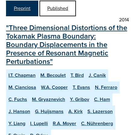
Preprint
Published
2014
"Three Dimensional Distortions of the
Tokamak Plasma Boundary:
Boundary Displacements in the
Presence of Resonant Magnetic
Perturbations"
I.T. Chapman
M. Becoulet
T. Bird
J. Canik
M. Cianciosa
W.A. Cooper
T. Evans
N. Ferraro
C. Fuchs
M. Gryaznevich
Y. Gribov
C. Ham
J. Hanson
G. Huijsmans
A. Kirk
S. Lazerson
Y. Liang
I. Lupelli
R.A. Moyer
C. Nührenberg