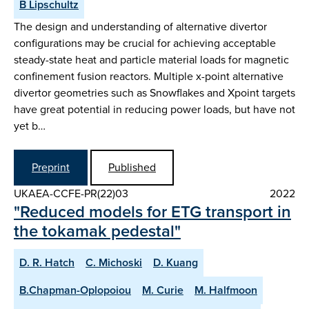
B Lipschultz
The design and understanding of alternative divertor
configurations may be crucial for achieving acceptable
steady-state heat and particle material loads for magnetic
confinement fusion reactors. Multiple x-point alternative
divertor geometries such as Snowflakes and Xpoint targets
have great potential in reducing power loads, but have not
yet b…
Preprint
Published
UKAEA-CCFE-PR(22)03
2022
"Reduced models for ETG transport in
the tokamak pedestal"
D. R. Hatch
C. Michoski
D. Kuang
B.Chapman-Oplopoiou
M. Curie
M. Halfmoon