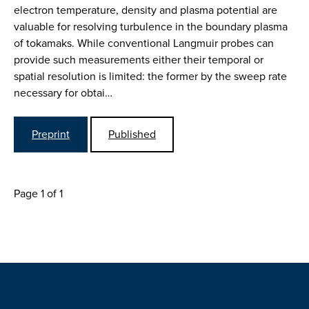
electron temperature, density and plasma potential are
valuable for resolving turbulence in the boundary plasma
of tokamaks. While conventional Langmuir probes can
provide such measurements either their temporal or
spatial resolution is limited: the former by the sweep rate
necessary for obtai…
Preprint
Published
Page 1 of 1