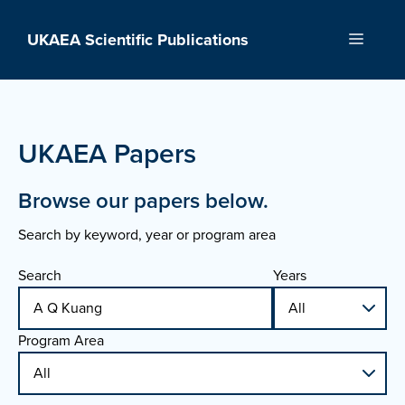
Skip
to
UKAEA Scientific Publications
Menu
content
UKAEA Papers
Browse our papers below.
Search by keyword, year or program area
Search
Years
Program Area