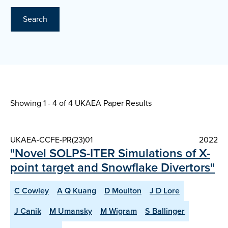
Search
Showing 1 - 4 of
4 UKAEA Paper Results
UKAEA-CCFE-PR(23)01
2022
"Novel SOLPS-ITER Simulations of X-
point target and Snowflake Divertors"
C Cowley
A Q Kuang
D Moulton
J D Lore
J Canik
M Umansky
M Wigram
S Ballinger