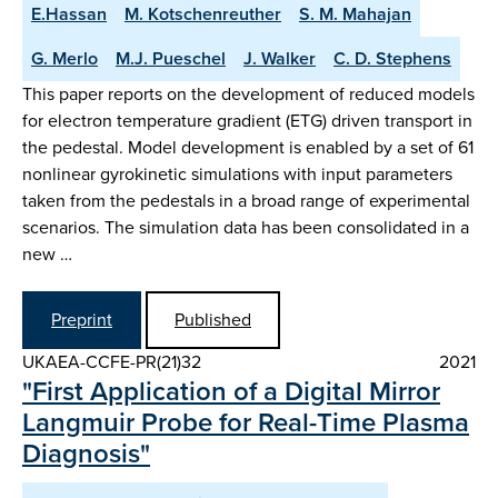
E.Hassan
M. Kotschenreuther
S. M. Mahajan
G. Merlo
M.J. Pueschel
J. Walker
C. D. Stephens
This paper reports on the development of reduced models
for electron temperature gradient (ETG) driven transport in
the pedestal. Model development is enabled by a set of 61
nonlinear gyrokinetic simulations with input parameters
taken from the pedestals in a broad range of experimental
scenarios. The simulation data has been consolidated in a
new …
Preprint
Published
UKAEA-CCFE-PR(21)32
2021
"First Application of a Digital Mirror
Langmuir Probe for Real-Time Plasma
Diagnosis"