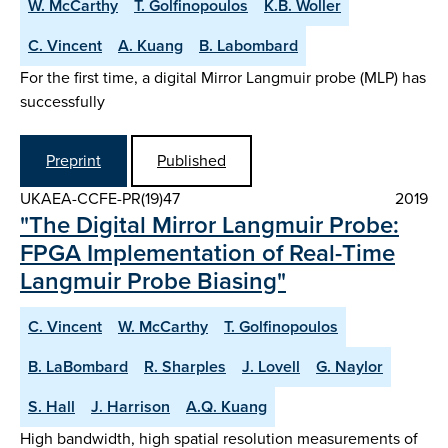
W. McCarthy
T. Golfinopoulos
K.B. Woller
C. Vincent
A. Kuang
B. Labombard
For the first time, a digital Mirror Langmuir probe (MLP) has
successfully
Preprint
Published
UKAEA-CCFE-PR(19)47
2019
"The Digital Mirror Langmuir Probe:
FPGA Implementation of Real-Time
Langmuir Probe Biasing"
C. Vincent
W. McCarthy
T. Golfinopoulos
B. LaBombard
R. Sharples
J. Lovell
G. Naylor
S. Hall
J. Harrison
A.Q. Kuang
High bandwidth, high spatial resolution measurements of