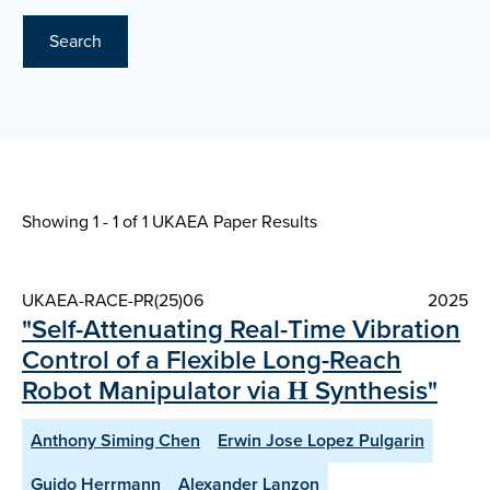
Search
Showing 1 - 1 of
1 UKAEA Paper Results
UKAEA-RACE-PR(25)06
2025
"Self-Attenuating Real-Time Vibration
Control of a Flexible Long-Reach
Robot Manipulator via Η Synthesis"
Anthony Siming Chen
Erwin Jose Lopez Pulgarin
Guido Herrmann
Alexander Lanzon