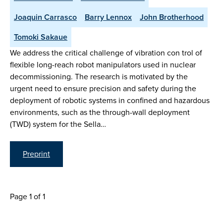
Joaquin Carrasco
Barry Lennox
John Brotherhood
Tomoki Sakaue
We address the critical challenge of vibration con trol of
flexible long-reach robot manipulators used in nuclear
decommissioning. The research is motivated by the
urgent need to ensure precision and safety during the
deployment of robotic systems in confined and hazardous
environments, such as the through-wall deployment
(TWD) system for the Sella…
Preprint
Page 1 of 1