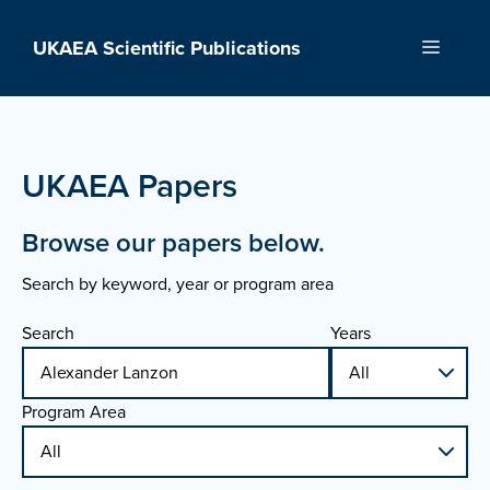
Skip
to
UKAEA Scientific Publications
Menu
content
UKAEA Papers
Browse our papers below.
Search by keyword, year or program area
Search
Years
Program Area